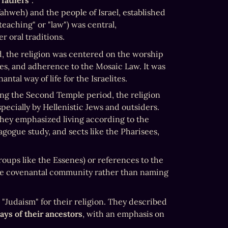
 fathers"
. 

hweh) and the people of Israel, established 
eaching" or "law") was central, 
 oral traditions.
d, the religion was centered on the worship 
es, and adherence to the Mosaic Law. It was 
tal way of life for the Israelites.
ing the Second Temple period, the religion 
specially by Hellenistic Jews and outsiders. 
However, Jews themselves might not have used this term widely. They emphasized living according to the 
gogue study, and sects like the Pharisees, 
 (community, used by groups like the Essenes) or references to the 
he covenantal community rather than naming 
 "Judaism" for their religion. They described 
ays of their ancestors
, with an emphasis on 