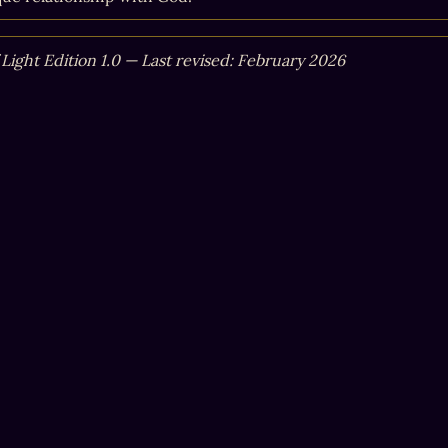
 Light Edition 1.0 — Last revised: February 2026