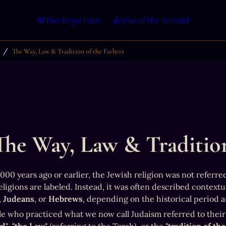
The Royal Path
Way of the Wizard
/
The Way, Law & Tradition of the Fathers
The Way, Law & Tradition
00 years ago or earlier, the Jewish religion was not referred 
, 
Judeans
, or 
Hebrews
, depending on the historical period 
e who practiced what we now call Judaism referred to their r