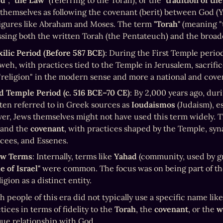
rd"
, 
"the Law"
 (referring to the Torah), or the 
"tradition of the
themselves as following the covenant (berit) between God (Ya
igures like Abraham and Moses. The term 
"Torah"
 (meaning "t
ing both the written Torah (the Pentateuch) and the broader
ilic Period (Before 587 BCE)
: During the First Temple perio
weh, with practices tied to the Temple in Jerusalem, sacrific
 "religion" in the modern sense and more a national and covenan
d Temple Period (c. 516 BCE–70 CE)
: By 2,000 years ago, dur
ten referred to in Greek sources as 
Ioudaismos
 (Judaism), e
 and the 
covenant
, with practices shaped by the Temple, syna
cees, and Essenes.
w Terms
: Internally, terms like 
Yahad
e of Israel"
 were common. The focus was on being part of t
ligion as a distinct entity.
 people of this era did not typically use a specific name like
tices in terms of fidelity to the 
Torah
, the 
covenant
, or the 
w
que relationship with God.