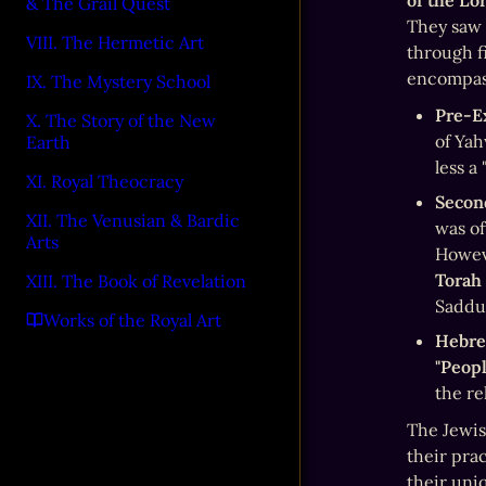
of the Lo
& The Grail Quest
They saw 
VIII. The Hermetic Art
through f
encompass
IX. The Mystery School
Pre-Ex
X. The Story of the New
of Yah
Earth
less a
XI. Royal Theocracy
Secon
XII. The Venusian & Bardic
was of
Arts
Torah
XIII. The Book of Revelation
Saddu
Works of the Royal Art
Hebre
"Peopl
the re
The Jewish
their prac
their uni