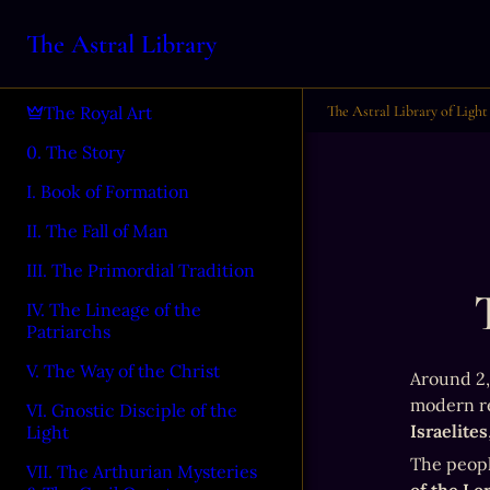
The Astral Library
The Astral Library of Light
The Royal Art
0. The Story
I. Book of Formation
II. The Fall of Man
III. The Primordial Tradition
IV. The Lineage of the
Patriarchs
V. The Way of the Christ
Around 2,0
VI. Gnostic Disciple of the
Israelites
Light
The peopl
VII. The Arthurian Mysteries