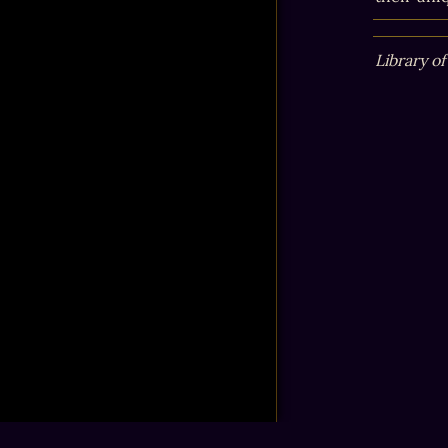
Library of