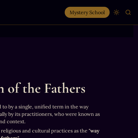
Mystery School
 of the Fathers
to by a single, unified term in the way 
modern religions are labeled. Instead, it was often described contextually by its practitioners, who were known as 
and context.
eligious and cultural practices as the 
"way 