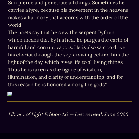
Sun pierce and penetrate all things. Sometimes he 
carries a lyre, because his movement in the heavens 
makes a harmony that accords with the order of the 
world.

The poets say that he slew the serpent Python, 
which means that by his heat he purges the earth of 
harmful and corrupt vapors. He is also said to drive 
his chariot through the sky, drawing behind him the 
light of the day, which gives life to all living things. 
Thus he is taken as the figure of wisdom, 
illumination, and clarity of understanding, and for 
this reason he is honored among the gods."
Library of Light Edition 1.0 — Last revised: June 2026