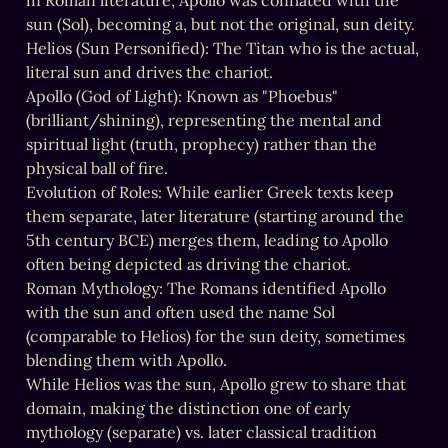
in Roman literature, Apollo was conflated with the 
sun (Sol), becoming a, but not the original, sun deity.

Helios (Sun Personified): The Titan who is the actual, 
literal sun and drives the chariot.

Apollo (God of Light): Known as "Phoebus" 
(brilliant/shining), representing the mental and 
spiritual light (truth, prophecy) rather than the 
physical ball of fire.

Evolution of Roles: While earlier Greek texts keep 
them separate, later literature (starting around the 
5th century BCE) merges them, leading to Apollo 
often being depicted as driving the chariot.

Roman Mythology: The Romans identified Apollo 
with the sun and often used the name Sol 
(comparable to Helios) for the sun deity, sometimes 
blending them with Apollo.

While Helios was the sun, Apollo grew to share that 
domain, making the distinction one of early 
mythology (separate) vs. later classical tradition 