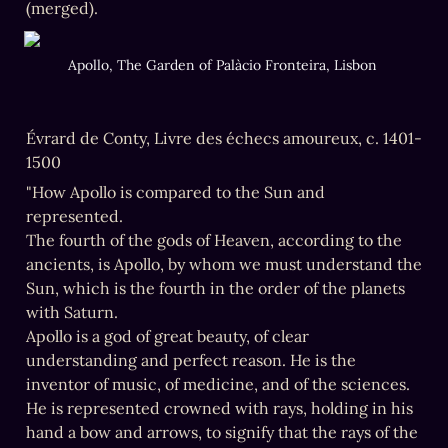
(merged).
Apollo, The Garden of Palàcio Fronteira, Lisbon 
Évrard de Conty, Livre des échecs amoureux, c. 1401-
1500
"How Apollo is compared to the Sun and 
represented.

The fourth of the gods of Heaven, according to the 
ancients, is Apollo, by whom we must understand the 
Sun, which is the fourth in the order of the planets 
with Saturn.

Apollo is a god of great beauty, of clear 
understanding and perfect reason. He is the 
inventor of music, of medicine, and of the sciences. 
He is represented crowned with rays, holding in his 
hand a bow and arrows, to signify that the rays of the 