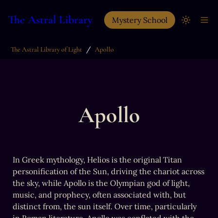
The Astral Library
Mystery School
/
The Astral Library of Light
Apollo
Apollo
In Greek mythology, Helios is the original Titan 
personification of the Sun, driving the chariot across 
the sky, while Apollo is the Olympian god of light, 
music, and prophecy, often associated with, but 
distinct from, the sun itself. Over time, particularly 