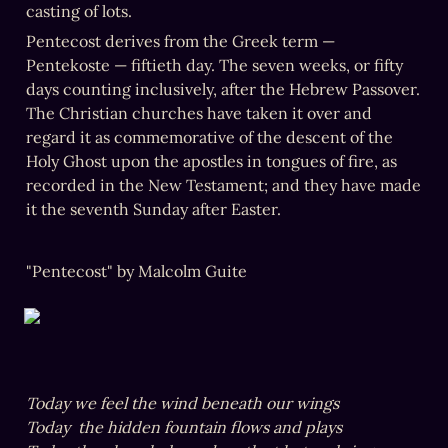
casting of lots. 
Pentecost derives from the Greek term — 
Pentekoste — fiftieth day. The seven weeks, or fifty 
days counting inclusively, after the Hebrew Passover. 
The Christian churches have taken it over and 
regard it as commemorative of the descent of the 
Holy Ghost upon the apostles in tongues of fire, as 
recorded in the New Testament; and they have made 
it the seventh Sunday after Easter.
"Pentecost" by Malcolm Guite
Today we feel the wind beneath our wings

Today  the hidden fountain flows and plays
