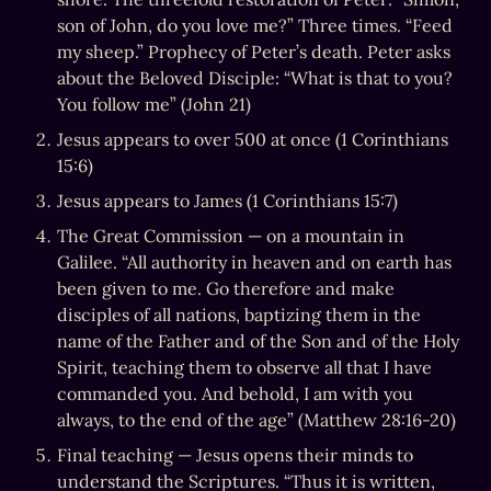
son of John, do you love me?” Three times. “Feed 
my sheep.” Prophecy of Peter’s death. Peter asks 
about the Beloved Disciple: “What is that to you? 
You follow me” (John 21)
Jesus appears to over 500 at once (1 Corinthians 
15:6)
Jesus appears to James (1 Corinthians 15:7)
The Great Commission — on a mountain in 
Galilee. “All authority in heaven and on earth has 
been given to me. Go therefore and make 
disciples of all nations, baptizing them in the 
name of the Father and of the Son and of the Holy 
Spirit, teaching them to observe all that I have 
commanded you. And behold, I am with you 
always, to the end of the age” (Matthew 28:16-20)
Final teaching — Jesus opens their minds to 
understand the Scriptures. “Thus it is written, 