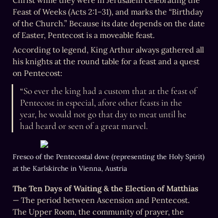
Christ while they were in Jerusalem celebrating the 
Feast of Weeks (Acts 2:1–31), and marks the “Birthday 
of the Church.” Because its date depends on the date 
of Easter, Pentecost is a moveable feast.
According to legend, King Arthur always gathered all 
his knights at the round table for a feast and a quest 
on Pentecost:
“So ever the king had a custom that at the feast of 
Pentecost in especial, afore other feasts in the 
year, he would not go that day to meat until he 
had heard or seen of a great marvel.
Fresco of the Pentecostal dove (representing the Holy Spirit) 
at the Karlskirche in Vienna, Austria
The Ten Days of Waiting & the Election of Matthias
— The period between Ascension and Pentecost. 
The Upper Room, the community of prayer, the 