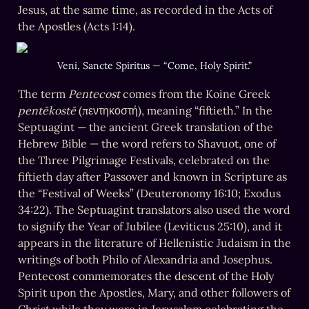
Jesus, at the same time, as recorded in the Acts of 
the Apostles (Acts 1:14). 
Veni, Sancte Spiritus — “Come, Holy Spirit.”
The term 
Pentecost
 comes from the Koine Greek 
pentēkostē
 (πεντηκοστή), meaning “fiftieth.” In the 
Septuagint — the ancient Greek translation of the 
Hebrew Bible — the word refers to Shavuot, one of 
the Three Pilgrimage Festivals, celebrated on the 
fiftieth day after Passover and known in Scripture as 
the “Festival of Weeks” (Deuteronomy 16:10; Exodus 
34:22). The Septuagint translators also used the word 
to signify the Year of Jubilee (Leviticus 25:10), and it 
appears in the literature of Hellenistic Judaism in the 
writings of both Philo of Alexandria and Josephus. 
Pentecost commemorates the descent of the Holy 
Spirit upon the Apostles, Mary, and other followers of 