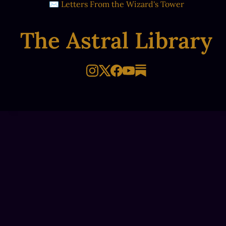
✉ Letters From the Wizard's Tower
The Astral Library