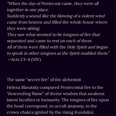
together in one place.

came from heaven and filled the whole house where 
they were sitting.

separated and came to rest on each of them.

to speak in other tongues as the Spirit enabled them.”
‏— ‏Acts 2:1–4 (NIV)
The same “secret fire” of the alchemist
Helena Blavatsky compared Pentecostal fire to the 
“descending flame” of divine wisdom that awakens 
latent faculties in humanity. The tongues of fire upon 
the head correspond, in occult anatomy, to the 
crown chakra ignited by the rising Kundalini.
