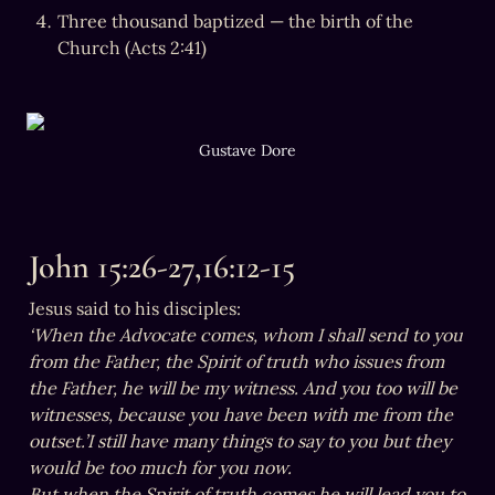
Three thousand baptized — the birth of the 
Church (Acts 2:41)
Gustave Dore
John 15:26-27,16:12-15
‘When the Advocate comes, whom I shall send to you 
from the Father, the Spirit of truth who issues from 
the Father, he will be my witness. And you too will be 
witnesses, because you have been with me from the 
outset.’I still have many things to say to you but they 
would be too much for you now. 

But when the Spirit of truth comes he will lead you to 