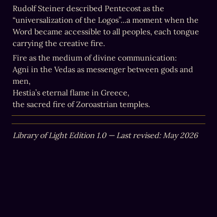
Rudolf Steiner described Pentecost as the 
“universalization of the Logos”...a moment when the 
Word became accessible to all peoples, each tongue 
carrying the creative fire.
Fire as the medium of divine communication:

Agni in the Vedas as messenger between gods and 
men,

Hestia’s eternal flame in Greece,

the sacred fire of Zoroastrian temples.
Library of Light Edition 1.0 — Last revised: May 2026