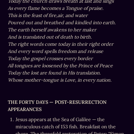
Today the church draws breath at last and sings

As every flame becomes a Tongue of praise.

This is the feast of fire,air, and water

Poured out and breathed and kindled into earth.

The earth herself awakens to her maker

And is translated out of death to birth.

The right words come today in their right order

And every word spells freedom and release

Today the gospel crosses every border

All tongues are loosened by the Prince of Peace

Today the lost are found in His translation.

Whose mother-tongue is Love, in every nation.
THE FORTY DAYS — POST-RESURRECTION 
APPEARANCES
Jesus appears at the Sea of Galilee — the 
miraculous catch of 153 fish. Breakfast on the 
shore. The threefold restoration of Peter: “Simon, 