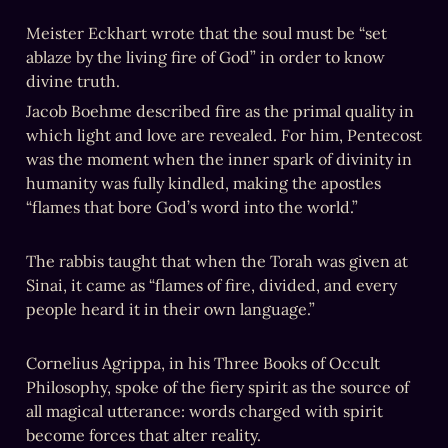
Meister Eckhart wrote that the soul must be “set 
ablaze by the living fire of God” in order to know 
divine truth.
Jacob Boehme described fire as the primal quality in 
which light and love are revealed. For him, Pentecost 
was the moment when the inner spark of divinity in 
humanity was fully kindled, making the apostles 
“flames that bore God’s word into the world.”
Sinai, it came as “flames of fire, divided, and every 
people heard it in their own language.”

Cornelius Agrippa, in his Three Books of Occult 
Philosophy, spoke of the fiery spirit as the source of 
all magical utterance: words charged with spirit 
become forces that alter reality.