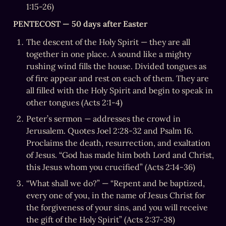
1:15-26)
PENTECOST — 50 days after Easter
The descent of the Holy Spirit — they are all 
together in one place. A sound like a mighty 
rushing wind fills the house. Divided tongues as 
of fire appear and rest on each of them. They are 
all filled with the Holy Spirit and begin to speak in 
other tongues (Acts 2:1-4)
Peter’s sermon — addresses the crowd in 
Jerusalem. Quotes Joel 2:28-32 and Psalm 16. 
Proclaims the death, resurrection, and exaltation 
of Jesus. “God has made him both Lord and Christ, 
this Jesus whom you crucified” (Acts 2:14-36)
“What shall we do?” — “Repent and be baptized, 
every one of you, in the name of Jesus Christ for 
the forgiveness of your sins, and you will receive 
the gift of the Holy Spirit” (Acts 2:37-38)