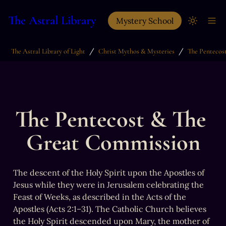
The Astral Library
Mystery School
/
/
The Astral Library of Light
Christ Mythos & Mysteries
The Pentecost & The 
Great Commission
The descent of the Holy Spirit upon the Apostles of 
Jesus while they were in Jerusalem celebrating the 
Feast of Weeks, as described in the Acts of the 
Apostles (Acts 2:1–31). The Catholic Church believes 
the Holy Spirit descended upon Mary, the mother of 