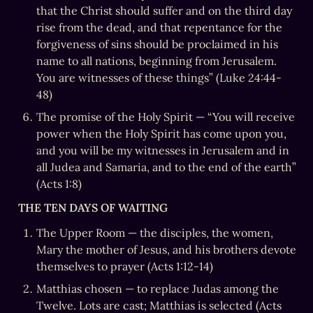
that the Christ should suffer and on the third day 
rise from the dead, and that repentance for the 
forgiveness of sins should be proclaimed in his 
name to all nations, beginning from Jerusalem. 
You are witnesses of these things” (Luke 24:44-
48)
The promise of the Holy Spirit — “You will receive 
power when the Holy Spirit has come upon you, 
and you will be my witnesses in Jerusalem and in 
all Judea and Samaria, and to the end of the earth” 
(Acts 1:8)
THE TEN DAYS OF WAITING
The Upper Room — the disciples, the women, 
Mary the mother of Jesus, and his brothers devote 
themselves to prayer (Acts 1:12-14)
Matthias chosen — to replace Judas among the 
Twelve. Lots are cast; Matthias is selected (Acts 