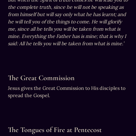
the complete truth, since he will not be speaking as 
from himself but will say only what he has learnt; and 
he will tell you of the things to come. He will glorify 
me, since all he tells you will be taken from what is 
mine. Everything the Father has is mine; that is why I 
said: All he tells you will be taken from what is mine.’
The Great Commission
Jesus gives the Great Commission to His disciples to 
spread the Gospel.
The Tongues of Fire at Pentecost