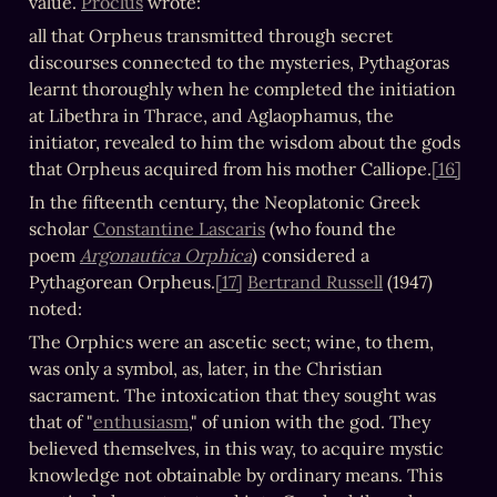
value. 
Proclus
 wrote:
all that Orpheus transmitted through secret 
discourses connected to the mysteries, Pythagoras 
learnt thoroughly when he completed the initiation 
at Libethra in Thrace, and Aglaophamus, the 
initiator, revealed to him the wisdom about the gods 
that Orpheus acquired from his mother Calliope.
[16]
In the fifteenth century, the Neoplatonic Greek 
scholar 
Constantine Lascaris
 (who found the 
poem 
Argonautica Orphica
) considered a 
Pythagorean Orpheus.
[17]
Bertrand Russell
 (1947) 
noted:
The Orphics were an ascetic sect; wine, to them, 
was only a symbol, as, later, in the Christian 
sacrament. The intoxication that they sought was 
that of "
enthusiasm
," of union with the god. They 
believed themselves, in this way, to acquire mystic 
knowledge not obtainable by ordinary means. This 