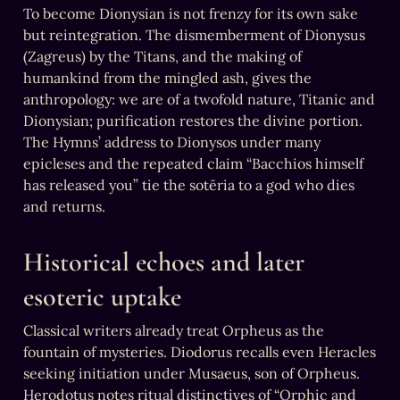
To become Dionysian is not frenzy for its own sake 
but reintegration. The dismemberment of Dionysus 
(Zagreus) by the Titans, and the making of 
humankind from the mingled ash, gives the 
anthropology: we are of a twofold nature, Titanic and 
Dionysian; purification restores the divine portion. 
The Hymns’ address to Dionysos under many 
epicleses and the repeated claim “Bacchios himself 
has released you” tie the sotēria to a god who dies 
and returns.
Historical echoes and later 
esoteric uptake
Classical writers already treat Orpheus as the 
fountain of mysteries. Diodorus recalls even Heracles 
seeking initiation under Musaeus, son of Orpheus.   
Herodotus notes ritual distinctives of “Orphic and 