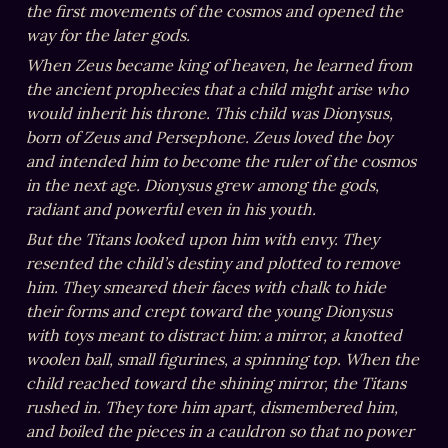
the first movements of the cosmos and opened the 
way for the later gods.
When Zeus became king of heaven, he learned from 
the ancient prophecies that a child might arise who 
would inherit his throne. This child was Dionysus, 
born of Zeus and Persephone. Zeus loved the boy 
and intended him to become the ruler of the cosmos 
in the next age. Dionysus grew among the gods, 
radiant and powerful even in his youth.
But the Titans looked upon him with envy. They 
resented the child’s destiny and plotted to remove 
him. They smeared their faces with chalk to hide 
their forms and crept toward the young Dionysus 
with toys meant to distract him: a mirror, a knotted 
woolen ball, small figurines, a spinning top. When the 
child reached toward the shining mirror, the Titans 
rushed in. They tore him apart, dismembered him, 
and boiled the pieces in a cauldron so that no power 