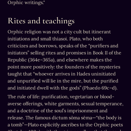
Orphic writings."
Rites and teachings
Orphic religion was not a city cult but itinerant 
initiations and small thiasoi. Plato, who both 
criticizes and borrows, speaks of the “purifiers and 
initiators” selling rites and promises in Book II of the 
Republic (364e–365a), and elsewhere makes the 
point more positively: the founders of the mysteries 
taught that “whoever arrives in Hades uninitiated 
and unpurified will lie in the mire, but the purified 
and initiated dwell with the gods” (Phaedo 69c–d).
The rule of life: purification, vegetarian or blood-
averse offerings, white garments, sexual temperance, 
and a doctrine of the soul’s imprisonment and 
release. The famous dictum sōma sēma—“the body is 
a tomb”—Plato explicitly ascribes to the Orphic poets 