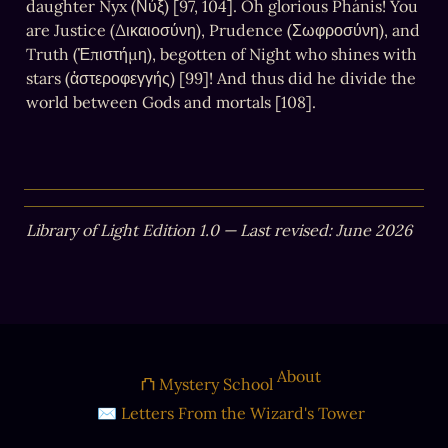
daughter Nyx (Νύξ) [97, 104]. Oh glorious Phánis! You 
are Justice (Δικαιοσύνη), Prudence (Σωφροσύνη), and 
Truth (Ἐπιστήμη), begotten of Night who shines with 
stars (ἀστεροφεγγής) [99]! And thus did he divide the 
world between Gods and mortals [108].
Library of Light Edition 1.0 — Last revised: June 2026
About
⛫ Mystery School
✉ Letters From the Wizard's Tower