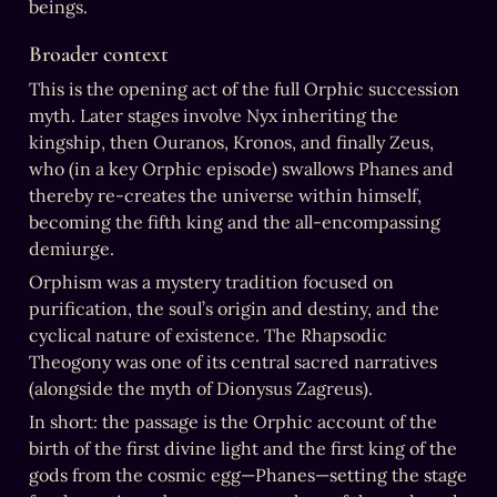
beings.
Broader context
This is the opening act of the full Orphic succession 
myth. Later stages involve Nyx inheriting the 
kingship, then Ouranos, Kronos, and finally Zeus, 
who (in a key Orphic episode) swallows Phanes and 
thereby re-creates the universe within himself, 
becoming the fifth king and the all-encompassing 
demiurge.
Orphism was a mystery tradition focused on 
purification, the soul’s origin and destiny, and the 
cyclical nature of existence. The Rhapsodic 
Theogony was one of its central sacred narratives 
(alongside the myth of Dionysus Zagreus).
In short: the passage is the Orphic account of the 
birth of the first divine light and the first king of the 
gods from the cosmic egg—Phanes—setting the stage 