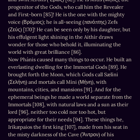
progenitor of the Gods, who call him the Revealer 
and First-born [85]! He is the one with the mighty 
voice (Βρόμιος); he is all-seeing (πανόπτης) Zefs 
(Ζεύς) [170]! He can be seen only by his daughter, but 
his effulgent light shining in the Aithír draws 
wonder for those who behold it, illuminating the 
world with great brilliance [86].

Now Phánis caused many things to occur. He built an 
everlasting dwelling for the Immortal Gods [89]. He 
brought forth the Moon, which Gods call Sælíni 
(Σελήνη) and mortals call Míni (Μήνη), with 
mountains, cities, and mansions [91]. And for the 
ephemeral beings he made a world separate from the 
Immortals [108], with natural laws and a sun as their 
lord [96], neither too cold nor too hot, but 
appropriate for their needs [94]. These things he, 
Irikæpaios the first king [107], made from his seat in 
the misty darkness of the Cave (Ἄντρον) of his 