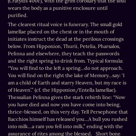
(Cratylus 400c), with the grim corollary that the soul 
wears the body as a punitive enclosure until 
purified.
The clearest ritual voice is funerary. The small gold 
lamellae placed on the chest or in the mouth of 
initiates instruct the dead at the perilous crossings 
below. From Hipponion, Thurii, Petelia, Pharsalos, 
Pelinna and elsewhere, they teach the passwords 
and the right spring to drink from. Typical formula: 
“You will find to the left a spring…do not approach. 
You will find on the right the lake of Memory…say: ‘I 
am a child of Earth and starry Heaven, but my race is 
of Heaven’.” (cf. the Hipponion/Entella lamellae).    
Thessalian Pelinna gives the stark rebirth line: “Now 
you have died and now you have come into being, 
thrice-blessed, on this very day. Tell Persephone that 
Bacchios himself has released you…A bull you rushed 
into milk…a ram you fell into milk,” ending with the 
assurance of rites among the blessed.   Short bone 