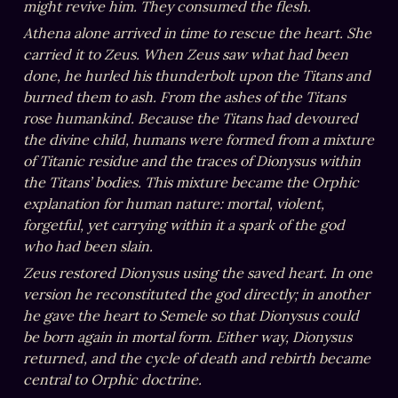
might revive him. They consumed the flesh.
Athena alone arrived in time to rescue the heart. She 
carried it to Zeus. When Zeus saw what had been 
done, he hurled his thunderbolt upon the Titans and 
burned them to ash. From the ashes of the Titans 
rose humankind. Because the Titans had devoured 
the divine child, humans were formed from a mixture 
of Titanic residue and the traces of Dionysus within 
the Titans’ bodies. This mixture became the Orphic 
explanation for human nature: mortal, violent, 
forgetful, yet carrying within it a spark of the god 
who had been slain.
Zeus restored Dionysus using the saved heart. In one 
version he reconstituted the god directly; in another 
he gave the heart to Semele so that Dionysus could 
be born again in mortal form. Either way, Dionysus 
returned, and the cycle of death and rebirth became 
central to Orphic doctrine.