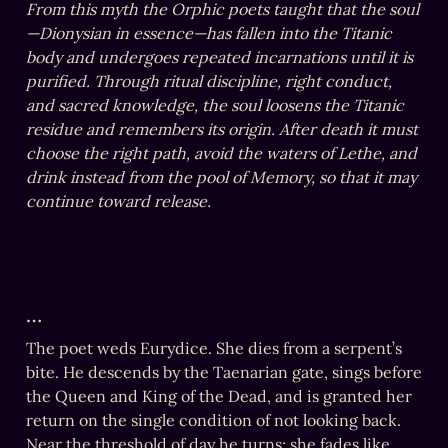
From this myth the Orphic poets taught that the soul
—Dionysian in essence—has fallen into the Titanic 
body and undergoes repeated incarnations until it is 
purified. Through ritual discipline, right conduct, 
and sacred knowledge, the soul loosens the Titanic 
residue and remembers its origin. After death it must 
choose the right path, avoid the waters of Lethe, and 
drink instead from the pool of Memory, so that it may 
continue toward release.
…
The poet weds Eurydice. She dies from a serpent’s 
bite. He descends by the Taenarian gate, sings before 
the Queen and King of the Dead, and is granted her 
return on the single condition of not looking back. 

Near the threshold of day he turns; she fades like 