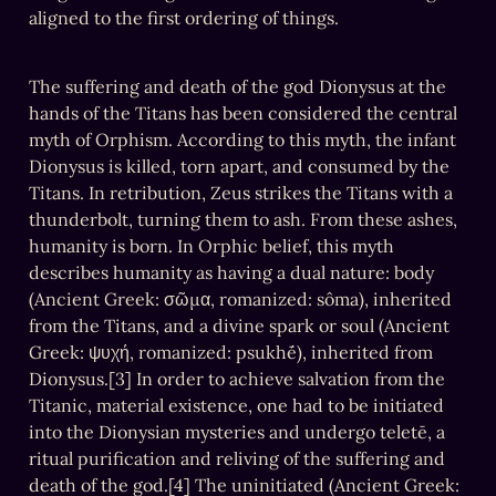
aligned to the first ordering of things.
The suffering and death of the god Dionysus at the 
hands of the Titans has been considered the central 
myth of Orphism. According to this myth, the infant 
Dionysus is killed, torn apart, and consumed by the 
Titans. In retribution, Zeus strikes the Titans with a 
thunderbolt, turning them to ash. From these ashes, 
humanity is born. In Orphic belief, this myth 
describes humanity as having a dual nature: body 
(Ancient Greek: σῶμα, romanized: sôma), inherited 
from the Titans, and a divine spark or soul (Ancient 
Greek: ψυχή, romanized: psukhḗ), inherited from 
Dionysus.[3] In order to achieve salvation from the 
Titanic, material existence, one had to be initiated 
into the Dionysian mysteries and undergo teletē, a 
ritual purification and reliving of the suffering and 
death of the god.[4] The uninitiated (Ancient Greek: 