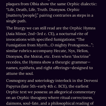
plaques from Olbia show the same Orphic dialectic: 
“Life, Death, Life, Truth. Dionysos. Orphic 
[matters/people],” pairing contraries as steps in a 
single path.
The liturgy we can still read are the Orphic Hymns 
(Asia Minor, 2nd–3rd c. CE), a nocturnal rite of 
invocations with specified fumigations: “The 
Fumigation from Myrrh…O mighty Protogonos…”; 
similar rubrics accompany Hecate, Nyx, Helios, 
Dionysos, the Moirai, etc. Even when “doctrine” 
recedes, the Hymns show a theurgic grammar—
names, epithets, and right offerings—designed to 
attune the soul.
Cosmogony and soteriology interlock in the Derveni 
Papyrus (late 5th–early 4th c. BCE), the earliest 
Orphic text we possess: an allegorical commentary 
on an Orphic theogony where ritual correctness, 
daimons, soul-fate, and a philosophical reading of 