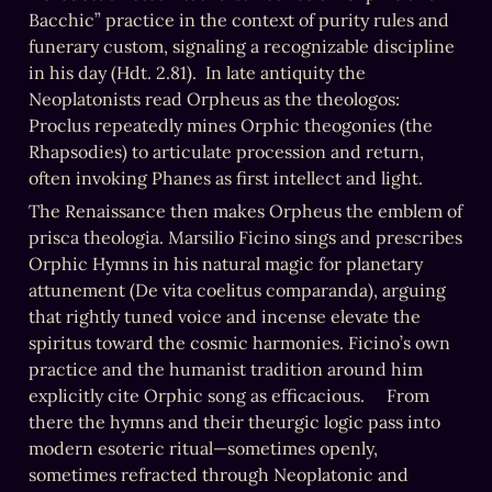
Bacchic” practice in the context of purity rules and 
funerary custom, signaling a recognizable discipline 
in his day (Hdt. 2.81).  In late antiquity the 
Neoplatonists read Orpheus as the theologos: 
Proclus repeatedly mines Orphic theogonies (the 
Rhapsodies) to articulate procession and return, 
often invoking Phanes as first intellect and light.
The Renaissance then makes Orpheus the emblem of 
prisca theologia. Marsilio Ficino sings and prescribes 
Orphic Hymns in his natural magic for planetary 
attunement (De vita coelitus comparanda), arguing 
that rightly tuned voice and incense elevate the 
spiritus toward the cosmic harmonies. Ficino’s own 
practice and the humanist tradition around him 
explicitly cite Orphic song as efficacious.     From 
there the hymns and their theurgic logic pass into 
modern esoteric ritual—sometimes openly, 
sometimes refracted through Neoplatonic and 