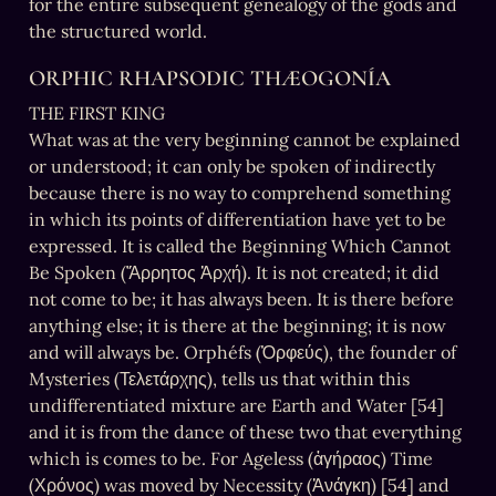
for the entire subsequent genealogy of the gods and 
the structured world.
ORPHIC RHAPSODIC THÆOGONÍA
THE FIRST KING

What was at the very beginning cannot be explained 
or understood; it can only be spoken of indirectly 
because there is no way to comprehend something 
in which its points of differentiation have yet to be 
expressed. It is called the Beginning Which Cannot 
Be Spoken (Ἄρρητος Ἀρχή). It is not created; it did 
not come to be; it has always been. It is there before 
anything else; it is there at the beginning; it is now 
and will always be. Orphéfs (Ὀρφεύς), the founder of 
Mysteries (Τελετάρχης), tells us that within this 
undifferentiated mixture are Earth and Water [54] 
and it is from the dance of these two that everything 
which is comes to be. For Ageless (ἀγήραος) Time 
(Χρόνος) was moved by Necessity (Ἀνάγκη) [54] and 