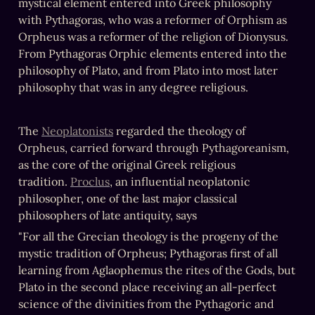
mystical element entered into Greek philosophy 
with Pythagoras, who was a reformer of Orphism as 
Orpheus was a reformer of the religion of Dionysus. 
From Pythagoras Orphic elements entered into the 
philosophy of Plato, and from Plato into most later 
philosophy that was in any degree religious.
The 
Neoplatonists
 regarded the theology of 
Orpheus, carried forward through Pythagoreanism, 
as the core of the original Greek religious 
tradition. 
Proclus
, an influential neoplatonic 
philosopher, one of the last major classical 
philosophers of late antiquity, says
"For all the Grecian theology is the progeny of the 
mystic tradition of Orpheus; Pythagoras first of all 
learning from Aglaophemus the rites of the Gods, but 
Plato in the second place receiving an all-perfect 
science of the divinities from the Pythagoric and 