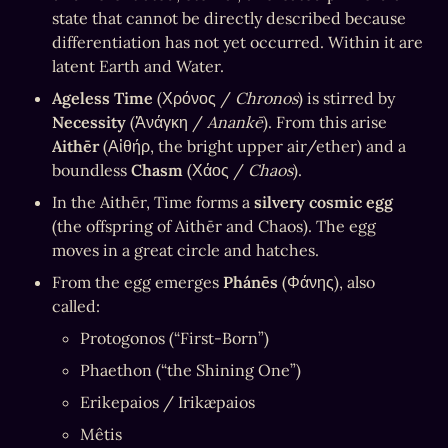
state that cannot be directly described because 
differentiation has not yet occurred. Within it are 
latent Earth and Water.
Ageless Time
 (Χρόνος / 
Chronos
) is stirred by 
Necessity
 (Ἀνάγκη / 
Anankē
). From this arise 
Aithēr
 (Αἰθήρ, the bright upper air/ether) and a 
boundless 
Chasm
 (Χάος / 
Chaos
).
In the Aithēr, Time forms a 
silvery cosmic egg
(the offspring of Aithēr and Chaos). The egg 
moves in a great circle and hatches.
From the egg emerges 
Phánēs
 (Φάνης), also 
called:
Protogonos (“First-Born”)
Phaethon (“the Shining One”)
Erikepaios / Irikæpaios
Mêtis