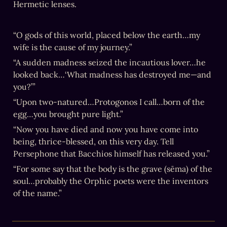
Hermetic lenses.
“O gods of this world, placed below the earth…my 
wife is the cause of my journey.”
“A sudden madness seized the incautious lover…he 
looked back…‘What madness has destroyed me—and 
you?’”
“Upon two-natured…Protogonos I call…born of the 
egg…you brought pure light.”
“Now you have died and now you have come into 
being, thrice-blessed, on this very day. Tell 
Persephone that Bacchios himself has released you.”
“For some say that the body is the grave (sēma) of the 
soul…probably the Orphic poets were the inventors 
of the name.”