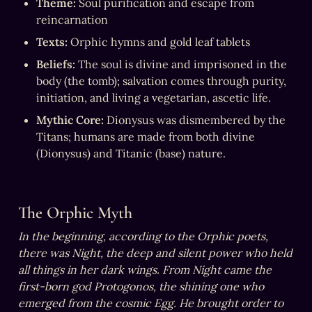
Theme:
 Soul purification and escape from 
reincarnation
Texts:
 Orphic hymns and gold leaf tablets
Beliefs:
 The soul is divine and imprisoned in the 
body (the tomb); salvation comes through purity, 
initiation, and living a vegetarian, ascetic life.
Mythic Core:
 Dionysus was dismembered by the 
Titans; humans are made from both divine 
(Dionysus) and Titanic (base) nature.
The Orphic Myth
In the beginning, according to the Orphic poets, 
there was Night, the deep and silent power who held 
all things in her dark wings. From Night came the 
first-born god Protogonos, the shining one who 
emerged from the cosmic Egg. He brought order to 