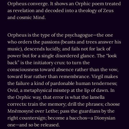
Orpheus converge. It shows an Orphic poem treated 
as revelation and decoded into a theology of Zeus 
and cosmic Mind.
Orpheus is the type of the psychagogue—the one 
who orders the passions (beasts and trees answer his 
music), descends lucidly, and fails not for lack of 
power but for a single disordered glance. The “look 
back” is the initiatory crux: to turn the 
consciousness toward absence rather than the vow, 
toward fear rather than remembrance. Virgil makes 
the failure a kind of pardonable human tenderness; 
Ovid, a metaphysical misstep at the lip of dawn. In 
the Orphic way, that error is what the lamella 
corrects: train the memory; drill the phrases; choose 
Mnēmosynē over Lethe; pass the guardians by the 
right countersign; become a bacchos—a Dionysian 
one—and so be released.