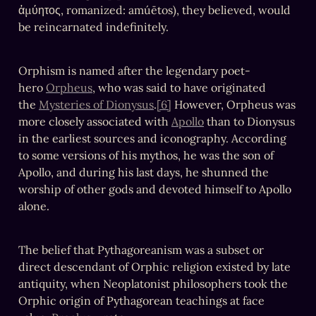
ἀμύητος, romanized: amúētos), they believed, would 
be reincarnated indefinitely.
Orphism is named after the legendary poet-
hero 
Orpheus
, who was said to have originated 
the 
Mysteries of Dionysus
.
[6]
 However, Orpheus was 
more closely associated with 
Apollo
 than to Dionysus 
in the earliest sources and iconography. According 
to some versions of his mythos, he was the son of 
Apollo, and during his last days, he shunned the 
worship of other gods and devoted himself to Apollo 
alone.
The belief that Pythagoreanism was a subset or 
direct descendant of Orphic religion existed by late 
antiquity, when Neoplatonist philosophers took the 
Orphic origin of Pythagorean teachings at face 