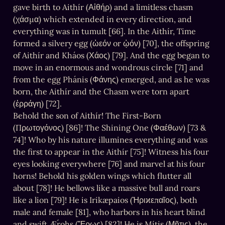
gave birth to Aithír (Αἰθήρ) and a limitless chasm 
(χάσμα) which extended in every direction, and 
everything was in tumult [66]. In the Aithír, Time 
formed a silvery egg (ὠεόν or ᾠόν) [70], the offspring 
of Aithír and Kháos (Χάος) [79]. And the egg began to 
move in an enormous and wondrous circle [71] and 
from the egg Phánis (Φάνης) emerged, and as he was 
born, the Aithír and the Chasm were torn apart 
(ἐρράγη) [72].

Behold the son of Aithír! The First-Born 
(Πρωτογόνος) [86]! The Shining One (Φαέθων) [73 & 
74]! Who by his nature illumines everything and was 
the first to appear in the Aithír [75]! Witness his four 
eyes looking everywhere [76] and marvel at his four 
horns! Behold his golden wings which flutter all 
about [78]! He bellows like a massive bull and roars 
like a lion [79]! He is Irikæpaios (Ἠριϰεπαῖος), both 
male and female [81], who harbors in his heart blind 
and swift Ǽrohs (Ἔρως) [82]! He is Mítis (Μῆτις), the 