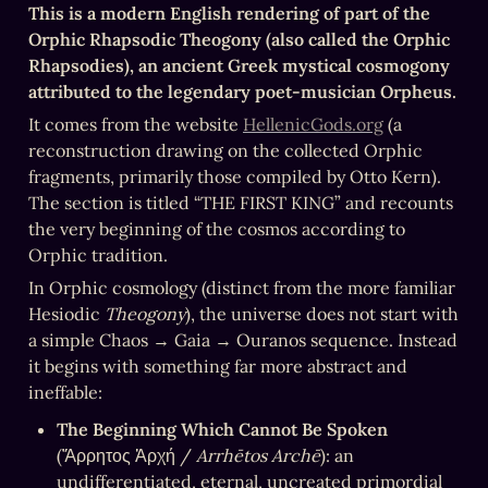
This is a modern English rendering of part of the 
Orphic Rhapsodic Theogony (also called the Orphic 
Rhapsodies), an ancient Greek mystical cosmogony 
attributed to the legendary poet-musician Orpheus.
It comes from the website 
HellenicGods.org
 (a 
reconstruction drawing on the collected Orphic 
fragments, primarily those compiled by Otto Kern). 
The section is titled “THE FIRST KING” and recounts 
the very beginning of the cosmos according to 
Orphic tradition.
In Orphic cosmology (distinct from the more familiar 
Hesiodic 
Theogony
), the universe does not start with 
a simple Chaos → Gaia → Ouranos sequence. Instead 
it begins with something far more abstract and 
ineffable:
The Beginning Which Cannot Be Spoken
(Ἄρρητος Ἀρχή / 
Arrhētos Archē
): an 
undifferentiated, eternal, uncreated primordial 