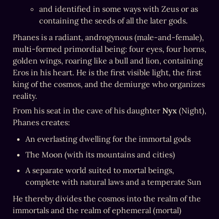
and identified in some ways with Zeus or as 
containing the seeds of all the later gods.
Phanes is a radiant, androgynous (male-and-female), 
multi-formed primordial being: four eyes, four horns, 
golden wings, roaring like a bull and lion, containing 
Eros in his heart. He is the first visible light, the first 
king of the cosmos, and the demiurge who organizes 
reality.
From his seat in the cave of his daughter 
Nyx
 (Night), 
Phanes creates:
An everlasting dwelling for the immortal gods
The Moon (with its mountains and cities)
A separate world suited to mortal beings, 
complete with natural laws and a temperate Sun
He thereby divides the cosmos into the realm of the 
immortals and the realm of ephemeral (mortal) 