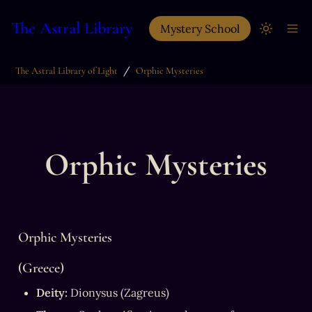
The Astral Library
Mystery School
/
The Astral Library of Light
Orphic Mysteries
Orphic Mysteries
Orphic Mysteries
(Greece)
Deity:
 Dionysus (Zagreus)