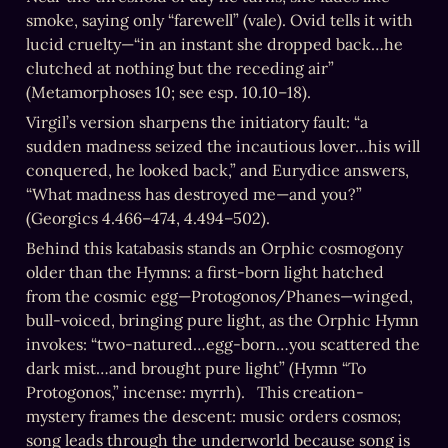
smoke, saying only “farewell” (vale). Ovid tells it with 
lucid cruelty—“in an instant she dropped back…he 
clutched at nothing but the receding air” 
(Metamorphoses 10; see esp. 10.10–18).   
Virgil’s version sharpens the initiatory fault: “a 
sudden madness seized the incautious lover…his will 
conquered, he looked back,” and Eurydice answers, 
“What madness has destroyed me—and you?” 
(Georgics 4.466–474, 4.494–502).
Behind this katabasis stands an Orphic cosmogony 
older than the Hymns: a first-born light hatched 
from the cosmic egg—Protogonos/Phanes—winged, 
bull-voiced, bringing pure light, as the Orphic Hymn 
invokes: “two-natured…egg-born…you scattered the 
dark mist…and brought pure light” (Hymn “To 
Protogonos,” incense: myrrh).   This creation-
mystery frames the descent: music orders cosmos; 
song leads through the underworld because song is 