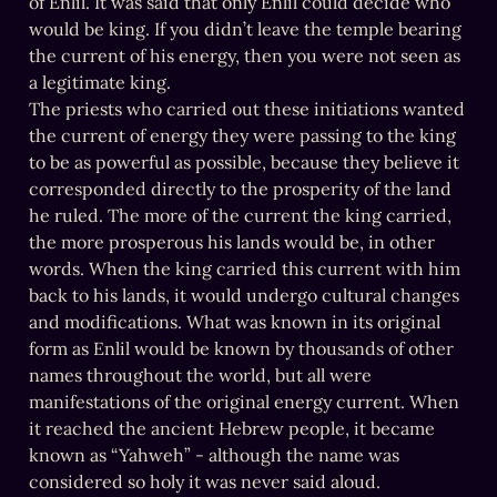
of Enlil. It was said that only Enlil could decide who 
would be king. If you didn’t leave the temple bearing 
the current of his energy, then you were not seen as 
a legitimate king.

The priests who carried out these initiations wanted 
the current of energy they were passing to the king 
to be as powerful as possible, because they believe it 
corresponded directly to the prosperity of the land 
he ruled. The more of the current the king carried, 
the more prosperous his lands would be, in other 
words. When the king carried this current with him 
back to his lands, it would undergo cultural changes 
and modifications. What was known in its original 
form as Enlil would be known by thousands of other 
names throughout the world, but all were 
manifestations of the original energy current. When 
it reached the ancient Hebrew people, it became 
known as “Yahweh” - although the name was 
considered so holy it was never said aloud.
