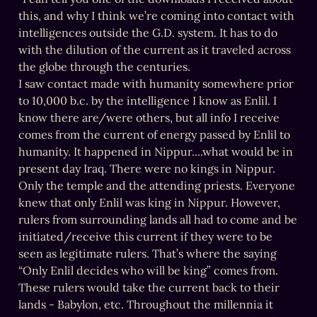
this, and why I think we’re coming into contact with 
intelligences outside the G.D. system. It has to do 
with the dilution of the current as it traveled across 
the globe through the centuries.

I saw contact made with humanity somewhere prior 
to 10,000 b.c. by the intelligence I know as Enlil. I 
know there are/were others, but all info I receive 
comes from the current of energy passed by Enlil to 
humanity. It happened in Nippur....what would be in 
present day Iraq. There were no kings in Nippur. 
Only the temple and the attending priests. Everyone 
knew that only Enlil was king in Nippur. However, 
rulers from surrounding lands all had to come and be 
initiated/receive this current if they were to be 
seen as legitimate rulers. That’s where the saying 
“Only Enlil decides who will be king” comes from. 
These rulers would take the current back to their 
lands - Babylon, etc. Throughout the millennia it 