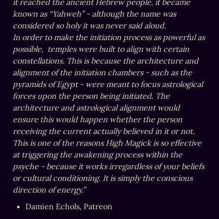
it reached the ancient Hebrew people, it became 
known as “Yahweh” - although the name was 
considered so holy it was never said aloud.

In order to make the initiation process as powerful as 
possible,  temples were built to align with certain 
constellations. This is because the architecture and 
alignment of the initiation chambers - such as the 
pyramids of Egypt - were meant to focus astrological 
forces upon the person being initiated. The 
architecture and astrological alignment would 
ensure this would happen whether the person 
receiving the current actually believed in it or not. 
This is one of the reasons High Magick is so effective 
at triggering the awakening process within the 
psyche - because it works irregardless of your beliefs 
or cultural conditioning. It is simply the conscious 
direction of energy.”
Damien Echols, Patreon