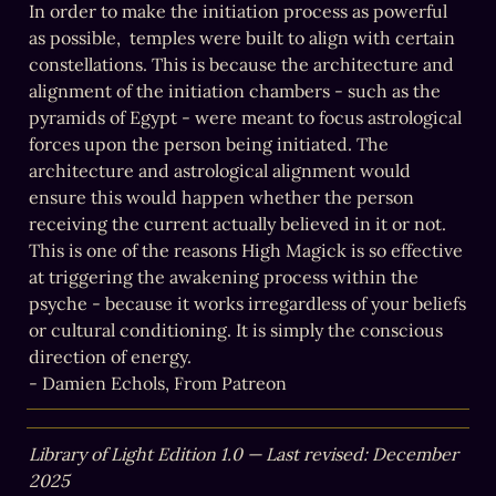
In order to make the initiation process as powerful 
as possible,  temples were built to align with certain 
constellations. This is because the architecture and 
alignment of the initiation chambers - such as the 
pyramids of Egypt - were meant to focus astrological 
forces upon the person being initiated. The 
architecture and astrological alignment would 
ensure this would happen whether the person 
receiving the current actually believed in it or not. 
This is one of the reasons High Magick is so effective 
at triggering the awakening process within the 
psyche - because it works irregardless of your beliefs 
or cultural conditioning. It is simply the conscious 
direction of energy.

- Damien Echols, From Patreon
Library of Light Edition 1.0 — Last revised: December 
2025