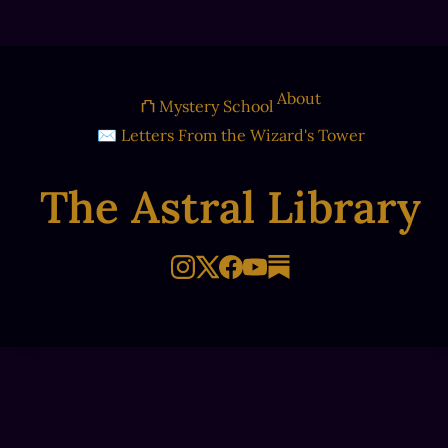
About
⛫ Mystery School
✉ Letters From the Wizard's Tower
The Astral Library