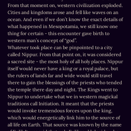
From that moment on, western civilization exploded. 
Cities and kingdoms arose and fell like waves on an 
ocean. And even if we don’t know the exact details of 
what happened in Mesopotamia, we still know one 
thing for certain - this encounter gave birth to 
western man’s concept of “god”.

Whatever took place can be pinpointed to a city 
called Nippur. From that point on, it was considered 
a sacred site - the most holy of all holy places. Nippur 
itself would never have a king or a royal palace, but 
the rulers of lands far and wide would still travel 
there to gain the blessings of the priests who tended 
the temple there day and night. The Kings went to 
Nippur to undertake what we in western magickal 
traditions call Initiation. It meant that the priests 
would invoke tremendous forces upon the king, 
which would energetically link him to the source of 
all life on Earth. That source was known by the name 