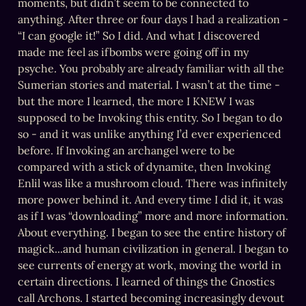
moments, but didn’t seem to be connected to 
anything. After three or four days I had a realization - 
“I can google it!” So I did. And what I discovered 
made me feel as ifbombs were going off in my 
psyche. You probably are already familiar with all the 
Sumerian stories and material. I wasn’t at the time - 
but the more I learned, the more I KNEW I was 
supposed to be Invoking this entity. So I began to do 
so - and it was unlike anything I’d ever experienced 
before. If Invoking an archangel were to be 
compared with a stick of dynamite, then Invoking 
Enlil was like a mushroom cloud. There was infinitely 
more power behind it. And every time I did it, it was 
as if I was “downloading” more and more information. 
About everything. I began to see the entire history of 
magick...and human civilization in general. I began to 
see currents of energy at work, moving the world in 
certain directions. I learned of things the Gnostics 
call Archons. I started becoming increasingly devout 