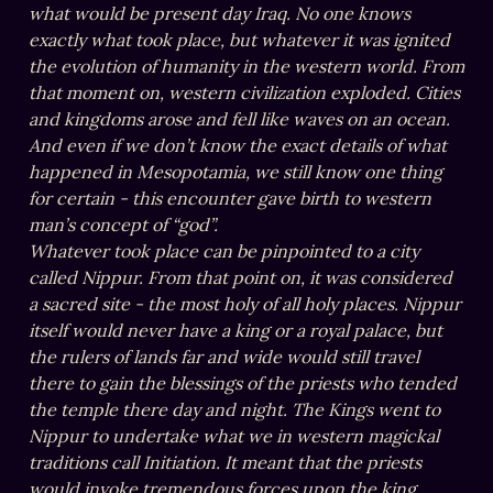
what would be present day Iraq. No one knows 
exactly what took place, but whatever it was ignited 
the evolution of humanity in the western world. From 
that moment on, western civilization exploded. Cities 
and kingdoms arose and fell like waves on an ocean. 
And even if we don’t know the exact details of what 
happened in Mesopotamia, we still know one thing 
for certain - this encounter gave birth to western 
man’s concept of “god”.

Whatever took place can be pinpointed to a city 
called Nippur. From that point on, it was considered 
a sacred site - the most holy of all holy places. Nippur 
itself would never have a king or a royal palace, but 
the rulers of lands far and wide would still travel 
there to gain the blessings of the priests who tended 
the temple there day and night. The Kings went to 
Nippur to undertake what we in western magickal 
traditions call Initiation. It meant that the priests 
would invoke tremendous forces upon the king, 