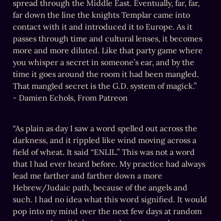
spread through the Middle East. Eventually, far, far, 
far down the line the knights Templar came into 
contact with it and introduced it to Europe. As it 
passes through time and cultural lenses, it becomes 
more and more diluted. Like that party game where 
you whisper a secret in someone’s ear, and by the 
time it goes around the room it had been mangled. 
That mangled secret is the G.D. system of magick.”

- Damien Echols, From Patreon
“As plain as day I saw a word spelled out across the 
darkness, and it rippled like wind moving across a 
field of wheat. It said “ENLIL.” This was not a word 
that I had ever heard before. My practice had always 
lead me farther and farther down a more 
Hebrew/Judaic path, because of the angels and 
such. I had no idea what this word signified. It would 
pop into my mind over the next few days at random 