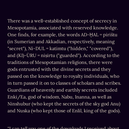
There was a well-established concept of secrecy in 
Mesopotamia, associated with reserved knowledge. 
One finds, for example, the words AD-ḪAL = pirištu 
(in Sumerian and Akkadian, respectively, meaning 
"secret"), Nì-DUL = katimtu ("hidden," "covered"), 
and (KI)-ÙRU = niṣirtu ("guarded"). According to the 
traditions of Mesopotamian religions, there were 
gods entrusted with the divine secrets and they 
passed on the knowledge to royalty individuals, who 
in turn passed it on to classes of scholars and scribes. 
Guardians of heavenly and earthly secrets included 
Enki/Ea, god of wisdom, Nabu, Inanna, as well as 
Ninshubur (who kept the secrets of the sky god Anu) 
and Nuska (who kept those of Enlil, king of the gods).
“I can tell you one of the downloads I received about 