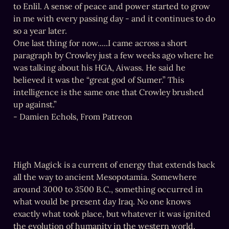
to Enlil. A sense of peace and power started to grow 
in me with every passing day - and it continues to do 
so a year later.

One last thing for now.....I came across a short 
paragraph by Crowley just a few weeks ago where he 
was talking about his HGA, Aiwass. He said he 
believed it was the “great god of Sumer.” This 
intelligence is the same one that Crowley brushed 
up against.”

- Damien Echols, From Patreon
High Magick is a current of energy that extends back 
all the way to ancient Mesopotamia. Somewhere 
around 3000 to 3500 B.C., something occurred in 
what would be present day Iraq. No one knows 
exactly what took place, but whatever it was ignited 
the evolution of humanity in the western world. 