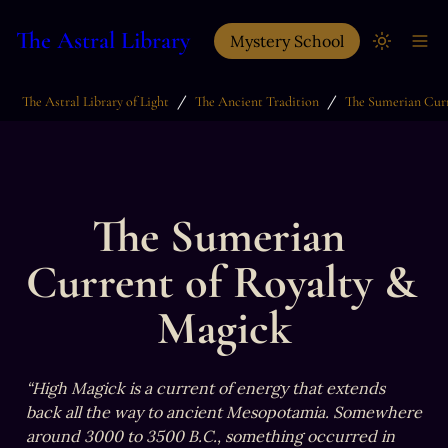
The Astral Library
Mystery School
/
/
The Astral Library of Light
The Ancient Tradition
The Sumerian 
Current of Royalty & 
Magick
“High Magick is a current of energy that extends 
back all the way to ancient Mesopotamia. Somewhere 
around 3000 to 3500 B.C., something occurred in 