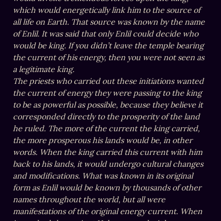
which would energetically link him to the source of 
all life on Earth. That source was known by the name 
of Enlil. It was said that only Enlil could decide who 
would be king. If you didn’t leave the temple bearing 
the current of his energy, then you were not seen as 
a legitimate king.

The priests who carried out these initiations wanted 
the current of energy they were passing to the king 
to be as powerful as possible, because they believe it 
corresponded directly to the prosperity of the land 
he ruled. The more of the current the king carried, 
the more prosperous his lands would be, in other 
words. When the king carried this current with him 
back to his lands, it would undergo cultural changes 
and modifications. What was known in its original 
form as Enlil would be known by thousands of other 
names throughout the world, but all were 
manifestations of the original energy current. When 