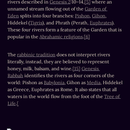
rivers described in 
Genesis 2
:10–14,
[5]
 where an 
unnamed stream flowing out of the 
Garden of 
Eden
 splits into four branches: 
Pishon
, 
Gihon
, 
Hiddekel (
Tigris
), and Phrath (Perath, 
Euphrates
). 
These four rivers form a feature of the Garden that is 
popular in the 
Abrahamic religions
.
[6]
The 
rabbinic tradition
 does not interpret rivers 
literally, instead, they are believed to represent 
honey, milk, balsam, and wine.
[15]
Genesis 
Rabbah
 identifies the rivers as four corners of the 
world: Pishon as 
Babylonia
, Gihon as 
Media
, Hiddekel 
as Greece, Euphrates as Rome. It also states that all 
waters in the world flow from the foot of the 
Tree of 
Life
.
[