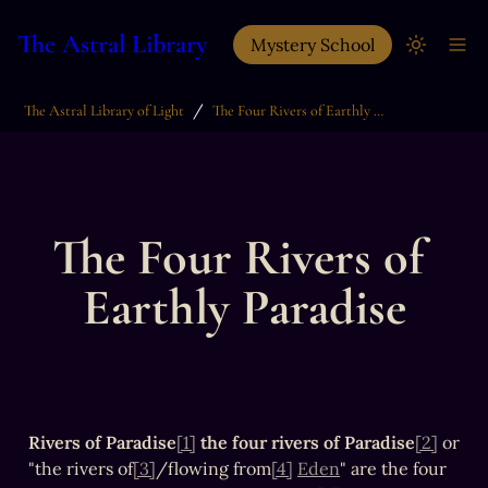
The Astral Library
Mystery School
/
The Astral Library of Light
The Four Rivers of Earthly Paradise
The Four Rivers of 
Earthly Paradise
Rivers of Paradise
[1]
the four rivers of Paradise
[2]
 or 
"the rivers of
[3]
/flowing from
[4]
Eden
" are the four 