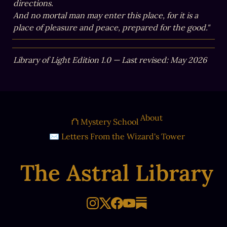
directions.

And no mortal man may enter this place, for it is a 
place of pleasure and peace, prepared for the good."
Library of Light Edition 1.0 — Last revised: May 2026
About
⛫ Mystery School
✉ Letters From the Wizard's Tower
The Astral Library