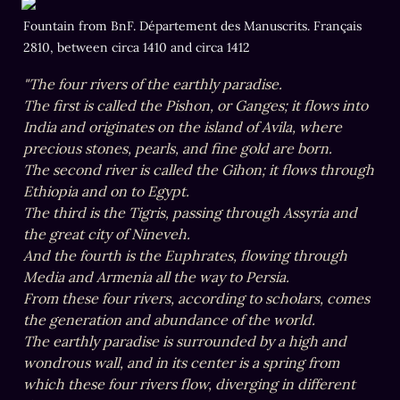
Fountain from BnF. Département des Manuscrits. Français 
2810, between circa 1410 and circa 1412
"The four rivers of the earthly paradise.

The first is called the Pishon, or Ganges; it flows into 
India and originates on the island of Avila, where 
precious stones, pearls, and fine gold are born.

The second river is called the Gihon; it flows through 
Ethiopia and on to Egypt.

The third is the Tigris, passing through Assyria and 
the great city of Nineveh.

And the fourth is the Euphrates, flowing through 
Media and Armenia all the way to Persia.

From these four rivers, according to scholars, comes 
the generation and abundance of the world.

The earthly paradise is surrounded by a high and 
wondrous wall, and in its center is a spring from 
which these four rivers flow, diverging in different 