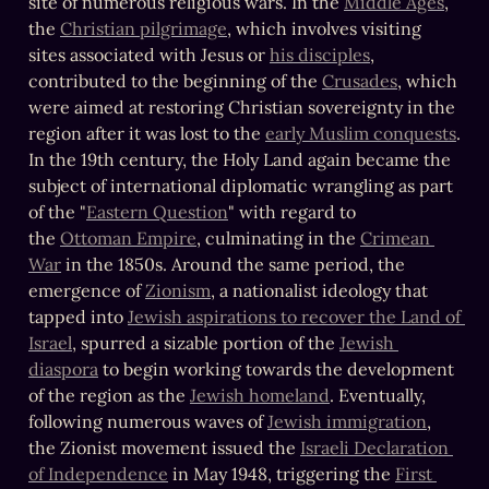
site of numerous religious wars. In the 
Middle Ages
, 
the 
Christian pilgrimage
, which involves visiting 
sites associated with Jesus or 
his disciples
, 
contributed to the beginning of the 
Crusades
, which 
were aimed at restoring Christian sovereignty in the 
region after it was lost to the 
early Muslim conquests
. 
In the 19th century, the Holy Land again became the 
subject of international diplomatic wrangling as part 
of the "
Eastern Question
" with regard to 
the 
Ottoman Empire
, culminating in the 
Crimean 
War
 in the 1850s. Around the same period, the 
emergence of 
Zionism
, a nationalist ideology that 
tapped into 
Jewish aspirations to recover the Land of 
Israel
, spurred a sizable portion of the 
Jewish 
diaspora
 to begin working towards the development 
of the region as the 
Jewish homeland
. Eventually, 
following numerous waves of 
Jewish immigration
, 
the Zionist movement issued the 
Israeli Declaration 
of Independence
 in May 1948, triggering the 
First 