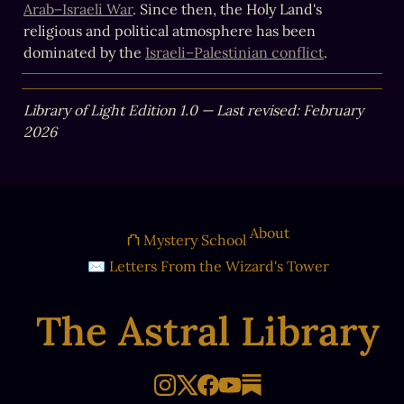
Arab–Israeli War
. Since then, the Holy Land's 
religious and political atmosphere has been 
dominated by the 
Israeli–Palestinian conflict
.
Library of Light Edition 1.0 — Last revised: February 
2026
About
⛫ Mystery School
✉ Letters From the Wizard's Tower
The Astral Library