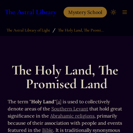
The Astral Library
Mystery School
/
The Astral Library of Light
The Holy Land, The Promised Land
The Holy Land, The 
Promised Land
The term "
Holy Land
"
[a]
 is used to collectively 
denote areas of the 
Southern Levant
 that hold great 
significance in the 
Abrahamic religions
, primarily 
because of their association with people and events 
featured in the 
Bible
. It is traditionally synonymous 