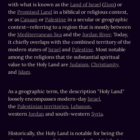
with what is known as the 
Land of Israel
 (
Zion
) or 
the 
Promised Land
 in a biblical or religious context, 
or as 
Canaan
 or 
Palestine
 in a secular or geographic 
context—referring to a region that is mostly between 
the 
Mediterranean Sea
 and the 
Jordan River
. Today, 
it chiefly overlaps with the combined territory of the 
modern states of 
Israel
 and 
Palestine
. Most notable 
among the religions that tie substantial spiritual 
value to the Holy Land are 
Judaism
, 
Christianity
, 
and 
Islam
.
As a geographic term, the description "Holy Land" 
loosely encompasses modern-day 
Israel
, 
the 
Palestinian territories
, 
Lebanon
, 
western 
Jordan
 and south-western 
Syria
.
Historically, the Holy Land is notable for being the 