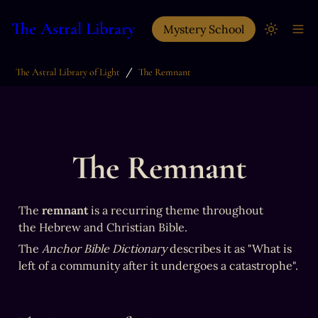
The Astral Library
Mystery School
/
The Astral Library of Light
The Remnant
The Remnant
The 
remnant
 is a recurring theme throughout 
the Hebrew and Christian Bible. 
The 
Anchor Bible Dictionary
 describes it as "What is 
left of a community after it undergoes a catastrophe".