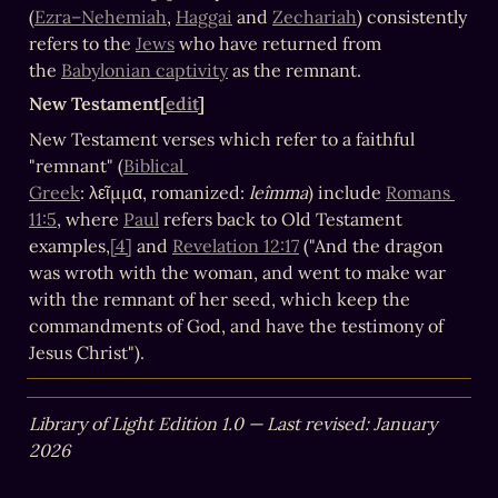
(
Ezra–Nehemiah
, 
Haggai
 and 
Zechariah
) consistently 
refers to the 
Jews
 who have returned from 
the 
Babylonian captivity
 as the remnant.
New Testament[
edit
]
New Testament verses which refer to a faithful 
"remnant" (
Biblical 
Greek
: λεῖμμα, romanized: 
leîmma
) include 
Romans 
11:5
, where 
Paul
 refers back to Old Testament 
examples,
[4]
 and 
Revelation 12:17
 ("And the dragon 
was wroth with the woman, and went to make war 
with the remnant of her seed, which keep the 
commandments of God, and have the testimony of 
Jesus Christ").
Library of Light Edition 1.0 — Last revised: January 
2026