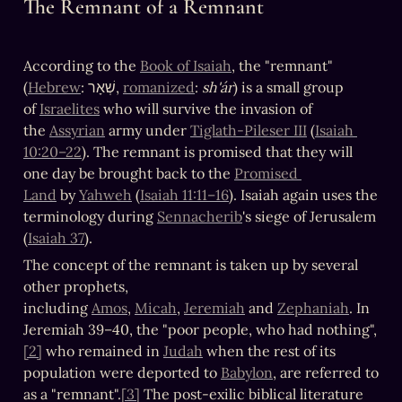
The Remnant of a Remnant
According to the 
Book of Isaiah
, the "remnant" 
(
Hebrew
: שְׁאָר, 
romanized
: 
sh'ár
) is a small group 
of 
Israelites
 who will survive the invasion of 
the 
Assyrian
 army under 
Tiglath-Pileser III
 (
Isaiah 
10:20–22
). The remnant is promised that they will 
one day be brought back to the 
Promised 
Land
 by 
Yahweh
 (
Isaiah 11:11–16
). Isaiah again uses the 
terminology during 
Sennacherib
's siege of Jerusalem 
(
Isaiah 37
).
The concept of the remnant is taken up by several 
other prophets, 
including 
Amos
, 
Micah
, 
Jeremiah
 and 
Zephaniah
. In 
Jeremiah 39–40, the "poor people, who had nothing",
[2]
 who remained in 
Judah
 when the rest of its 
population were deported to 
Babylon
, are referred to 
as a "remnant".
[3]
 The post-exilic biblical literature 