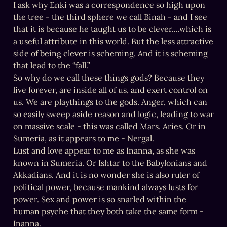
I ask why Enki was a correspondence so high upon 
the tree - the third sphere we call Binah - and I see 
that it is because he taught us to be clever....which is 
a useful attribute in this world. But the less attractive 
side of being clever is scheming. And it is scheming 
that lead to the “fall.”

So why do we call these things gods? Because they 
live forever, are inside all of us, and exert control on 
us. We are playthings to the gods. Anger, which can 
so easily sweep aside reason and logic, leading to war 
on massive scale - this was called Mars. Aries. Or in 
Sumeria, as it appears to me - Nergal.

Lust and love appear to me as Inanna, as she was 
known in Sumeria. Or Ishtar to the Babylonians and 
Akkadians. And it is no wonder she is also ruler of 
political power, because mankind always lusts for 
power. Sex and power is so snarled within the 
human psyche that they both take the same form - 
Inanna.
