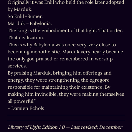
Originally it was Enlil who held the role later adopted 
by Marduk.

So Enlil =Sumer.

Marduk = Babylonia.

The king is the embodiment of that light. That order. 
That civilization.

This is why Babylonia was once very, very close to 
becoming monotheistic. Marduk very nearly became 
the only god praised or remembered in worship 
services.

By praising Marduk, bringing him offerings and 
energy, they were strengthening the egregore 
responsible for maintaining their existence. By 
making him invincible, they were making themselves 
all powerful.”

- Damien Echols
Library of Light Edition 1.0 — Last revised: December 