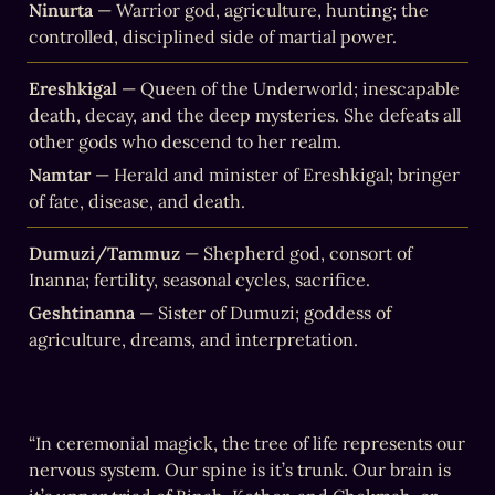
Ninurta
 — Warrior god, agriculture, hunting; the 
controlled, disciplined side of martial power.
Ereshkigal
 — Queen of the Underworld; inescapable 
death, decay, and the deep mysteries. She defeats all 
other gods who descend to her realm.
Namtar
 — Herald and minister of Ereshkigal; bringer 
of fate, disease, and death.
Dumuzi/Tammuz
 — Shepherd god, consort of 
Inanna; fertility, seasonal cycles, sacrifice.
Geshtinanna
 — Sister of Dumuzi; goddess of 
agriculture, dreams, and interpretation.
“In ceremonial magick, the tree of life represents our 
nervous system. Our spine is it’s trunk. Our brain is 