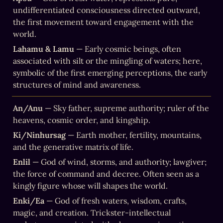
undifferentiated consciousness directed outward, 
the first movement toward engagement with the 
world.
Lahamu & Lamu
 — Early cosmic beings, often 
associated with silt or the mingling of waters; here, 
symbolic of the first emerging perceptions, the early 
structures of mind and awareness.
An/Anu
 — Sky father, supreme authority; ruler of the 
heavens, cosmic order, and kingship.
Ki/Ninhursag
 — Earth mother, fertility, mountains, 
and the generative matrix of life.
Enlil
 — God of wind, storms, and authority; lawgiver; 
the force of command and decree. Often seen as a 
kingly figure whose will shapes the world.
Enki/Ea
 — God of fresh waters, wisdom, crafts, 
magic, and creation. Trickster-intellectual 