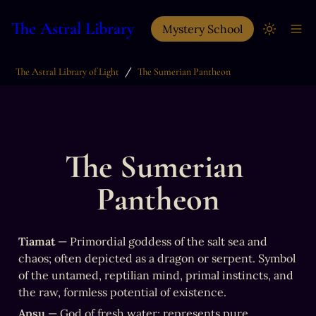
The Astral Library
Mystery School
/
The Astral Library of Light
The Sumerian Pantheon
The Sumerian 
Pantheon
Tiamat
 — Primordial goddess of the salt sea and 
chaos; often depicted as a dragon or serpent. Symbol 
of the untamed, reptilian mind, primal instincts, and 
the raw, formless potential of existence.
Apsu
 — God of fresh water; represents pure, 