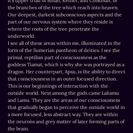
it’s upper triad of Binah, Kether, and Chokmah, or 
the branches of the tree which reach into heaven. 
Our deepest, darkest subconscious aspects and the 
part of our nervous system where they reside is 
where the roots of the tree penetrate the 
underworld.

I see all of these areas within me, illuminated in the 
form of the Sumerian pantheon of deities. I see the 
primal, reptilian part of consciousness as the 
goddess Tiamat, which is why she was portrayed as a 
dragon. Her counterpart, Apsu, is the ability to direct 
that consciousness in an outer focused direction. 
This is our beginnings of interaction with the 
outside world. Next among the gods came Lahamu 
and Lamu. They are the areas of our consciousness 
that gradually began to perceive the outside world in 
a more focused, less abstract way. They are within 
the neurons and grey matter of later forming parts of 
the brain.
