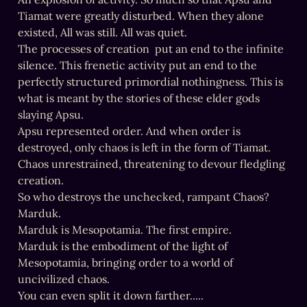
Tiamat were greatly disturbed. When they alone 
existed, All was still. All was quiet.

The processes of creation  put an end to the infinite 
silence. This frenetic activity put an end to the 
perfectly structured primordial nothingness. This is 
what is meant by the stories of these elder gods 
slaying Apsu.

Apsu represented order. And when order is 
destroyed, only chaos is left in the form of Tiamat. 
Chaos unrestrained, threatening to devour fledgling 
creation.

So who destroys the unchecked, rampant Chaos?

Marduk.

Marduk is Mesopotamia. The first empire.

Marduk is the embodiment of the light of 
Mesopotamia, bringing order to a world of 
uncivilized chaos.

You can even split it down farther.....
