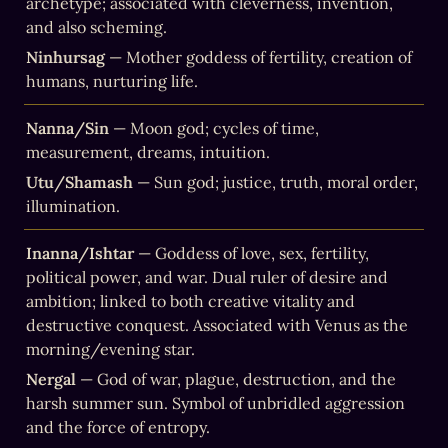
archetype; associated with cleverness, invention, 
and also scheming.
Ninhursag
 — Mother goddess of fertility, creation of 
humans, nurturing life.
Nanna/Sin
 — Moon god; cycles of time, 
measurement, dreams, intuition.
Utu/Shamash
 — Sun god; justice, truth, moral order, 
illumination.
Inanna/Ishtar
 — Goddess of love, sex, fertility, 
political power, and war. Dual ruler of desire and 
ambition; linked to both creative vitality and 
destructive conquest. Associated with Venus as the 
morning/evening star.
Nergal
 — God of war, plague, destruction, and the 
harsh summer sun. Symbol of unbridled aggression 
and the force of entropy.