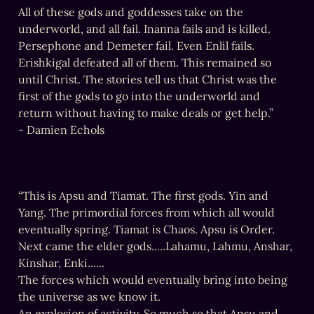
All of these gods and goddesses take on the 
underworld, and all fail. Inanna fails and is killed. 
Persephone and Demeter fail. Even Enlil fails. 
Erishkigal defeated all of them. This remained so 
until Christ. The stories tell us that Christ was the 
first of the gods to go into the underworld and 
return without having to make deals or get help.”

- Damien Echols
“This is Apsu and Tiamat. The first gods. Yin and 
Yang. The primordial forces from which all would 
eventually spring. Tiamat is Chaos. Apsu is Order.

Next came the elder gods.....Lahamu, Lahmu, Anshar, 
Kinshar, Enki......

The forces which would eventually bring into being 
the universe as we know it.

An explosion of activity. So much so that Apsu and 