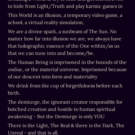
to hide from Light/Truth and play karmic games in
This World is an illusion, a temporary video game, a 
school, a virtual reality simulation,
We are a divine spark, a sunbeam of The Sun. No 
matter how far into illusion we are, we always have 
that holographic essence of the One within/as us 
that we can tune into and become/be.
The Human Being is imprisoned in the bounds of the 
zodiac, or the material universe. Imprisoned because 
of our descent into form and materiality
We drink from the cup of forgetfulness before each 
birth.
The demiurge, the ignorant creator responsible for 
botched creation and hostile to human spiritual 
awakening - But the Demiurge is only YOU
There is the Light, The Real & there is the Dark, The 
Unreal - and that is all.