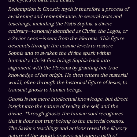
Redemption in Gnostic myth is therefore a process of 
awakening and remembrance. In several texts and 
teachings, including the Pistis Sophia, a divine 
emissary—variously identified as Christ, the Logos, or 
a Savior Aeon—is sent from the Pleroma. This figure 
descends through the cosmic levels to restore 
Sophia and to awaken the divine spark within 
humanity. Christ first brings Sophia back into 
alignment with the Pleroma by granting her true 
knowledge of her origin. He then enters the material 
world, often through the historical figure of Jesus, to 
transmit gnosis to human beings.
Gnosis is not mere intellectual knowledge, but direct 
insight into the nature of reality, the self, and the 
divine. Through gnosis, the human soul recognizes 
that it does not truly belong to the material cosmos. 
The Savior’s teachings and actions reveal the illusory 
nature of the world’s powers and open a path of 