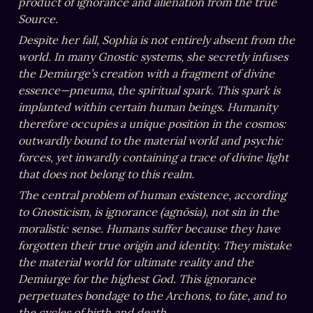
product of ignorance and alienation from the true 
Source.
Despite her fall, Sophia is not entirely absent from the 
world. In many Gnostic systems, she secretly infuses 
the Demiurge’s creation with a fragment of divine 
essence—pneuma, the spiritual spark. This spark is 
implanted within certain human beings. Humanity 
therefore occupies a unique position in the cosmos: 
outwardly bound to the material world and psychic 
forces, yet inwardly containing a trace of divine light 
that does not belong to this realm.
The central problem of human existence, according 
to Gnosticism, is ignorance (agnōsia), not sin in the 
moralistic sense. Humans suffer because they have 
forgotten their true origin and identity. They mistake 
the material world for ultimate reality and the 
Demiurge for the highest God. This ignorance 
perpetuates bondage to the Archons, to fate, and to 
the cycles of birth and death.