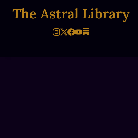
The Astral Library