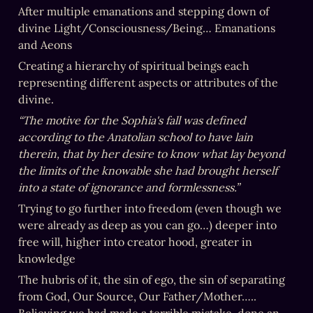
After multiple emanations and stepping down of 
divine Light/Consciousness/Being… Emanations 
and Aeons
Creating a hierarchy of spiritual beings each 
representing different aspects or attributes of the 
divine.
“The motive for the Sophia's fall was defined 
according to the Anatolian school to have lain 
therein, that by her desire to know what lay beyond 
the limits of the knowable she had brought herself 
into a state of ignorance and formlessness.”
Trying to go further into freedom (even though we 
were already as deep as you can go…) deeper into 
free will, higher into creator hood, greater in 
knowledge
The hubris of it, the sin of ego, the sin of separating 
from God, Our Source, Our Father/Mother…..  