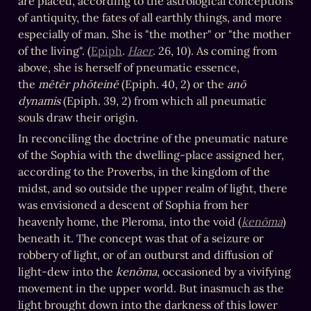
are placed, according to the astrological conceptions 
of antiquity, the fates of all earthly things, and more 
especially of man. She is "the mother" or "the mother 
of the living". (
Epiph
. 
Haer
. 26, 10). As coming from 
above, she is herself of pneumatic essence, 
the 
mētēr phōteinē
 (Epiph. 40, 2) or the 
anō 
dynamis
 (Epiph. 39, 2) from which all pneumatic 
souls draw their origin.
In reconciling the doctrine of the pneumatic nature 
of the Sophia with the dwelling-place assigned her, 
according to the Proverbs, in the kingdom of the 
midst, and so outside the upper realm of light, there 
was envisioned a descent of Sophia from her 
heavenly home, the Pleroma, into the void (
kenōma
) 
beneath it. The concept was that of a seizure or 
robbery of light, or of an outburst and diffusion of 
light-dew into the 
kenōma
, occasioned by a vivifying 
movement in the upper world. But inasmuch as the 
light brought down into the darkness of this lower 