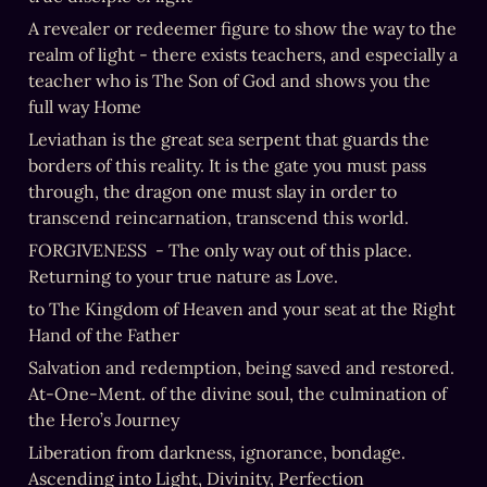
A revealer or redeemer figure to show the way to the 
realm of light - there exists teachers, and especially a 
teacher who is The Son of God and shows you the 
full way Home
Leviathan is the great sea serpent that guards the 
borders of this reality. It is the gate you must pass 
through, the dragon one must slay in order to 
transcend reincarnation, transcend this world.
FORGIVENESS  - The only way out of this place. 
Returning to your true nature as Love.
to The Kingdom of Heaven and your seat at the Right 
Hand of the Father
Salvation and redemption, being saved and restored. 
At-One-Ment. of the divine soul, the culmination of 
the Hero’s Journey
Liberation from darkness, ignorance, bondage. 
Ascending into Light, Divinity, Perfection