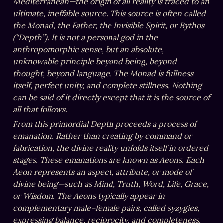
Mediterranean—the origin of all reality is traced to an 
ultimate, ineffable source. This source is often called 
the Monad, the Father, the Invisible Spirit, or Bythos 
(“Depth”). It is not a personal god in the 
anthropomorphic sense, but an absolute, 
unknowable principle beyond being, beyond 
thought, beyond language. The Monad is fullness 
itself, perfect unity, and complete stillness. Nothing 
can be said of it directly except that it is the source of 
all that follows.
From this primordial Depth proceeds a process of 
emanation. Rather than creating by command or 
fabrication, the divine reality unfolds itself in ordered 
stages. These emanations are known as Aeons. Each 
Aeon represents an aspect, attribute, or mode of 
divine being—such as Mind, Truth, Word, Life, Grace, 
or Wisdom. The Aeons typically appear in 
complementary male–female pairs, called syzygies, 
expressing balance, reciprocity, and completeness. 