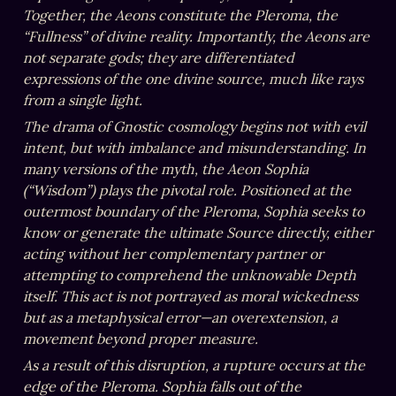
Together, the Aeons constitute the Pleroma, the 
“Fullness” of divine reality. Importantly, the Aeons are 
not separate gods; they are differentiated 
expressions of the one divine source, much like rays 
from a single light.
The drama of Gnostic cosmology begins not with evil 
intent, but with imbalance and misunderstanding. In 
many versions of the myth, the Aeon Sophia 
(“Wisdom”) plays the pivotal role. Positioned at the 
outermost boundary of the Pleroma, Sophia seeks to 
know or generate the ultimate Source directly, either 
acting without her complementary partner or 
attempting to comprehend the unknowable Depth 
itself. This act is not portrayed as moral wickedness 
but as a metaphysical error—an overextension, a 
movement beyond proper measure.
As a result of this disruption, a rupture occurs at the 
edge of the Pleroma. Sophia falls out of the 