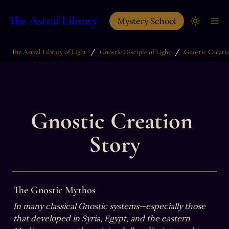
The Astral Library
Mystery School
/
/
The Astral Library of Light
Gnostic Disciple of Light
Gnostic Creati
Gnostic Creation 
Story
The Gnostic Mythos
In many classical Gnostic systems—especially those 
that developed in Syria, Egypt, and the eastern 