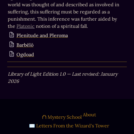
world was thought of and described as involved in 
suffering, this suffering must be regarded as a 
punishment. This inference was further aided by 
the 
Platonic
 notion of a spiritual fall.
Plenitude and Pleroma
Barbēlō
Ogdoad
Library of Light Edition 1.0 — Last revised: January 
2026
About
⛫ Mystery School
✉ Letters From the Wizard's Tower