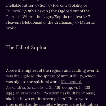
Ineffable Father \> Son \> Pleroma (Totality of 
Fullness) \> 8th Heaven (The Ogdoad out of the 
Pleroma, Where the Logos/Sophia resides) \> 7 
Heavens (Hebdomad of the Craftsman) \> Material 
World.
The Fall of Sophia
Above the highest of the regions and vaulting over it, 
was the 
Ogdoad
, the sphere of immutability, which 
was nigh to the spiritual world (
Clement of 
Alexandria
, 
Stromata
, 
iv. 25
, 161; comp. 
vi. 16
, 138 
sqq.). In 
Proverbs 9:1
, "Wisdom has built her house; 
she has hewn out its seven pillars." These were 
interpreted as the planetary heavens; the habitation 