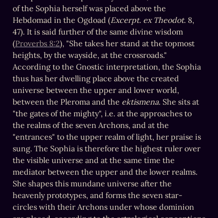
of the Sophia herself was placed above the 
Hebdomad in the Ogdoad (
Excerpt. ex Theodot
. 8, 
47). It is said further of the same divine wisdom 
(
Proverbs 8:2
), "She takes her stand at the topmost 
heights, by the wayside, at the crossroads." 
According to the Gnostic interpretation, the Sophia 
thus has her dwelling place above the created 
universe between the upper and lower world, 
between the Pleroma and the 
ektismena
. She sits at 
"the gates of the mighty", i.e. at the approaches to 
the realms of the seven Archons, and at the 
"entrances" to the upper realm of light, her praise is 
sung. The Sophia is therefore the highest ruler over 
the visible universe and at the same time the 
mediator between the upper and the lower realms. 
She shapes this mundane universe after the 
heavenly prototypes, and forms the seven star-
circles with their Archons under whose dominion 