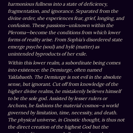
harmonious fullness into a state of deficiency, 
fragmentation, and ignorance. Separated from the 
divine order, she experiences fear, grief, longing, and 
confusion. These passions—unknown within the 
Pleroma—become the conditions from which lower 
forms of reality arise. From Sophia’s disordered state 
emerge psyche (soul) and hylē (matter) as 
unintended byproducts of her exile.
Within this lower realm, a subordinate being comes 
into existence: the Demiurge, often named 
Yaldabaoth. The Demiurge is not evil in the absolute 
sense, but ignorant. Cut off from knowledge of the 
higher divine realms, he mistakenly believes himself 
to be the sole god. Assisted by lesser rulers or 
Archons, he fashions the material cosmos—a world 
governed by limitation, time, necessity, and death. 
The physical universe, in Gnostic thought, is thus not 
the direct creation of the highest God but the 