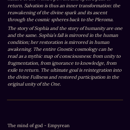
return. Salvation is thus an inner transformation: the 
reawakening of the divine spark and its ascent 
through the cosmic spheres back to the Pleroma.
The story of Sophia and the story of humanity are one 
and the same. Sophia’s fall is mirrored in the human 
condition; her restoration is mirrored in human 
awakening. The entire Gnostic cosmology can be 
read as a mythic map of consciousness: from unity to 
fragmentation, from ignorance to knowledge, from 
exile to return. The ultimate goal is reintegration into 
the divine Fullness and restored participation in the 
original unity of the One.
The mind of god - Empyrean