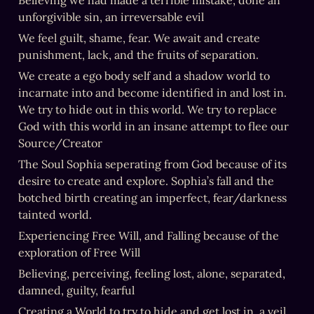
Believing we had made a terrible mistake, done an 
unforgivible sin, an irreversable evil
We feel guilt, shame, fear. We await and create 
punishment, lack, and the fruits of separation.
We create a ego body self and a shadow world to 
incarnate into and become identified in and lost in. 
We try to hide out in this world. We try to replace 
God with this world in an insane attempt to flee our 
Source/Creator
The Soul Sophia seperating from God because of its 
desire to create and explore. Sophia’s fall and the 
botched birth creating an imperfect, fear/darkness 
tainted world.
Experiencing Free Will, and Falling because of the 
exploration of Free Will
Believing, perceiving, feeling lost, alone, separated, 
damned, guilty, fearful
Creating a World to try to hide and get lost in, a veil 