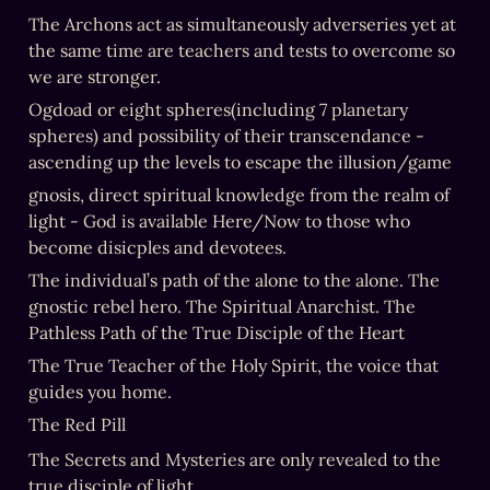
The Archons act as simultaneously adverseries yet at 
the same time are teachers and tests to overcome so 
we are stronger.
Ogdoad or eight spheres(including 7 planetary 
spheres) and possibility of their transcendance - 
ascending up the levels to escape the illusion/game
gnosis, direct spiritual knowledge from the realm of 
light - God is available Here/Now to those who 
become disicples and devotees.
The individual’s path of the alone to the alone. The 
gnostic rebel hero. The Spiritual Anarchist. The 
Pathless Path of the True Disciple of the Heart
The True Teacher of the Holy Spirit, the voice that 
guides you home.
The Red Pill
The Secrets and Mysteries are only revealed to the 
true disciple of light