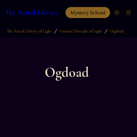
The Astral Library
Mystery School
/
/
The Astral Library of Light
Gnostic Disciple of Light
Ogdoad
Ogdoad 