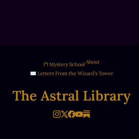
About
⛫ Mystery School
✉ Letters From the Wizard's Tower
The Astral Library