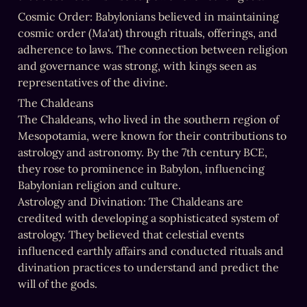
Cosmic Order: Babylonians believed in maintaining 
cosmic order (Ma'at) through rituals, offerings, and 
adherence to laws. The connection between religion 
and governance was strong, with kings seen as 
representatives of the divine.
The Chaldeans

The Chaldeans, who lived in the southern region of 
Mesopotamia, were known for their contributions to 
astrology and astronomy. By the 7th century BCE, 
they rose to prominence in Babylon, influencing 
Babylonian religion and culture.

Astrology and Divination: The Chaldeans are 
credited with developing a sophisticated system of 
astrology. They believed that celestial events 
influenced earthly affairs and conducted rituals and 
divination practices to understand and predict the 
will of the gods.