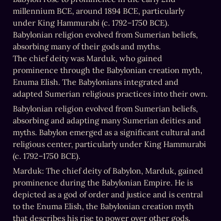
millennium BCE, around 1894 BCE, particularly 
under King Hammurabi (c. 1792–1750 BCE). 
Babylonian religion evolved from Sumerian beliefs, 
absorbing many of their gods and myths.

The chief deity was Marduk, who gained 
prominence through the Babylonian creation myth, 
Enuma Elish. The Babylonians integrated and 
adapted Sumerian religious practices into their own.
Babylonian religion evolved from Sumerian beliefs, 
absorbing and adapting many Sumerian deities and 
myths. Babylon emerged as a significant cultural and 
religious center, particularly under King Hammurabi 
(c. 1792–1750 BCE).
Marduk: The chief deity of Babylon, Marduk, gained 
prominence during the Babylonian Empire. He is 
depicted as a god of order and justice and is central 
to the Enuma Elish, the Babylonian creation myth 
that describes his rise to power over other gods.