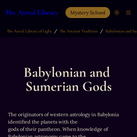
The Astral Library
Mystery School
/
/
The Astral Library of Light
The Ancient Tradition
Babylonian and 
Sumerian Gods
The originators of western astrology in Babylonia 
identified the planets with the

gods of their pantheon. When knowledge of 
Babylonian astronomy came to the
