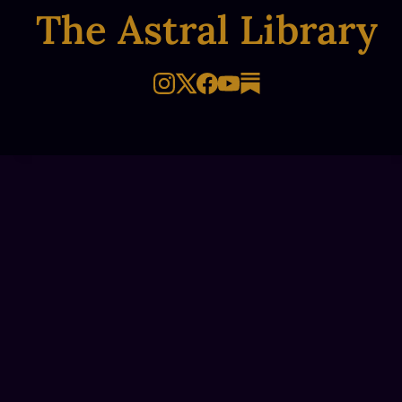
The Astral Library