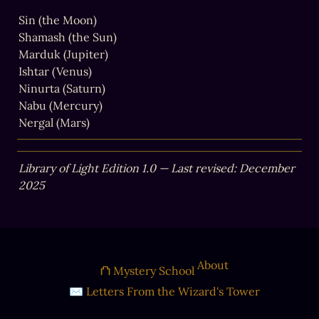
Sin (the Moon)

Shamash (the Sun)

Marduk (Jupiter)

Ishtar (Venus)

Ninurta (Saturn)

Nabu (Mercury)

Nergal (Mars)
Library of Light Edition 1.0 — Last revised: December 
2025
About
⛫ Mystery School
✉ Letters From the Wizard's Tower