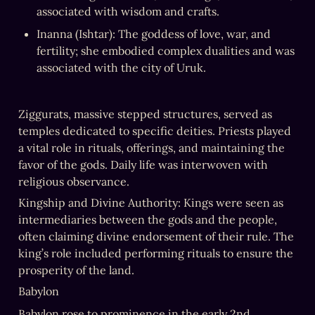
associated with wisdom and crafts.
Inanna (Ishtar): The goddess of love, war, and 
fertility; she embodied complex dualities and was 
associated with the city of Uruk.
Ziggurats, massive stepped structures, served as 
temples dedicated to specific deities. Priests played 
a vital role in rituals, offerings, and maintaining the 
favor of the gods. Daily life was interwoven with 
religious observance.
Kingship and Divine Authority: Kings were seen as 
intermediaries between the gods and the people, 
often claiming divine endorsement of their rule. The 
king’s role included performing rituals to ensure the 
prosperity of the land.
Babylon
Babylon rose to prominence in the early 2nd 