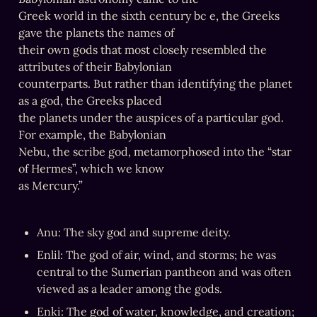
Greek world in the sixth century bc e, the Greeks 
gave the planets the names of

their own gods that most closely resembled the 
attributes of their Babylonian

counterparts. But rather than identifying the planet 
as a god, the Greeks placed

the planets under the auspices of a particular god. 
For example, the Babylonian

Nebu, the scribe god, metamorphosed into the “star 
of Hermes”, which we know

as Mercury.”
Anu: The sky god and supreme deity.
Enlil: The god of air, wind, and storms; he was 
central to the Sumerian pantheon and was often 
viewed as a leader among the gods.
Enki: The god of water, knowledge, and creation; 