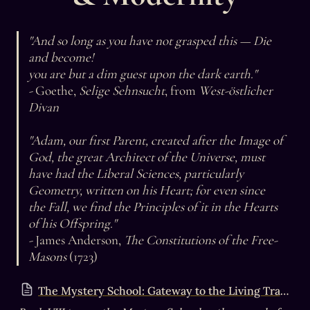
"And so long as you have not grasped this — Die 
and become! 

you are but a dim guest upon the dark earth."

- 
Goethe, 
Selige Sehnsucht
, from 
West-östlicher 
Divan

"Adam, our first Parent, created after the Image of 
God, the great Architect of the Universe, must 
have had the Liberal Sciences, particularly 
Geometry, written on his Heart; for even since 
the Fall, we find the Principles of it in the Hearts 
of his Offspring."

- 
James Anderson, 
The Constitutions of the Free-
Masons
 (1723)
The Mystery School: Gateway to the Living Tradition