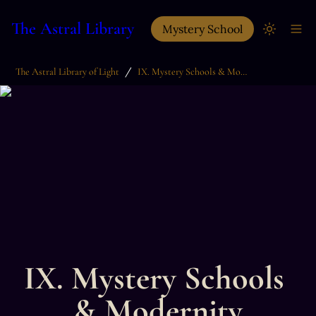
The Astral Library
Mystery School
/
The Astral Library of Light
IX. Mystery Schools & Modernity
IX. Mystery Schools 
& Modernity