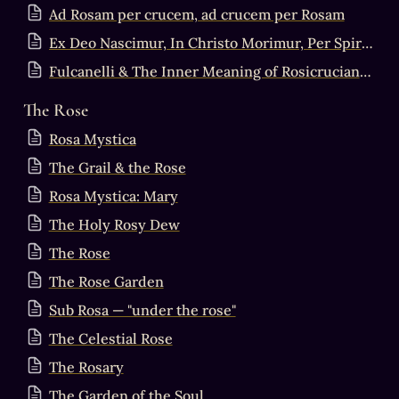
Ad Rosam per crucem, ad crucem per Rosam
Ex Deo Nascimur, In Christo Morimur, Per Spiritum Sanctum Reviviscimus
Fulcanelli & The Inner Meaning of Rosicrucianism
The Rose
Rosa Mystica
The Grail & the Rose
Rosa Mystica: Mary
The Holy Rosy Dew
The Rose
The Rose Garden
Sub Rosa — "under the rose"
The Celestial Rose
The Rosary
The Garden of the Soul