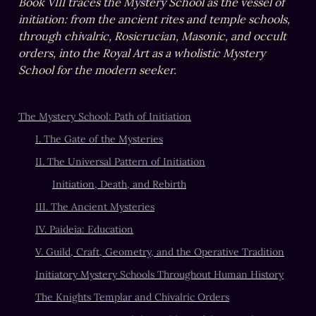
Book VIII traces the Mystery School as the vessel of 
initiation: from the ancient rites and temple schools, 
through chivalric, Rosicrucian, Masonic, and occult 
orders, into the Royal Art as a wholistic Mystery 
School for the modern seeker.
The Mystery School: Path of Initiation
I. The Gate of the Mysteries
II. The Universal Pattern of Initiation
Initiation, Death, and Rebirth
III. The Ancient Mysteries
IV. Paideia: Education
V. Guild, Craft, Geometry, and the Operative Tradition
Initiatory Mystery Schools Throughout Human History
The Knights Templar and Chivalric Orders