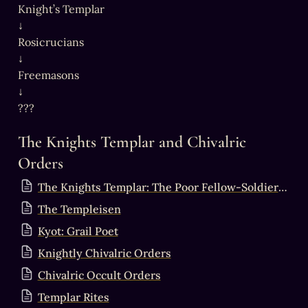
Knight’s Templar

↓

Rosicrucians

↓

Freemasons

↓

The Knights Templar and Chivalric 
Orders
The Knights Templar: The Poor Fellow-Soldiers of Christ and of the Temple of Solomon
The Templeisen
Kyot: Grail Poet
Knightly Chivalric Orders
Chivalric Occult Orders
Templar Rites