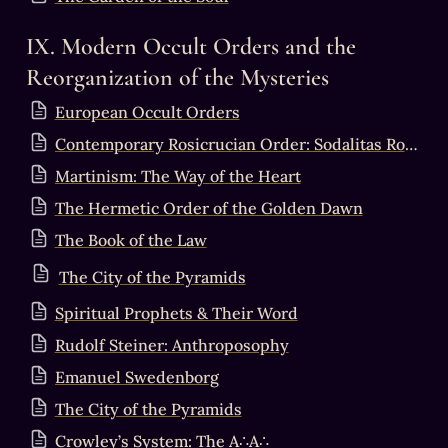
IX. Modern Occult Orders and the 
Reorganization of the Mysteries
European Occult Orders
Contemporary Rosicrucian Order: Sodalitas Rosae+Crucis & Solis Alati
Martinism: The Way of the Heart
The Hermetic Order of the Golden Dawn
The Book of the Law
The City of the Pyramids
Spiritual Prophets & Their Word
Rudolf Steiner: Anthroposophy
Emanuel Swedenborg
The City of the Pyramids
Crowley’s System: The A∴A∴