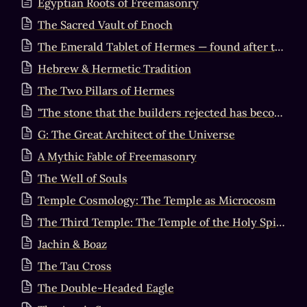
Egyptian Roots of Freemasonry
The Sacred Vault of Enoch
The Emerald Tablet of Hermes — found after the Flood in the Valley of Hebron
Hebrew & Hermetic Tradition
The Two Pillars of Hermes
"The stone that the builders rejected has become the cornerstone"
G: The Great Architect of the Universe
A Mythic Fable of Freemasonry
The Well of Souls
Temple Cosmology: The Temple as Microcosm
The Third Temple: The Temple of the Holy Spirit
Jachin & Boaz
The Tau Cross
The Double-Headed Eagle