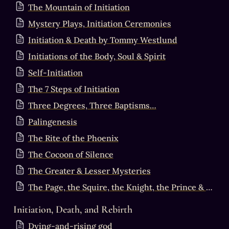
The Mountain of Initiation
Mystery Plays, Initiation Ceremonies
Initiation & Death by Tommy Westlund
Initiations of the Body, Soul & Spirit
Self-Initiation
The 7 Steps of Initiation
Three Degrees, Three Baptisms…
Palingenesis
The Rite of the Phoenix
The Cocoon of Silence
The Greater & Lesser Mysteries
The Page, the Squire, the Knight, the Prince & the King
Initiation, Death, and Rebirth
Dying-and-rising god