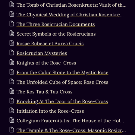
The Tomb of Christian Rosenkruetz: Vault of the Adepti
The Chymical Wedding of Christian Rosenkreutz
The Three Rosicrucian Documents
Secret Symbols of the Rosicrucians
Rosae Rubeae et Aurea Crucis
Rosicrucian Mysteries
Knights of the Rose-Cross
From the Cubic Stone to the Mystic Rose
The Unfolded Cube of Space: Rose Cross
The Ros Tau & Tau Cross
Knocking At The Door of the Rose-Cross
Initiation into the Rose-Cross
Collegium Fraternitatis: The House of the Holy Spirit
The Temple & The Rose-Cross: Masonic Rosicrucian Synthesis