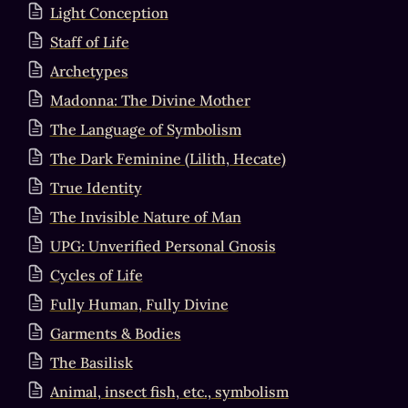
Light Conception
Staff of Life
Archetypes
Madonna: The Divine Mother
The Language of Symbolism
The Dark Feminine (Lilith, Hecate)
True Identity
The Invisible Nature of Man
UPG: Unverified Personal Gnosis
Cycles of Life
Fully Human, Fully Divine
Garments & Bodies
The Basilisk
Animal, insect fish, etc., symbolism