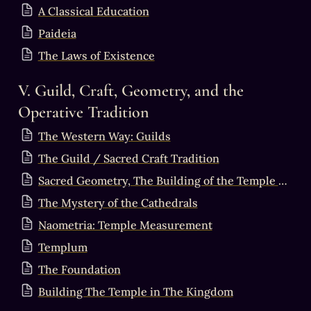
A Classical Education
Paideia
The Laws of Existence
V. Guild, Craft, Geometry, and the 
Operative Tradition
The Western Way: Guilds
The Guild / Sacred Craft Tradition
Sacred Geometry, The Building of the Temple & the Perfection of the Stone
The Mystery of the Cathedrals
Naometria: Temple Measurement
Templum
The Foundation
Building The Temple in The Kingdom