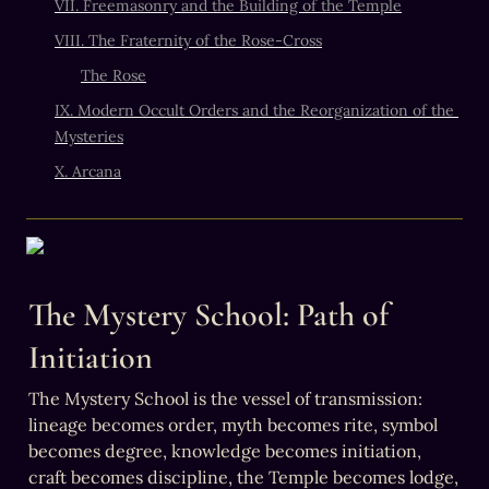
VII. Freemasonry and the Building of the Temple
VIII. The Fraternity of the Rose-Cross
The Rose
IX. Modern Occult Orders and the Reorganization of the 
Mysteries
X. Arcana
The Mystery School: Path of 
Initiation
The Mystery School is the vessel of transmission: 
lineage becomes order, myth becomes rite, symbol 
becomes degree, knowledge becomes initiation, 
craft becomes discipline, the Temple becomes lodge, 