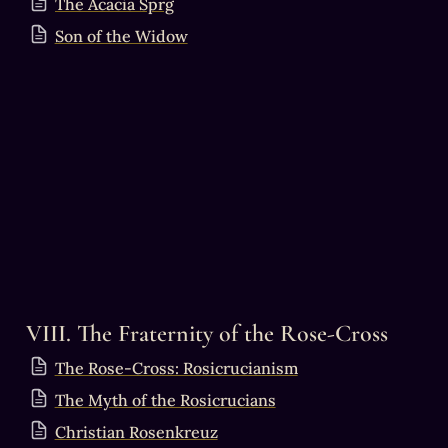
The Acacia Sprg
Son of the Widow
VIII. The Fraternity of the Rose-Cross
The Rose-Cross: Rosicrucianism
The Myth of the Rosicrucians
Christian Rosenkreuz