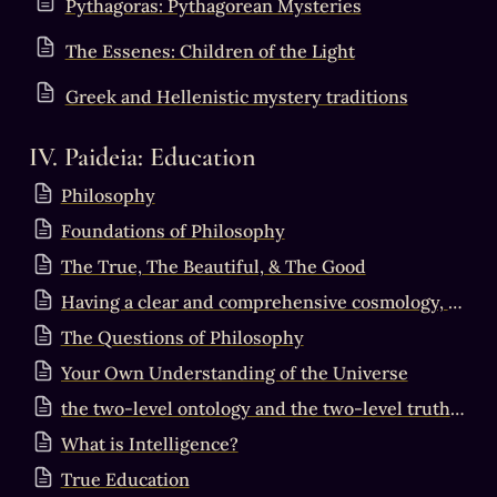
Pythagoras: Pythagorean Mysteries
The Essenes: Children of the Light
Greek and Hellenistic mystery traditions
IV. Paideia: Education
Philosophy
Foundations of Philosophy
The True, The Beautiful, & The Good
Having a clear and comprehensive cosmology, metaphysics, ….
The Questions of Philosophy
Your Own Understanding of the Universe
the two-level ontology and the two-level truth criterion
What is Intelligence?
True Education