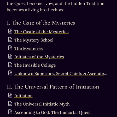
the Quest becomes vow, and the hidden Tradition 
becomes a living brotherhood.
I. The Gate of the Mysteries
The Castle of the Mysteries
The Mystery School
The Mysteries
Initiates of the Mysteries
The Invisible College
Unknown Superiors, Secret Chiefs & Ascended Masters
II. The Universal Pattern of Initiation
Initiation
The Universal Initiatic Myth
Ascending to God: The Immortal Quest