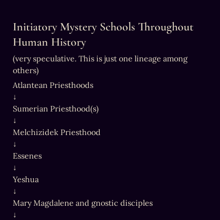
Initiatory Mystery Schools Throughout 
Human History
(very speculative. This is just one lineage among 
others)
Atlantean Priesthoods

↓

Sumerian Priesthood(s)

↓

Melchizidek Priesthood

↓

Essenes

↓

Yeshua

↓

Mary Magdalene and gnostic disciples

↓
