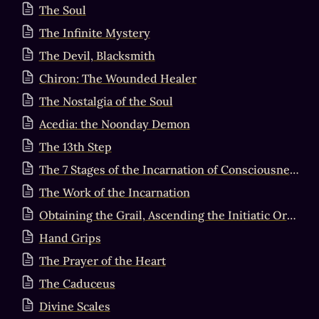
The Soul
The Infinite Mystery
The Devil, Blacksmith
Chiron: The Wounded Healer
The Nostalgia of the Soul
Acedia: the Noonday Demon
The 13th Step
The 7 Stages of the Incarnation of Consciousness in Matter
The Work of the Incarnation
Obtaining the Grail, Ascending the Initiatic Order, & Becoming the Sovereign King
Hand Grips
The Prayer of the Heart
The Caduceus
Divine Scales