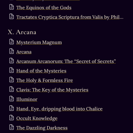
The Equinox of the Gods
Tractates Cryptica Scriptura from Valis by Philip K Dick
X. Arcana
Mysterium Magnum
Arcana
Arcanum Arcanorum: The “Secret of Secrets”
Hand of the Mysteries
The Holy & Formless Fire
Clavis: The Key of the Mysteries
Illuminor
Hand, Eye, dripping blood into Chalice
Occult Knowledge
The Dazzling Darkness