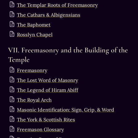
The Templar Roots of Freemasonry
The Cathars & Albigensians
The Baphomet
Rosslyn Chapel
VII. Freemasonry and the Building of the 
Temple
Freemasonry
The Lost Word of Masonry
The Legend of Hiram Abiff
The Royal Arch
Masonic Identification: Sign, Grip, & Word
The York & Scottish Rites
Freemason Glossary