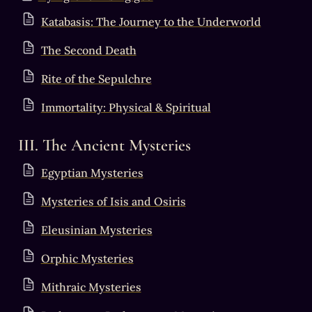
Katabasis: The Journey to the Underworld
The Second Death
Rite of the Sepulchre
Immortality: Physical & Spiritual
III. The Ancient Mysteries
Egyptian Mysteries
Mysteries of Isis and Osiris
Eleusinian Mysteries
Orphic Mysteries
Mithraic Mysteries