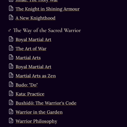
The Knight in Shining Armour
A New Knighthood
♂
 The Way of the Sacred Warrior
Royal Martial Art
The Art of War
Martial Arts
Royal Martial Art
Martial Arts as Zen
Budo: "Do"
Kata: Practice
Bushidō: The Warrior's Code
Warrior in the Garden
Warrior Philosophy