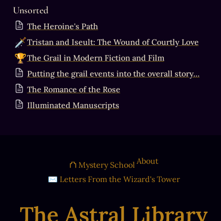
Unsorted
The Heroine's Path
🗡️
Tristan and Iseult: The Wound of Courtly Love
🏆
The Grail in Modern Fiction and Film
Putting the grail events into the overall story…
The Romance of the Rose
Illuminated Manuscripts
About
⛫ Mystery School
✉ Letters From the Wizard's Tower
The Astral Library