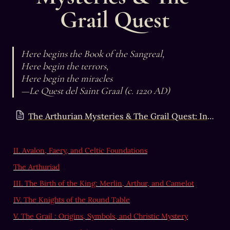
Grail Quest
Here begins the Book of the Sangreal,

Here begin the terrors,

Here begin the miracles

—Le Quest del Saint Graal (c. 1220 AD)
The Arthurian Mysteries & The Grail Quest: Introduction
II. Avalon, Faery, and Celtic Foundations
The Arthuriad
III. The Birth of the King: Merlin, Arthur, and Camelot
IV. The Knights of the Round Table
V. The Grail : Origins, Symbols, and Christic Mystery