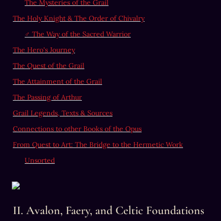
The Mysteries of the Grail
The Holy Knight & The Order of Chivalry
♂
 The Way of the Sacred Warrior
The Hero's Journey
The Quest of the Grail
The Attainment of the Grail
The Passing of Arthur
Grail Legends, Texts & Sources
Connections to other Books of the Opus
From Quest to Art: The Bridge to the Hermetic Work
Unsorted
II. Avalon, Faery, and Celtic Foundations