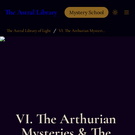
The Astral Library
Mystery School
/
The Astral Library of Light
VI. The Arthurian Mysteries & The Grail Quest
VI. The Arthurian 
Mysteries & The 