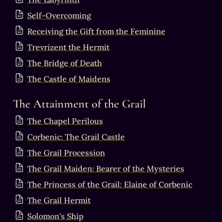
Self-Overcoming
Receiving the Gift from the Feminine
Trevrizent the Hermit
The Bridge of Death
The Castle of Maidens
The Attainment of the Grail
The Chapel Perilous
Corbenic: The Grail Castle
The Grail Procession
The Grail Maiden: Bearer of the Mysteries
The Princess of the Grail: Elaine of Corbenic
The Grail Hermit
Solomon's Ship