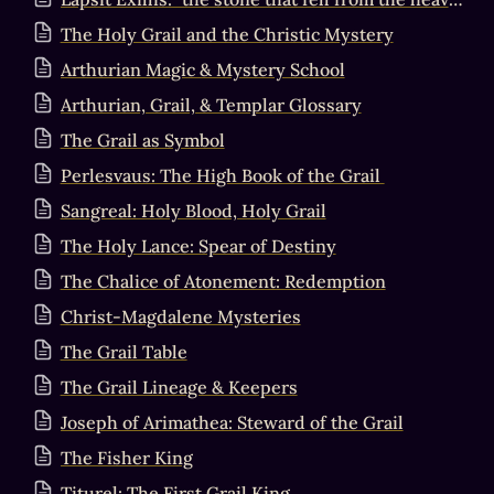
The Holy Grail and the Christic Mystery
Arthurian Magic & Mystery School
Arthurian, Grail, & Templar Glossary
The Grail as Symbol
Perlesvaus: The High Book of the Grail
Sangreal: Holy Blood, Holy Grail
The Holy Lance: Spear of Destiny
The Chalice of Atonement: Redemption
Christ-Magdalene Mysteries
The Grail Table
The Grail Lineage & Keepers
Joseph of Arimathea: Steward of the Grail
The Fisher King
Titurel: The First Grail King