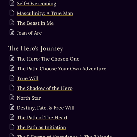
Self-Overcoming
Masculinity: A True Man
The Beast in Me
Joan of Arc
The Hero's Journey
The Hero: The Chosen One
The Path: Choose Your Own Adventure
True Will
The Shadow of the Hero
North Star
Destiny, Fate, & Free Will
The Path of The Heart
The Path as Initiation