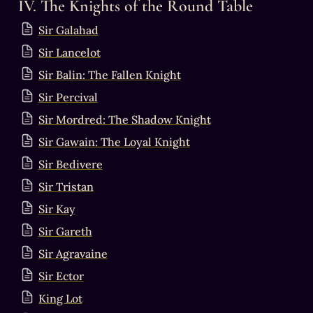
IV. The Knights of the Round Table
Sir Galahad
Sir Lancelot
Sir Balin: The Fallen Knight
Sir Percival
Sir Mordred: The Shadow Knight
Sir Gawain: The Loyal Knight
Sir Bedivere
Sir Tristan
Sir Kay
Sir Gareth
Sir Agravaine
Sir Ector
King Lot