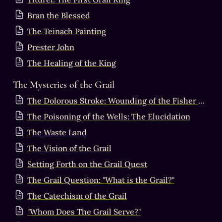
Bran the Blessed
The Teinach Painting
Prester John
The Healing of the King
The Mysteries of the Grail
The Dolorous Stroke: Wounding of the Fisher King & the Sacred Masculine
The Poisoning of the Wells: The Elucidation
The Waste Land
The Vision of the Grail
Setting Forth on the Grail Quest
The Grail Question: "What is the Grail?"
The Catechism of the Grail
"Whom Does The Grail Serve?"