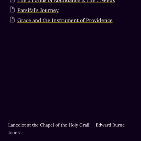
The 5 Forms of Abundance & The 7 Needs
Parsifal's Journey
Grace and the Instrument of Providence
Lancelot at the Chapel of the Holy Grail — Edward Burne-
Jones