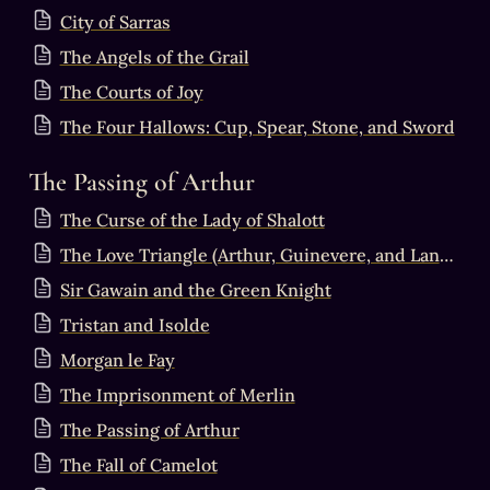
City of Sarras
The Angels of the Grail
The Courts of Joy
The Four Hallows: Cup, Spear, Stone, and Sword
The Passing of Arthur
The Curse of the Lady of Shalott
The Love Triangle (Arthur, Guinevere, and Lancelot)
Sir Gawain and the Green Knight
Tristan and Isolde
Morgan le Fay
The Imprisonment of Merlin
The Passing of Arthur
The Fall of Camelot