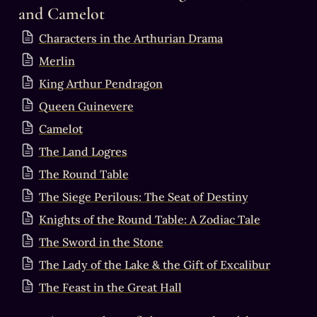
and Camelot
Characters in the Arthurian Drama
Merlin
King Arthur Pendragon
Queen Guinevere
Camelot
The Land Logres
The Round Table
The Siege Perilous: The Seat of Destiny
Knights of the Round Table: A Zodiac Tale
The Sword in the Stone
The Lady of the Lake & the Gift of Excalibur
The Feast in the Great Hall