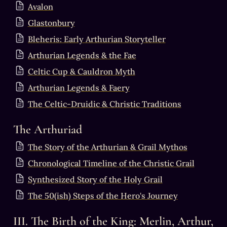
Avalon
Glastonbury
Bleheris: Early Arthurian Storyteller
Arthurian Legends & the Fae
Celtic Cup & Cauldron Myth
Arthurian Legends & Faery
The Celtic-Druidic & Christic Traditions
The Arthuriad
The Story of the Arthurian & Grail Mythos
Chronological Timeline of the Christic Grail
Synthesized Story of the Holy Grail
The 50(ish) Steps of the Hero's Journey
III. The Birth of the King: Merlin, Arthur, 