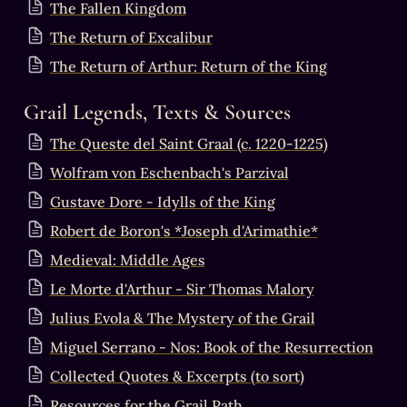
The Fallen Kingdom
The Return of Excalibur
The Return of Arthur: Return of the King
Grail Legends, Texts & Sources
The Queste del Saint Graal (c. 1220-1225)
Wolfram von Eschenbach's Parzival
Gustave Dore - Idylls of the King
Robert de Boron's *Joseph d'Arimathie*
Medieval: Middle Ages
Le Morte d'Arthur - Sir Thomas Malory
Julius Evola & The Mystery of the Grail
Miguel Serrano - Nos: Book of the Resurrection
Collected Quotes & Excerpts (to sort)
Resources for the Grail Path