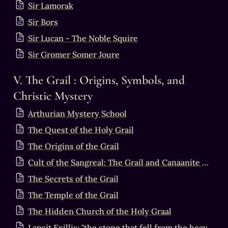
Sir Lamorak
Sir Bors
Sir Lucan - The Noble Squire
Sir Gromer Somer Joure
V. The Grail : Origins, Symbols, and 
Christic Mystery
Arthurian Mystery School
The Quest of the Holy Grail
The Origins of the Grail
Cult of the Sangreal: The Grail and Canaanite Mythology
The Secrets of the Grail
The Temple of the Grail
The Hidden Church of the Holy Graal
Lapsit Exillis: "the stone that fell from the heavens"