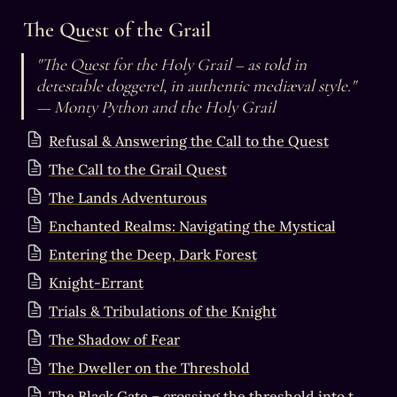
The Quest of the Grail
"The Quest for the Holy Grail – as told in 
detestable doggerel, in authentic mediæval style."

— Monty Python and the Holy Grail
Refusal & Answering the Call to the Quest
The Call to the Grail Quest
The Lands Adventurous
Enchanted Realms: Navigating the Mystical
Entering the Deep, Dark Forest
Knight-Errant
Trials & Tribulations of the Knight
The Shadow of Fear
The Dweller on the Threshold
The Black Gate – crossing the threshold into the Mystery