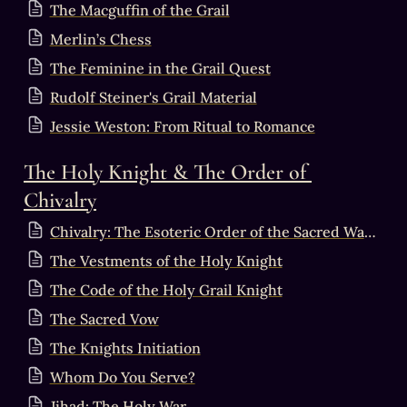
The Macguffin of the Grail
Merlin’s Chess
The Feminine in the Grail Quest
Rudolf Steiner's Grail Material
Jessie Weston: From Ritual to Romance
The Holy Knight & The Order of 
Chivalry
Chivalry: The Esoteric Order of the Sacred Warrior
The Vestments of the Holy Knight
The Code of the Holy Grail Knight
The Sacred Vow
The Knights Initiation
Whom Do You Serve?
Jihad: The Holy War