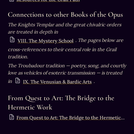
Connections to other Books of the Opus
The Knights Templar and the great chivalric orders 
are treated in depth in 
. The pages below are 
VIII. The Mystery School
cross-references to their central role in the Grail 
tradition.
The Troubadour tradition — poetry, song, and courtly 
love as vehicles of esoteric transmission — is treated 
in 
.
IX. The Venusian & Bardic Arts
From Quest to Art: The Bridge to the 
Hermetic Work
From Quest to Art: The Bridge to the Hermetic Work