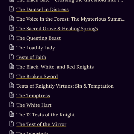
The Damsel in Distress
The Voice in the Forest: The Mysterious Summons
The Sacred Grove & Healing Springs
The Questing Beast
The Loathly Lady
Tests of Faith
The Black, White, and Red Knights
The Broken Sword
Tests of Knightly Virtues: Sin & Temptation
The Temptress
The White Hart
The 12 Tests of the Knight
The Test of the Mirror
The Labyrinth