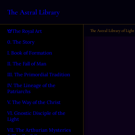
The Astral Library
The Astral Library of Light
The Royal Art
0. The Story
I. Book of Formation
II. The Fall of Man
III. The Primordial Tradition
IV. The Lineage of the
Patriarchs
V. The Way of the Christ
VI. Gnostic Disciple of the
Light
VII. The Arthurian Mysteries