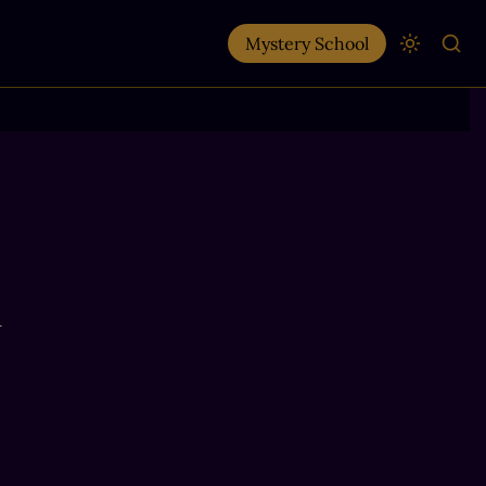
Mystery School
n