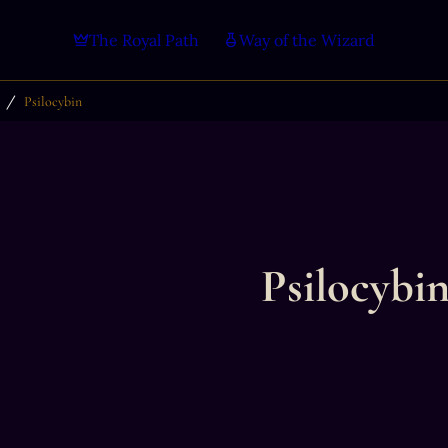
The Royal Path
Way of the Wizard
/
Psilocybin
Psilocybi