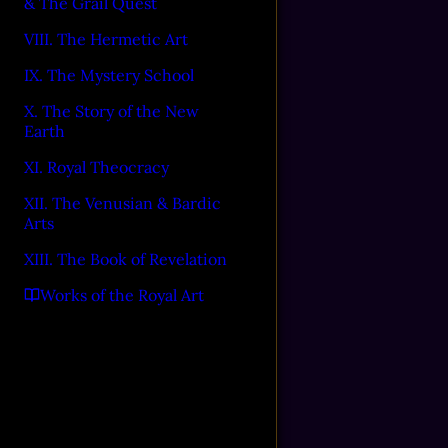
& The Grail Quest
VIII. The Hermetic Art
IX. The Mystery School
X. The Story of the New
Earth
XI. Royal Theocracy
XII. The Venusian & Bardic
Arts
XIII. The Book of Revelation
Works of the Royal Art