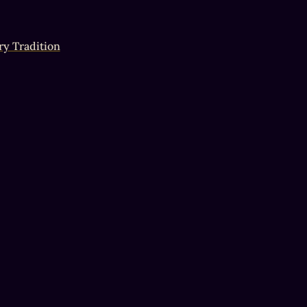
ry Tradition