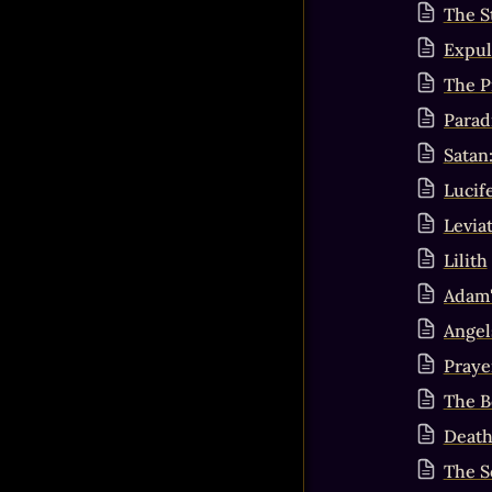
The S
Expul
The P
Parad
Satan
Lucif
Levia
Lilith
Adam'
Angel
Praye
The B
Death
The S