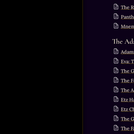
The R
Panth
Mnemo
The Ad
Adam:
Eva: 
The G
The F
The A
Etz H
Etz C
The G
The F