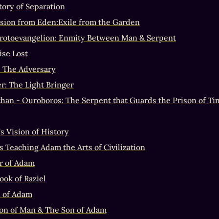
tory of Separation
sion from Eden:Exile from the Garden
rotoevangelion: Enmity Between Man & Serpent
ise Lost
: The Adversary
er: The Light Bringer
than - Ouroboros: The Serpent that Guards the Prison of Ti
s Vision of History
s Teaching Adam the Arts of Civilization
r of Adam
ook of Raziel
 of Adam
on of Man & The Son of Adam