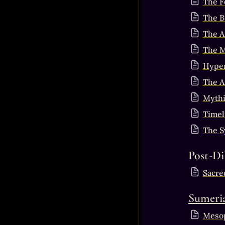
The F
The B
The A
The M
Hyper
The A
Mythi
Timel
The S
Post-Di
Sacre
Sumeri
Mesop