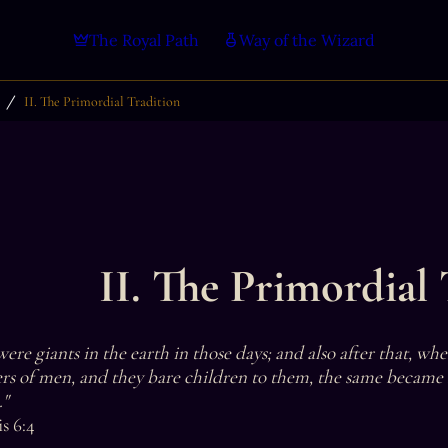
The Royal Path
Way of the Wizard
/
II. The Primordial Tradition
II. The Primordial 
ere giants in the earth in those days; and also after that, wh
rs of men, and they bare children to them, the same became
"

s 6:4