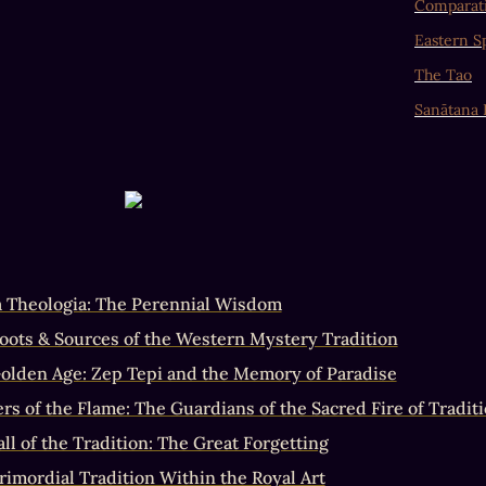
Comparati
Eastern Sp
The Tao
Sanātana
a Theologia: The Perennial Wisdom
oots & Sources of the Western Mystery Tradition
olden Age: Zep Tepi and the Memory of Paradise
rs of the Flame: The Guardians of the Sacred Fire of Traditi
ll of the Tradition: The Great Forgetting
rimordial Tradition Within the Royal Art