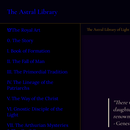
The Astral Library
The Astral Library of Light
The Royal Art
0. The Story
I. Book of Formation
II. The Fall of Man
III. The Primordial Tradition
IV. The Lineage of the
Patriarchs
V. The Way of the Christ
"There w
daughte
VI. Gnostic Disciple of the
Light
renown.
- 
Genesi
VII. The Arthurian Mysteries