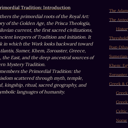
rimordial Tradition: Introduction
The Adami
thers the primordial roots of the Royal Art: 
The Antedi
y of the Golden Age, the Prisca Theologia, 
Histor
luvian current, the first sacred civilizations, 
cient keepers of Tradition and initiation. It 
Threshold
ok in which the Work looks backward toward 
Post-Diluv
Atlantis, Sumer, Khem, Zoroaster, Greece, 
Sumerian
 the East, and the deep ancestral sources of 
rn Mystery Tradition. 

Khem: Eg
emembers the Primordial Tradition: the 
Zoroaster
isdom scattered through myth, temple, 
Greek & O
, kingship, ritual, sacred geography, and 
 symbolic languages of humanity.
Greek
Greek
Celtic
Norse