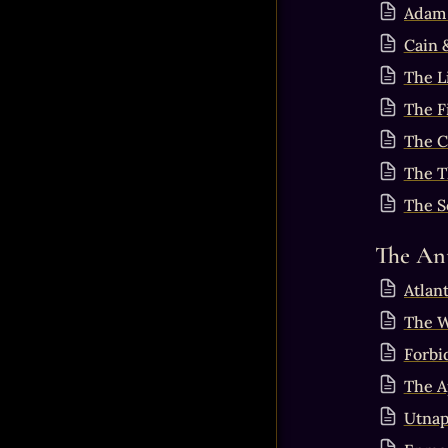
Adam 
Cain 
The L
The Fi
The Ca
The T
The S
The Ant
Atlant
The W
Forbi
The A
Utnap