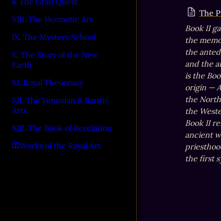
& The Grail Quest
The P
VIII. The Hermetic Art
Book II ga
IX. The Mystery School
the memor
the antedi
X. The Story of the New
and the an
Earth
is the Bo
XI. Royal Theocracy
origin — 
the North,
XII. The Venusian & Bardic
Arts
the Weste
Book II r
XIII. The Book of Revelation
ancient w
Works of the Royal Art
priesthood
the first