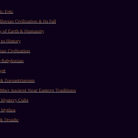
c Epic
luvian Civilization & Its Fall
y of Earth & Humanity
 to History
ian Civilization
–Babylonian
ypt
 & Zoroastrianism
ther Ancient Near Eastern Traditions
 Mystery Cults
 Mythos
 & Druidic