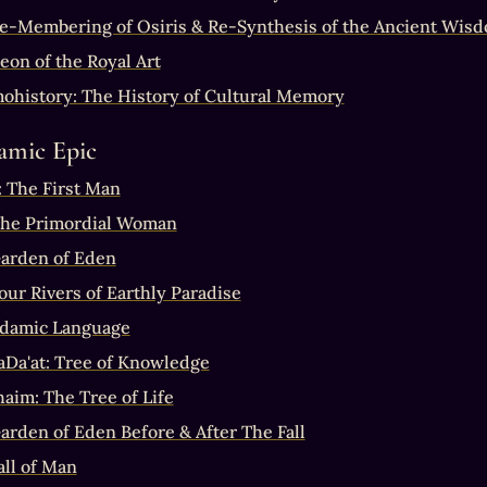
e-Membering of Osiris & Re-Synthesis of the Ancient Wis
eon of the Royal Art
history: The History of Cultural Memory
amic Epic
 The First Man
The Primordial Woman
arden of Eden
our Rivers of Earthly Paradise
damic Language
aDa'at: Tree of Knowledge
haim: The Tree of Life
arden of Eden Before & After The Fall
all of Man