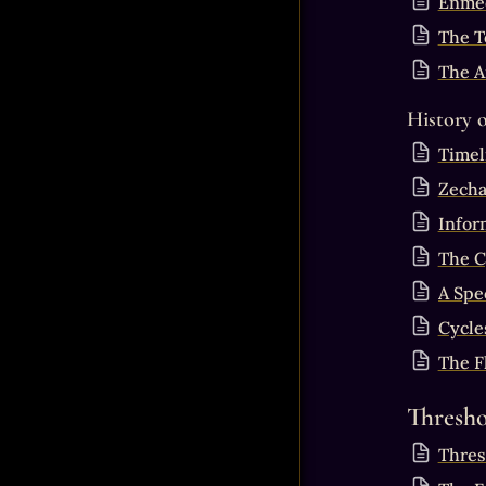
Enmed
The T
The A
History 
Timel
Zecha
Infor
The C
A Spe
Cycles
The F
Thresho
Thres