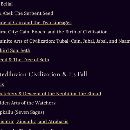
Belial
& Abel: The Serpent Seed
ine of Cain and the Two Lineages
rst City: Cain, Enoch, and the Birth of Civilization
inite Arts of Civilization: Tubal-Cain, Jubal, Jabal, and Naa
hird Son: Seth
eed & The Tree of Seth
ediluvian Civilization & Its Fall
is
atchers & Descent of the Nephilim: the Elioud
dden Arts of the Watchers
pkallu (Seven Sages)
ishtim, Ziusudra, and Atrahasis