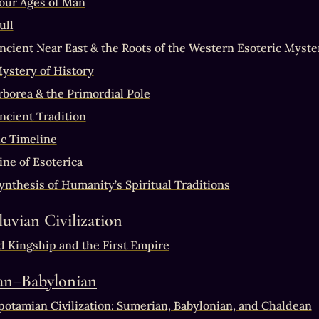
our Ages of Man
ull
ncient Near East & the Roots of the Western Esoteric Myste
ystery of History
borea & the Primordial Pole
ncient Tradition
c Timeline
ine of Esoterica
ynthesis of Humanity’s Spiritual Traditions
luvian Civilization
d Kingship and the First Empire
an–Babylonian
otamian Civilization: Sumerian, Babylonian, and Chaldean