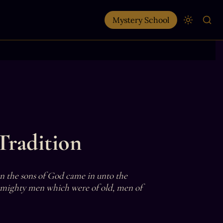
Mystery School
Tradition
en the sons of God came in unto the 
 mighty men which were of old, men of 