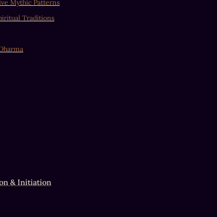
ve Mythic Patterns
iritual Traditions
 Dharma
on & Initiation