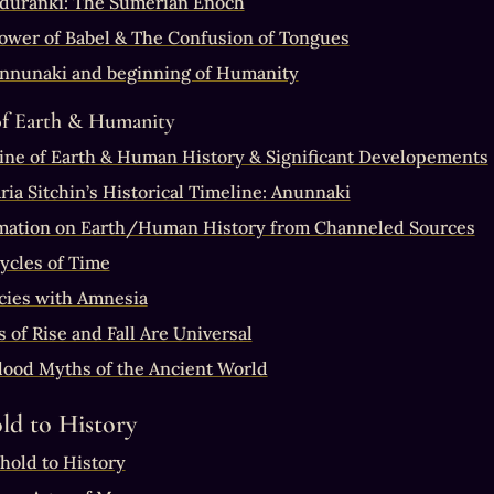
uranki: The Sumerian Enoch
ower of Babel & The Confusion of Tongues
nnunaki and beginning of Humanity
of Earth & Humanity
ine of Earth & Human History & Significant Developements
ria Sitchin’s Historical Timeline: Anunnaki
mation on Earth/Human History from Channeled Sources
ycles of Time
cies with Amnesia
 of Rise and Fall Are Universal
lood Myths of the Ancient World
ld to History
hold to History