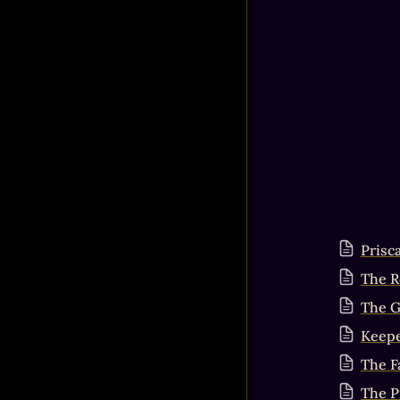
Prisc
The R
The G
Keepe
The Fa
The P