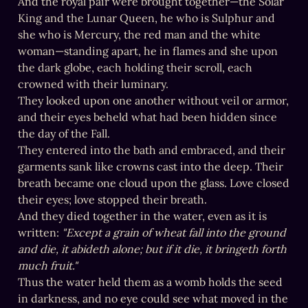
And the royal pair were brought together—the Solar 
King and the Lunar Queen, he who is Sulphur and 
she who is Mercury, the red man and the white 
woman—standing apart, he in flames and she upon 
the dark globe, each holding their scroll, each 
crowned with their luminary.

They looked upon one another without veil or armor, 
and their eyes beheld what had been hidden since 
the day of the Fall.

They entered into the bath and embraced, and their 
garments sank like crowns cast into the deep. Their 
breath became one cloud upon the glass. Love closed 
their eyes; love stopped their breath.

And they died together in the water, even as it is 
written: 
"Except a grain of wheat fall into the ground 
and die, it abideth alone; but if it die, it bringeth forth 
much fruit."
Thus the water held them as a womb holds the seed 
in darkness, and no eye could see what moved in the 