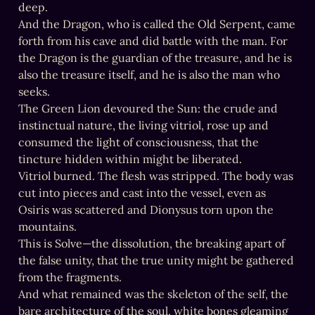
deep.

And the Dragon, who is called the Old Serpent, came 
forth from his cave and did battle with the man. For 
the Dragon is the guardian of the treasure, and he is 
also the treasure itself, and he is also the man who 
seeks.

The Green Lion devoured the Sun: the crude and 
instinctual nature, the living vitriol, rose up and 
consumed the light of consciousness, that the 
tincture hidden within might be liberated.

Vitriol burned. The flesh was stripped. The body was 
cut into pieces and cast into the vessel, even as 
Osiris was scattered and Dionysus torn upon the 
mountains.

This is Solve—the dissolution, the breaking apart of 
the false unity, that the true unity might be gathered 
from the fragments.

And what remained was the skeleton of the self, the 
bare architecture of the soul, white bones gleaming 