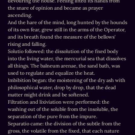
devouring the house. Feeling lifted its hands from 
the snare of opinion and became as prayer 
ascending.

And the hare of the mind, long hunted by the hounds 
of its own fear, grew still in the arms of the Operator, 
and its breath found the measure of the bellows' 
rising and falling.

Solutio followed: the dissolution of the fixed body 
into the living water, the mercurial sea that dissolves 
all things. The balneum arenae, the sand bath, was 
used to regulate and equalize the heat.

Imbibition began: the moistening of the dry ash with 
philosophical water, drop by drop, that the dead 
matter might drink and be softened.

Filtration and lixiviation were performed: the 
washing out of the soluble from the insoluble, the 
separation of the pure from the impure.

Separatio came: the division of the subtle from the 
gross, the volatile from the fixed, that each nature 