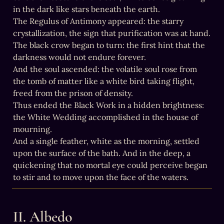
in the dark like stars beneath the earth.

The Regulus of Antimony appeared: the starry 
crystallization, the sign that purification was at hand.

The black crow began to turn: the first hint that the 
darkness would not endure forever.

And the soul ascended: the volatile soul rose from 
the tomb of matter like a white bird taking flight, 
freed from the prison of density.

Thus ended the Black Work in a hidden brightness: 
the White Wedding accomplished in the house of 
mourning.

And a single feather, white as the morning, settled 
upon the surface of the bath. And in the deep, a 
quickening that no mortal eye could perceive began 
to stir and to move upon the face of the waters.
II. Albedo