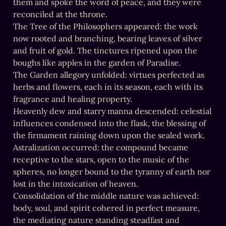
them and spoke the word of peace, and they were 
reconciled at the throne.

The Tree of the Philosophers appeared: the work 
now rooted and branching, bearing leaves of silver 
and fruit of gold. The tinctures ripened upon the 
boughs like apples in the garden of Paradise.

The Garden allegory unfolded: virtues perfected as 
herbs and flowers, each in its season, each with its 
fragrance and healing property.

Heavenly dew and starry manna descended: celestial 
influences condensed into the flask, the blessing of 
the firmament raining down upon the sealed work.

Astralization occurred: the compound became 
receptive to the stars, open to the music of the 
spheres, no longer bound to the tyranny of earth nor 
lost in the intoxication of heaven.

Consolidation of the middle nature was achieved: 
body, soul, and spirit cohered in perfect measure, 
the mediating nature standing steadfast and 