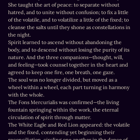
She taught the art of peace: to separate without 
hatred, and to unite without confusion; to fix a little 
of the volatile, and to volatilize a little of the fixed; to 
cleanse the salts until they shone as constellations in 
the night.

Spirit learned to ascend without abandoning the 
body, and to descend without losing the purity of its 
nature. And the three companions—thought, will, 
and feeling—took counsel together in the heart and 
agreed to keep one fire, one breath, one gaze.

The soul was no longer divided, but moved as a 
wheel within a wheel, each part turning in harmony 
with the whole.

The Fons Mercurialis was confirmed—the living 
fountain springing within the work, the eternal 
circulation of spirit through matter.

The White Eagle and Red Lion appeared: the volatile 
and the fixed, contending yet beginning their 
reconciliation, circling one another in the dance of 