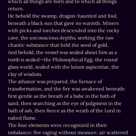
which all things are born and to which all things 
return.

He beheld the swamp, dragon-haunted and foul, 
beneath a black sun that gave no warmth. Miners 
with picks and torches descended into the rocky 
cave, the unconscious depths, seeking the raw 
chaotic substance that held the seed of gold.

And behold, the vessel was sealed about him as a 
tomb is sealed—the Philosophical Egg, the round 
glass world, sealed with the lutum sapientiae, the 
clay of wisdom.

The athanor was prepared, the furnace of 
transformation, and the fire was awakened beneath: 
first gentle as the breath of a babe in the bath of 
sand, then searching as the eye of judgment in the 
bath of ash, then fierce as the wrath of the Lord in 
naked flame.

The four elements were recognized in their 
imbalance: fire raging without measure, air scattered 