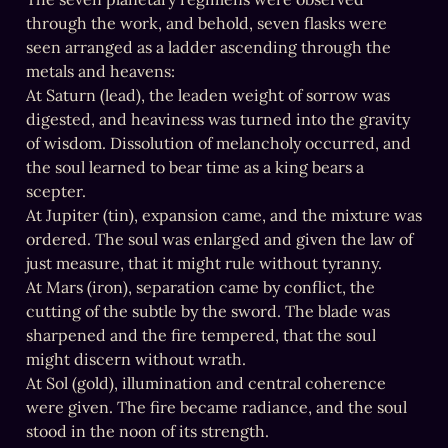
through the work, and behold, seven flasks were 
seen arranged as a ladder ascending through the 
metals and heavens:

At Saturn (lead), the leaden weight of sorrow was 
digested, and heaviness was turned into the gravity 
of wisdom. Dissolution of melancholy occurred, and 
the soul learned to bear time as a king bears a 
scepter.

At Jupiter (tin), expansion came, and the mixture was 
ordered. The soul was enlarged and given the law of 
just measure, that it might rule without tyranny.

At Mars (iron), separation came by conflict, the 
cutting of the subtle by the sword. The blade was 
sharpened and the fire tempered, that the soul 
might discern without wrath.

At Sol (gold), illumination and central coherence 
were given. The fire became radiance, and the soul 
stood in the noon of its strength.
