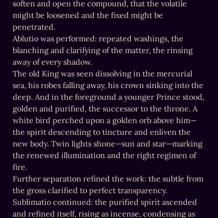
soften and open the compound, that the volatile 
might be loosened and the fixed might be 
penetrated.

Ablutio was performed: repeated washings, the 
blanching and clarifying of the matter, the rinsing 
away of every shadow.

The old King was seen dissolving in the mercurial 
sea, his robes falling away, his crown sinking into the 
deep. And in the foreground a younger Prince stood, 
golden and purified, the successor to the throne. A 
white bird perched upon a golden orb above him—
the spirit descending to tincture and enliven the 
new body. Twin lights shone—sun and star—marking 
the renewed illumination and the right regimen of 
fire.

Further separation refined the work: the subtle from 
the gross clarified to perfect transparency.

Sublimatio continued: the purified spirit ascended 
and refined itself, rising as incense, condensing as 