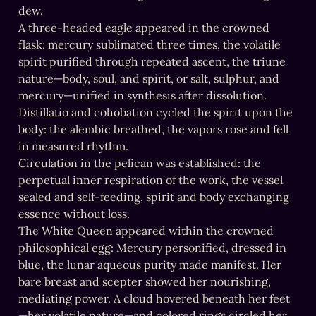
dew.

A three-headed eagle appeared in the crowned 
flask: mercury sublimated three times, the volatile 
spirit purified through repeated ascent, the triune 
nature—body, soul, and spirit, or salt, sulphur, and 
mercury—unified in synthesis after dissolution.

Distillatio and cohobation cycled the spirit upon the 
body: the alembic breathed, the vapors rose and fell 
in measured rhythm.

Circulation in the pelican was established: the 
perpetual inner respiration of the work, the vessel 
sealed and self-feeding, spirit and body exchanging 
essence without loss.

The White Queen appeared within the crowned 
philosophical egg: Mercury personified, dressed in 
blue, the lunar aqueous purity made manifest. Her 
bare breast and scepter showed her nourishing, 
mediating power. A cloud hovered beneath her feet
—her volatile nature—and colored rings circled her 