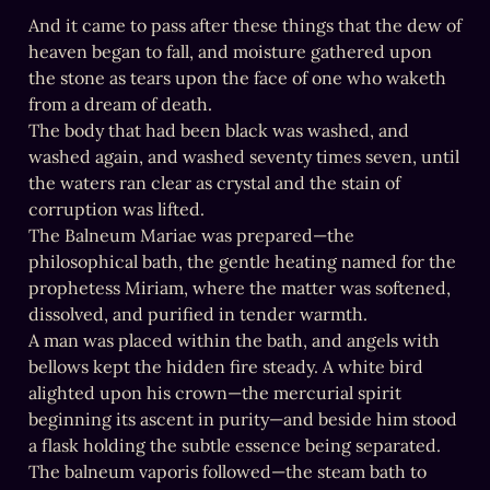
And it came to pass after these things that the dew of 
heaven began to fall, and moisture gathered upon 
the stone as tears upon the face of one who waketh 
from a dream of death.

The body that had been black was washed, and 
washed again, and washed seventy times seven, until 
the waters ran clear as crystal and the stain of 
corruption was lifted.

The Balneum Mariae was prepared—the 
philosophical bath, the gentle heating named for the 
prophetess Miriam, where the matter was softened, 
dissolved, and purified in tender warmth.

A man was placed within the bath, and angels with 
bellows kept the hidden fire steady. A white bird 
alighted upon his crown—the mercurial spirit 
beginning its ascent in purity—and beside him stood 
a flask holding the subtle essence being separated.

The balneum vaporis followed—the steam bath to 