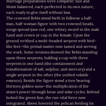
Marriage preparations were complete: Sun and 
Moon balanced, each perfected in its own nature, 
each ready to give itself without loss.

The crowned Rebis stood forth in fullness: a half-
man, half-woman figure with two crowned heads, 
wings spread (one red, one white), sword in the male 
hand and crown or cup in the female. Upon the 
ground writhed a multi-headed serpent with bird-
like feet—the primal matter now tamed and serving 
the work. Some versions showed the Rebis standing 
upon three serpents, holding a cup with three 
serpents in one hand (the containment and 
transformation of salt, sulphur, and mercury) and a 
single serpent in the other (the unified volatile 
essence). Beside the figure stood a tree bearing 
thirteen golden suns—the multiplication of the 
stone's power through lunar and solar cycles. Behind 
lurked the green lion, the raw vital force now 
integrated. Above hovered the pelican feeding its 