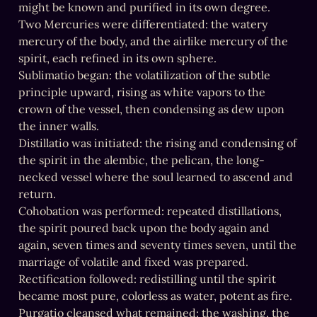
might be known and purified in its own degree.

Two Mercuries were differentiated: the watery 
mercury of the body, and the airlike mercury of the 
spirit, each refined in its own sphere.

Sublimatio began: the volatilization of the subtle 
principle upward, rising as white vapors to the 
crown of the vessel, then condensing as dew upon 
the inner walls.

Distillatio was initiated: the rising and condensing of 
the spirit in the alembic, the pelican, the long-
necked vessel where the soul learned to ascend and 
return.

Cohobation was performed: repeated distillations, 
the spirit poured back upon the body again and 
again, seven times and seventy times seven, until the 
marriage of volatile and fixed was prepared.

Rectification followed: redistilling until the spirit 
became most pure, colorless as water, potent as fire.

Purgatio cleansed what remained: the washing, the 