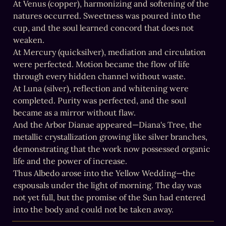
At Venus (copper), harmonizing and softening of the 
natures occurred. Sweetness was poured into the 
cup, and the soul learned concord that does not 
weaken.

At Mercury (quicksilver), mediation and circulation 
were perfected. Motion became the flow of life 
through every hidden channel without waste.

At Luna (silver), reflection and whitening were 
completed. Purity was perfected, and the soul 
became as a mirror without flaw.

And the Arbor Dianae appeared—Diana's Tree, the 
metallic crystallization growing like silver branches, 
demonstrating that the work now possessed organic 
life and the power of increase.

Thus Albedo arose into the Yellow Wedding—the 
espousals under the light of morning. The day was 
not yet full, but the promise of the Sun had entered 
into the body and could not be taken away.