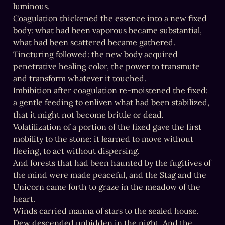
luminous.

Coagulation thickened the essence into a new fixed 
body: what had been vaporous became substantial, 
what had been scattered became gathered.

Tincturing followed: the new body acquired 
penetrative healing color, the power to transmute 
and transform whatever it touched.

Imbibition after coagulation re-moistened the fixed: 
a gentle feeding to enliven what had been stabilized, 
that it might not become brittle or dead.

Volatilization of a portion of the fixed gave the first 
mobility to the stone: it learned to move without 
fleeing, to act without dispersing.

And forests that had been haunted by the fugitives of 
the mind were made peaceful, and the Stag and the 
Unicorn came forth to graze in the meadow of the 
heart.

Winds carried manna of stars to the sealed house. 
Dew descended unbidden in the night. And the 