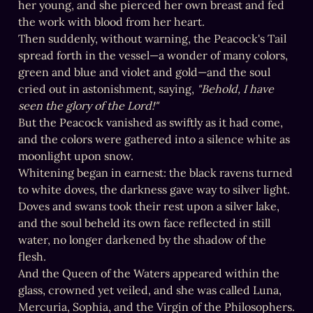
her young, and she pierced her own breast and fed 
the work with blood from her heart.

Then suddenly, without warning, the Peacock's Tail 
spread forth in the vessel—a wonder of many colors, 
green and blue and violet and gold—and the soul 
cried out in astonishment, saying, 
"Behold, I have 
seen the glory of the Lord!"
But the Peacock vanished as swiftly as it had come, 
and the colors were gathered into a silence white as 
moonlight upon snow.

Whitening began in earnest: the black ravens turned 
to white doves, the darkness gave way to silver light.

Doves and swans took their rest upon a silver lake, 
and the soul beheld its own face reflected in still 
water, no longer darkened by the shadow of the 
flesh.

And the Queen of the Waters appeared within the 
glass, crowned yet veiled, and she was called Luna, 
Mercuria, Sophia, and the Virgin of the Philosophers.
