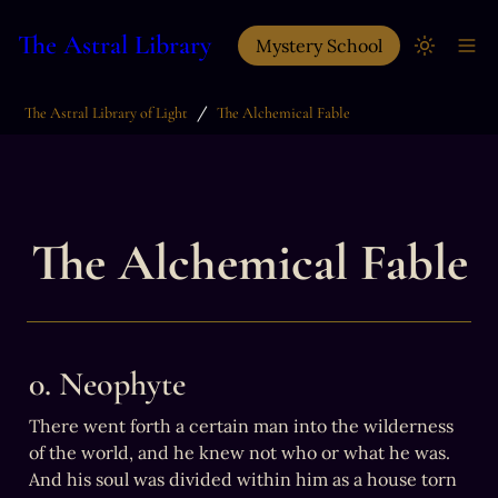
The Astral Library
Mystery School
/
The Astral Library of Light
The Alchemical Fable
The Alchemical Fable
0. Neophyte
There went forth a certain man into the wilderness 
of the world, and he knew not who or what he was.

And his soul was divided within him as a house torn 