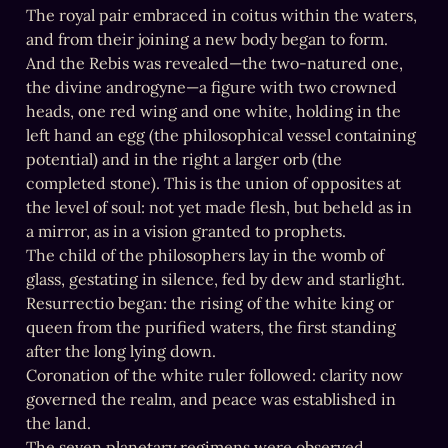
The royal pair embraced in coitus within the waters, 
and from their joining a new body began to form.

And the Rebis was revealed—the two-natured one, 
the divine androgyne—a figure with two crowned 
heads, one red wing and one white, holding in the 
left hand an egg (the philosophical vessel containing 
potential) and in the right a larger orb (the 
completed stone). This is the union of opposites at 
the level of soul: not yet made flesh, but beheld as in 
a mirror, as in a vision granted to prophets.

The child of the philosophers lay in the womb of 
glass, gestating in silence, fed by dew and starlight.

Resurrectio began: the rising of the white king or 
queen from the purified waters, the first standing 
after the long lying down.

Coronation of the white ruler followed: clarity now 
governed the realm, and peace was established in 
the land.

The seven planetary regimens were observed 