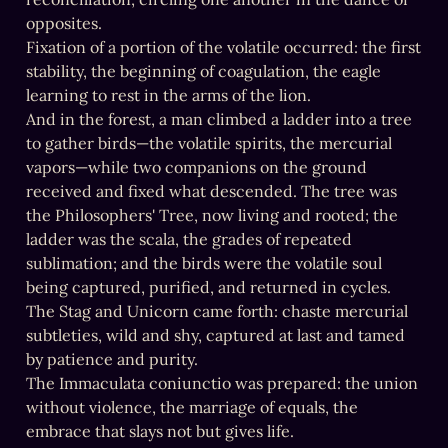
opposites.

Fixation of a portion of the volatile occurred: the first 
stability, the beginning of coagulation, the eagle 
learning to rest in the arms of the lion.

And in the forest, a man climbed a ladder into a tree 
to gather birds—the volatile spirits, the mercurial 
vapors—while two companions on the ground 
received and fixed what descended. The tree was 
the Philosophers' Tree, now living and rooted; the 
ladder was the scala, the grades of repeated 
sublimation; and the birds were the volatile soul 
being captured, purified, and returned in cycles.

The Stag and Unicorn came forth: chaste mercurial 
subtleties, wild and shy, captured at last and tamed 
by patience and purity.

The Immaculata coniunctio was prepared: the union 
without violence, the marriage of equals, the 
embrace that slays not but gives life.
