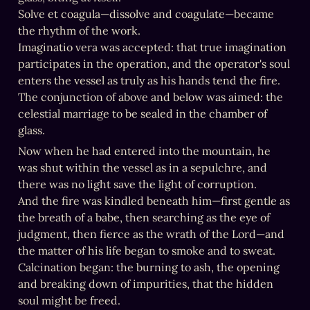
Solve et coagula—dissolve and coagulate—became 
the rhythm of the work.

Imaginatio vera was accepted: that true imagination 
participates in the operation, and the operator's soul 
enters the vessel as truly as his hands tend the fire.

The conjunction of above and below was aimed: the 
celestial marriage to be sealed in the chamber of 
glass.
Now when he had entered into the mountain, he 
was shut within the vessel as in a sepulchre, and 
there was no light save the light of corruption.

And the fire was kindled beneath him—first gentle as 
the breath of a babe, then searching as the eye of 
judgment, then fierce as the wrath of the Lord—and 
the matter of his life began to smoke and to sweat.

Calcination began: the burning to ash, the opening 
and breaking down of impurities, that the hidden 
soul might be freed.
