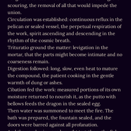
scouring, the removal of all that would impede the 
union.

Circulation was established: continuous reflux in the 
pelican or sealed vessel, the perpetual respiration of 
the work, spirit ascending and descending in the 
rhythm of the cosmic breath.

Trituratio ground the matter: levigation in the 
mortar, that the parts might become intimate and no 
coarseness remain.

Digestion followed: long, slow, even heat to mature 
the compound, the patient cooking in the gentle 
warmth of dung or ashes.

Cibation fed the work: measured portions of its own 
moisture returned to nourish it, as the putto with 
bellows feeds the dragon in the sealed egg.

Then water was summoned to meet the fire. The 
bath was prepared, the fountain sealed, and the 
doors were barred against all profanation.
