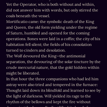
Yet the Operator, who is both without and within, 
did not answer him with words, but only stirred the 
coals beneath the vessel.

Mortificatio came: the symbolic death of the King 
and Queen, the old form yielding under the regime 
of Saturn, humbled and opened for the coming 
operations. Bones were laid in a coffin; the city of his 
habitation fell silent; the fields of his consolation 
turned to cinders and desolation.

The Wolf devoured the King—the antimonial 
separation, the devouring of the solar tincture by the 
crude mercurial nature, that the gold hidden within 
might be liberated.

In that hour the three companions who had led him 
astray were also tried and tempered in the furnace:

Thought laid down its blindfold and learned to see by 
the light of darkness. Will yielded its rage to the 
rhythm of the bellows and kept the fire without 