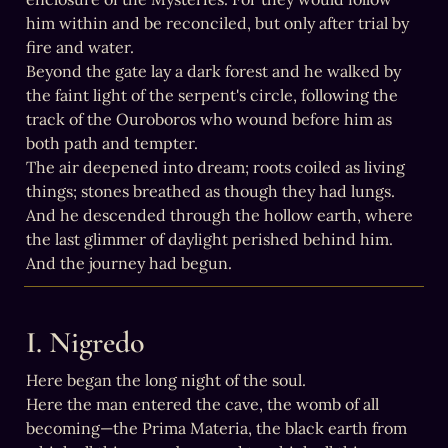
him within and be reconciled, but only after trial by 
fire and water.

Beyond the gate lay a dark forest and he walked by 
the faint light of the serpent's circle, following the 
track of the Ouroboros who wound before him as 
both path and tempter.

The air deepened into dream; roots coiled as living 
things; stones breathed as though they had lungs. 
And he descended through the hollow earth, where 
the last glimmer of daylight perished behind him.

And the journey had begun.
I. Nigredo
Here began the long night of the soul.

Here the man entered the cave, the womb of all 
becoming—the Prima Materia, the black earth from 