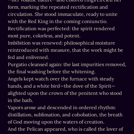
form, marking the repeated rectification and 
circulation. She stood immaculate, ready to unite 
with the Red King in the coming coniunctio.

Rectification was perfected: the spirit rendered 
most pure, colorless, and potent.

Imbibition was renewed: philosophical moisture 
reintroduced with measure, that the work might be 
fed and enlivened.

Purgatio cleansed again: the last impurities removed, 
the final washing before the whitening.

Angels kept watch over the furnace with steady 
hands, and a white bird—the dove of the Spirit—
alighted upon the crown of the penitent who stood 
in the bath.

Vapors arose and descended in ordered rhythm: 
distillation, sublimation, and cohobation, the breath 
of God moving upon the waters of creation.

And the Pelican appeared, who is called the lover of 