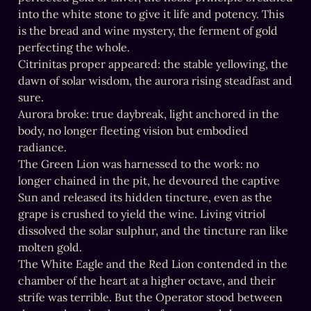
into the white stone to give it life and potency. This 
is the bread and wine mystery, the ferment of gold 
perfecting the whole.

Citrinitas proper appeared: the stable yellowing, the 
dawn of solar wisdom, the aurora rising steadfast and 
sure.

Aurora broke: true daybreak, light anchored in the 
body, no longer fleeting vision but embodied 
radiance.

The Green Lion was harnessed to the work: no 
longer chained in the pit, he devoured the captive 
Sun and released its hidden tincture, even as the 
grape is crushed to yield the wine. Living vitriol 
dissolved the solar sulphur, and the tincture ran like 
molten gold.

The White Eagle and the Red Lion contended in the 
chamber of the heart at a higher octave, and their 
strife was terrible. But the Operator stood between 