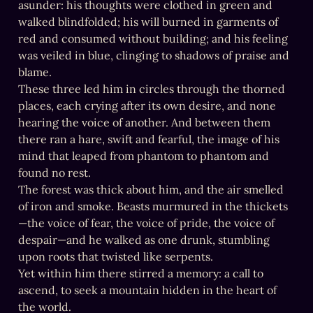
asunder: his thoughts were clothed in green and 
walked blindfolded; his will burned in garments of 
red and consumed without building; and his feeling 
was veiled in blue, clinging to shadows of praise and 
blame.

These three led him in circles through the thorned 
places, each crying after its own desire, and none 
hearing the voice of another. And between them 
there ran a hare, swift and fearful, the image of his 
mind that leaped from phantom to phantom and 
found no rest.

The forest was thick about him, and the air smelled 
of iron and smoke. Beasts murmured in the thickets
—the voice of fear, the voice of pride, the voice of 
despair—and he walked as one drunk, stumbling 
upon roots that twisted like serpents.

Yet within him there stirred a memory: a call to 
ascend, to seek a mountain hidden in the heart of 
the world.
