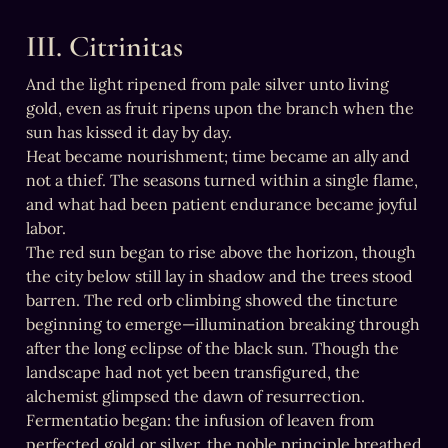
III. Citrinitas
And the light ripened from pale silver unto living 
gold, even as fruit ripens upon the branch when the 
sun has kissed it day by day.

Heat became nourishment; time became an ally and 
not a thief. The seasons turned within a single flame, 
and what had been patient endurance became joyful 
labor.

The red sun began to rise above the horizon, though 
the city below still lay in shadow and the trees stood 
barren. The red orb climbing showed the tincture 
beginning to emerge—illumination breaking through 
after the long eclipse of the black sun. Though the 
landscape had not yet been transfigured, the 
alchemist glimpsed the dawn of resurrection.

Fermentatio began: the infusion of leaven from 
perfected gold or silver, the noble principle breathed 