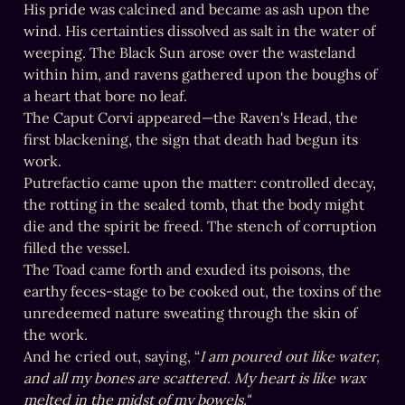
His pride was calcined and became as ash upon the 
wind. His certainties dissolved as salt in the water of 
weeping. The Black Sun arose over the wasteland 
within him, and ravens gathered upon the boughs of 
a heart that bore no leaf.

The Caput Corvi appeared—the Raven's Head, the 
first blackening, the sign that death had begun its 
work.

Putrefactio came upon the matter: controlled decay, 
the rotting in the sealed tomb, that the body might 
die and the spirit be freed. The stench of corruption 
filled the vessel.

The Toad came forth and exuded its poisons, the 
earthy feces-stage to be cooked out, the toxins of the 
unredeemed nature sweating through the skin of 
the work.

And he cried out, saying, “
I am poured out like water, 
and all my bones are scattered. My heart is like wax 
melted in the midst of my bowels."