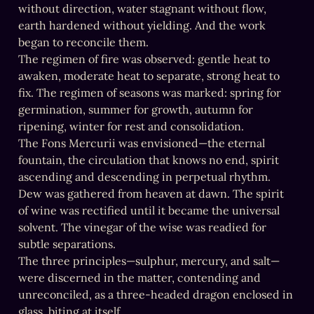
without direction, water stagnant without flow, 
earth hardened without yielding. And the work 
began to reconcile them.

The regimen of fire was observed: gentle heat to 
awaken, moderate heat to separate, strong heat to 
fix. The regimen of seasons was marked: spring for 
germination, summer for growth, autumn for 
ripening, winter for rest and consolidation.

The Fons Mercurii was envisioned—the eternal 
fountain, the circulation that knows no end, spirit 
ascending and descending in perpetual rhythm.

Dew was gathered from heaven at dawn. The spirit 
of wine was rectified until it became the universal 
solvent. The vinegar of the wise was readied for 
subtle separations.

The three principles—sulphur, mercury, and salt—
were discerned in the matter, contending and 
unreconciled, as a three-headed dragon enclosed in 
glass, biting at itself.
