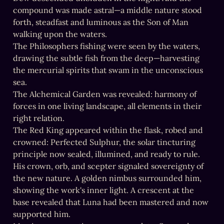
compound was made astral—a middle nature stood 
forth, steadfast and luminous as the Son of Man 
walking upon the waters.

The Philosophers fishing were seen by the waters, 
drawing the subtle fish from the deep—harvesting 
the mercurial spirits that swam in the unconscious 
sea.

The Alchemical Garden was revealed: harmony of 
forces in one living landscape, all elements in their 
right relation.

The Red King appeared within the flask, robed and 
crowned: Perfected Sulphur, the solar tincturing 
principle now sealed, illumined, and ready to rule. 
His crown, orb, and scepter signaled sovereignty of 
the new nature. A golden nimbus surrounded him, 
showing the work's inner light. A crescent at the 
base revealed that Luna had been mastered and now 
supported him.
