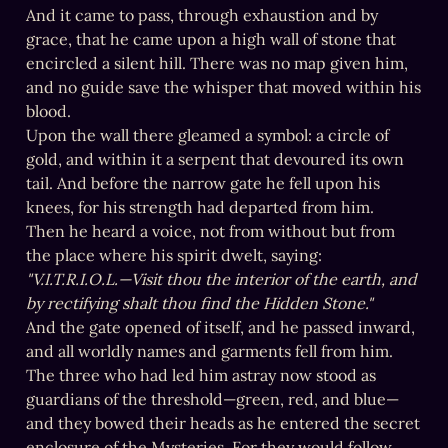
And it came to pass, through exhaustion and by 
grace, that he came upon a high wall of stone that 
encircled a silent hill. There was no map given him, 
and no guide save the whisper that moved within his 
blood.

Upon the wall there gleamed a symbol: a circle of 
gold, and within it a serpent that devoured its own 
tail. And before the narrow gate he fell upon his 
knees, for his strength had departed from him.

Then he heard a voice, not from without but from 
"V.I.T.R.I.O.L.—Visit thou the interior of the earth, and 
by rectifying shalt thou find the Hidden Stone."
And the gate opened of itself, and he passed inward, 
and all worldly names and garments fell from him.

The three who had led him astray now stood as 
guardians of the threshold—green, red, and blue—
and they bowed their heads as he entered the secret 
enclosure of the Mysteries. For they would follow 