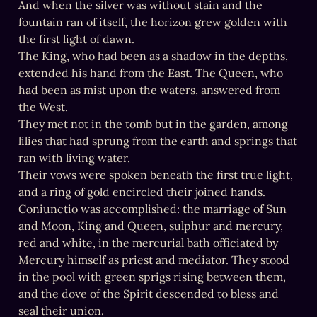
And when the silver was without stain and the 
fountain ran of itself, the horizon grew golden with 
the first light of dawn.

The King, who had been as a shadow in the depths, 
extended his hand from the East. The Queen, who 
had been as mist upon the waters, answered from 
the West.

They met not in the tomb but in the garden, among 
lilies that had sprung from the earth and springs that 
ran with living water.

Their vows were spoken beneath the first true light, 
and a ring of gold encircled their joined hands.

Coniunctio was accomplished: the marriage of Sun 
and Moon, King and Queen, sulphur and mercury, 
red and white, in the mercurial bath officiated by 
Mercury himself as priest and mediator. They stood 
in the pool with green sprigs rising between them, 
and the dove of the Spirit descended to bless and 
seal their union.
