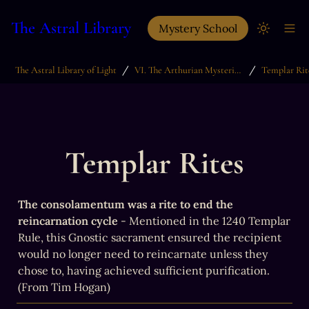
The Astral Library
Mystery School
/
/
The Astral Library of Light
VI. The Arthurian Mysteries & The Grail Quest
Templar Rit
Templar Rites
The consolamentum was a rite to end the 
reincarnation cycle
 - Mentioned in the 1240 Templar 
Rule, this Gnostic sacrament ensured the recipient 
would no longer need to reincarnate unless they 
chose to, having achieved sufficient purification. 
(From Tim Hogan)