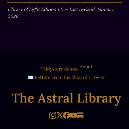
Library of Light Edition 1.0 — Last revised: January 
2026
About
⛫ Mystery School
✉ Letters From the Wizard's Tower
The Astral Library