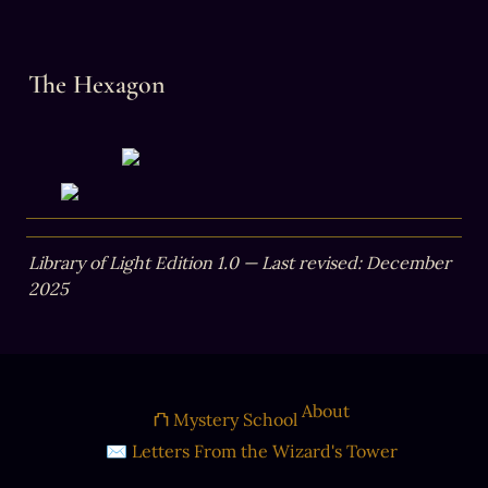
The Hexagon
Library of Light Edition 1.0 — Last revised: December 
2025
About
⛫ Mystery School
✉ Letters From the Wizard's Tower