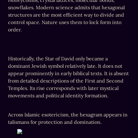
Honeycombs, crystal lattices, molecular bonds, 
snowflakes. Modern science admits that hexagonal 
structures are the most efficient way to divide and 
control space. Nature uses them to lock form into 
order.
‎Historically, the Star of David only became a 
dominant Jewish symbol relatively late. It does not 
appear prominently in early biblical texts. It is absent 
from detailed descriptions of the First and Second 
Temples. Its rise corresponds with later mystical 
movements and political identity formation.
‎Across Islamic esotericism, the hexagram appears in 
talismans for protection and domination. 