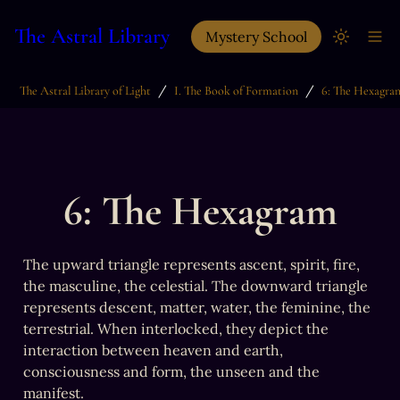
The Astral Library
Mystery School
/
/
The Astral Library of Light
I. The Book of Formation
6: The Hexagra
6: The Hexagram
The upward triangle represents ascent, spirit, fire, 
the masculine, the celestial. The downward triangle 
represents descent, matter, water, the feminine, the 
terrestrial. When interlocked, they depict the 
interaction between heaven and earth, 
consciousness and form, the unseen and the 
manifest.