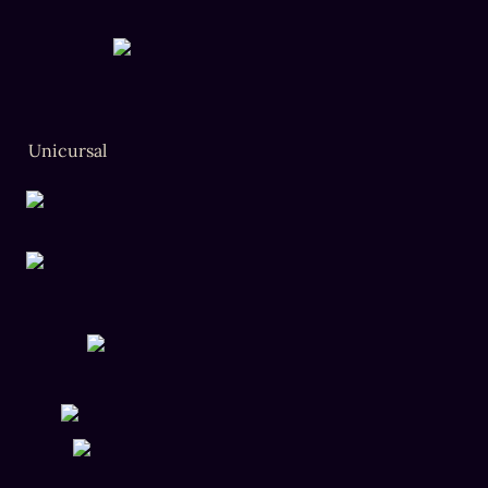
Unicursal