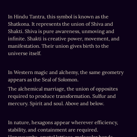
‎In Hindu Tantra, this symbol is known as the 
Shatkona. It represents the union of Shiva and 
Shakti. Shiva is pure awareness, unmoving and 
infinite. Shakti is creative power, movement, and 
manifestation. Their union gives birth to the 
universe itself.
‎In Western magic and alchemy, the same geometry 
appears as the Seal of Solomon.
The alchemical marriage, the union of opposites 
required to produce transformation. Sulfur and 
mercury. Spirit and soul. Above and below.
In nature, hexagons appear wherever efficiency, 
stability, and containment are required. 