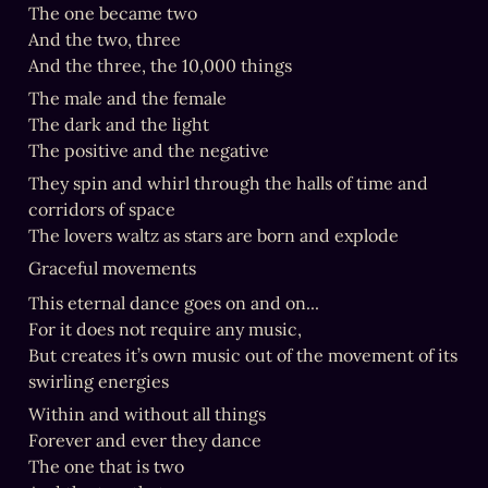
The one became two

And the two, three

And the three, the 10,000 things
The male and the female

The dark and the light

The positive and the negative
They spin and whirl through the halls of time and 
corridors of space

The lovers waltz as stars are born and explode
Graceful movements
This eternal dance goes on and on...

For it does not require any music,

But creates it’s own music out of the movement of its 
swirling energies
Within and without all things

Forever and ever they dance

The one that is two
