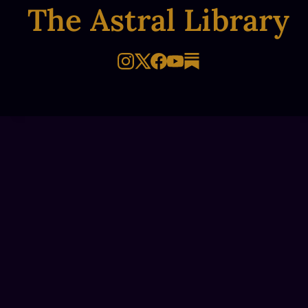
The Astral Library