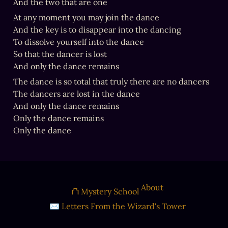
And the two that are one
At any moment you may join the dance

And the key is to disappear into the dancing

To dissolve yourself into the dance

So that the dancer is lost

And only the dance remains
The dance is so total that truly there are no dancers

The dancers are lost in the dance

And only the dance remains

Only the dance remains

Only the dance
About
⛫ Mystery School
✉ Letters From the Wizard's Tower