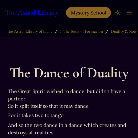
The Astral Library
Mystery School
/
/
The Astral Library of Light
I. The Book of Formation
Duality & Non-
The Dance of Duality
The Great Spirit wished to dance, but didn't have a 
partner

So it split itself so that it may dance
For it takes two to tango
And so the two dance in a dance which creates and 
destroys all realities