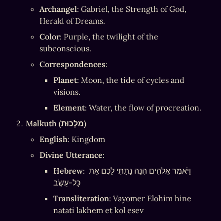
Archangel
: Gabriel, the Strength of God, 
Herald of Dreams.
Color
: Purple, the twilight of the 
subconscious.
Correspondences
:
Planet
: Moon, the tide of cycles and 
visions.
Element
: Water, the flow of procreation.
Malkuth (מַלְכוּת)
English
: Kingdom
Divine Utterance
:
Hebrew
: וַיֹּאמֶר אֱלֹהִים הִנֵּה נָתַתִּי לָכֶם אֵת 
כָּל-עֵשֶׂב
Transliteration
: Vayomer Elohim hine 
natati lakhem et kol esev