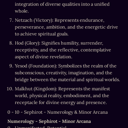
integration of diverse qualities into a unified 
whole.
Netzach (Victory): Represents endurance, 
perseverance, ambition, and the energetic drive 
to achieve spiritual goals.
Hod (Glory): Signifies humility, surrender, 
receptivity, and the reflective, contemplative 
aspect of divine revelation.
Yesod (Foundation): Symbolizes the realm of the 
subconscious, creativity, imagination, and the 
bridge between the material and spiritual worlds.
Malkhut (Kingdom): Represents the manifest 
world, physical reality, embodiment, and the 
receptacle for divine energy and presence.
0 - 10 - Sephirot - Numerology & Minor Arcana
Numerology - Sephirot - Minor Arcana