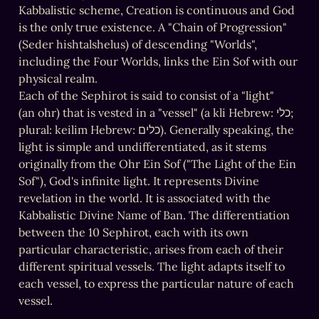
Kabbalistic scheme, Creation is continuous and God 
is the only true existence. A "Chain of Progression" 
(Seder hishtalshelus) of descending "Worlds", 
including the Four Worlds, links the Ein Sof with our 
physical realm.

Each of the Sephirot is said to consist of a "light" 
(an ohr) that is vested in a "vessel" (a kli Hebrew: כלי; 
plural: keilim Hebrew: כלים). Generally speaking, the 
light is simple and undifferentiated, as it stems 
originally from the Ohr Ein Sof ("The Light of the Ein 
Sof"), God's infinite light. It represents Divine 
revelation in the world. It is associated with the 
Kabbalistic Divine Name of Ban. The differentiation 
between the 10 Sephirot, each with its own 
particular characteristic, arises from each of their 
different spiritual vessels. The light adapts itself to 
each vessel, to express the particular nature of each 
vessel.