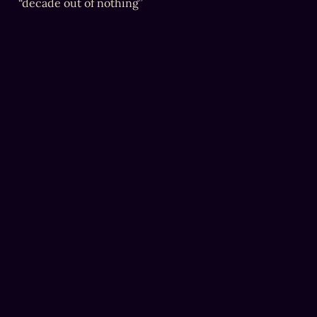
“decade out of nothing”