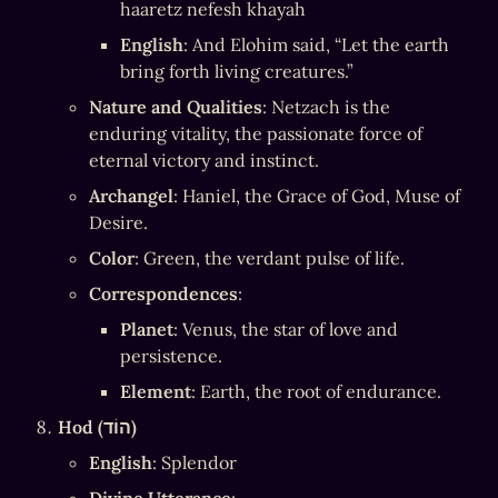
haaretz nefesh khayah
English
: And Elohim said, “Let the earth 
bring forth living creatures.”
Nature and Qualities
: Netzach is the 
enduring vitality, the passionate force of 
eternal victory and instinct.
Archangel
: Haniel, the Grace of God, Muse of 
Desire.
Color
: Green, the verdant pulse of life.
Correspondences
:
Planet
: Venus, the star of love and 
persistence.
Element
: Earth, the root of endurance.
Hod (הוֹד)
English
: Splendor