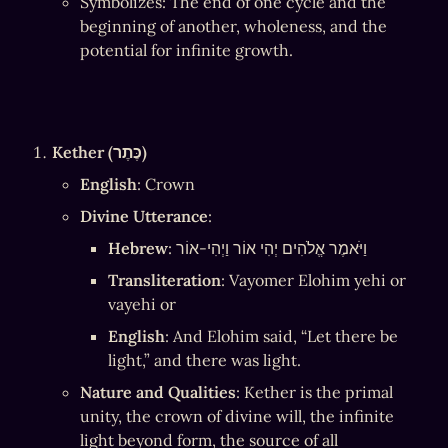
Symbolizes: The end of one cycle and the 
beginning of another, wholeness, and the 
potential for infinite growth.
Kether (כֶּתֶר)
English
: Crown
Divine Utterance
:
Hebrew
: וַיֹּאמֶר אֱלֹהִים יְהִי אוֹר וַיְהִי-אוֹר
Transliteration
: Vayomer Elohim yehi or 
vayehi or
English
: And Elohim said, “Let there be 
light,” and there was light.
Nature and Qualities
: Kether is the primal 
unity, the crown of divine will, the infinite 
light beyond form, the source of all 