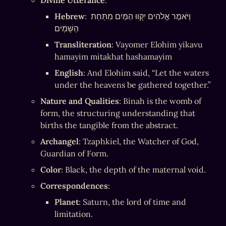
Divine Utterance
:
Hebrew
: וַיֹּאמֶר אֱלֹהִים יִקָּווּ הַמַּיִם מִתַּחַת 
הַשָּׁמַיִם
Transliteration
: Vayomer Elohim yikavu 
hamayim mitakhat hashamayim
English
: And Elohim said, “Let the waters 
under the heavens be gathered together.”
Nature and Qualities
: Binah is the womb of 
form, the structuring understanding that 
births the tangible from the abstract.
Archangel
: Tzaphkiel, the Watcher of God, 
Guardian of Form.
Color
: Black, the depth of the maternal void.
Correspondences
:
Planet
: Saturn, the lord of time and 
limitation.