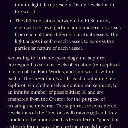
infinite light. It represents Divine revelation in 
the world.
The differentiation between the 10 Sephirot, 
each with its own particular characteristic, arises 
from each of their different spiritual vessels. The 
light adapts itself to each vessel, to express the 
particular nature of each vessel.
According to Lurianic cosmology, the sephirot 
correspond to various levels of creation (ten sephirot 
in each of the Four Worlds, and four worlds within 
each of the larger four worlds, each containing ten 
sephirot, which themselves contain ten sephirot, to 
an infinite number of possibilities),
68
 and are 
emanated from the Creator for the purpose of 
creating the universe. The sephirot are considered 
revelations of the Creator's will (ratzon),
69
 and they 
should not be understood as ten different "gods" but 
as ten different ways the one God reveals his will 