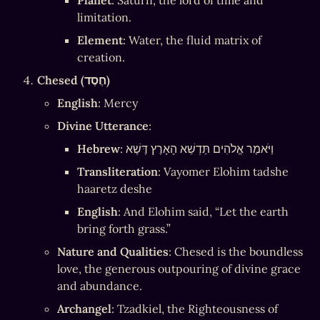
Planet
: Saturn, the lord of time and 
limitation.
Element
: Water, the fluid matrix of 
creation.
Chesed (חֶסֶד)
English
: Mercy
Divine Utterance
:
Hebrew
: וַיֹּאמֶר אֱלֹהִים תַּדְשֵׁא הָאָרֶץ דֶּשֶׁא
Transliteration
: Vayomer Elohim tadshe 
haaretz deshe
English
: And Elohim said, “Let the earth 
bring forth grass.”
Nature and Qualities
: Chesed is the boundless 
love, the generous outpouring of divine grace 
and abundance.
Archangel
: Tzadkiel, the Righteousness of 