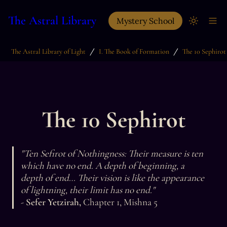
The Astral Library
Mystery School
/
/
The Astral Library of Light
I. The Book of Formation
The 10 Sephirot
The 10 Sephirot
"Ten Sefirot of Nothingness: Their measure is ten 
which have no end. A depth of beginning, a 
depth of end… Their vision is like the appearance 
- 
Sefer Yetzirah, 
Chapter 1, Mishna 5