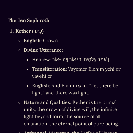
The Ten Sephiroth
Kether (כֶּתֶר)
English
: Crown
Divine Utterance
:
Hebrew
: וַיֹּאמֶר אֱלֹהִים יְהִי אוֹר וַיְהִי-אוֹר
Transliteration
: Vayomer Elohim yehi or 
vayehi or
English
: And Elohim said, “Let there be 
light,” and there was light.
Nature and Qualities
: Kether is the primal 
unity, the crown of divine will, the infinite 
light beyond form, the source of all 
emanation, the eternal point of pure being.