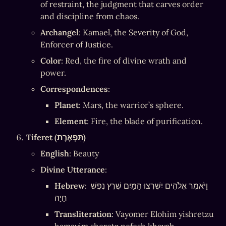
of restraint, the judgment that carves order 
and discipline from chaos.
Archangel
: Kamael, the Severity of God, 
Enforcer of Justice.
Color
: Red, the fire of divine wrath and 
power.
Correspondences
:
Planet
: Mars, the warrior’s sphere.
Element
: Fire, the blade of purification.
Tiferet (תִּפְאֶרֶת)
English
: Beauty
Divine Utterance
:
Hebrew
: וַיֹּאמֶר אֱלֹהִים יִשְׁרְצוּ הַמַּיִם שֶׁרֶץ נֶפֶשׁ 
חַיָּה
Transliteration
: Vayomer Elohim yishretzu 