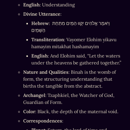
English
: Understanding
Divine Utterance
:
Hebrew
: וַיֹּאמֶר אֱלֹהִים יִקָּווּ הַמַּיִם מִתַּחַת 
הַשָּׁמַיִם
Transliteration
: Vayomer Elohim yikavu 
hamayim mitakhat hashamayim
English
: And Elohim said, “Let the waters 
under the heavens be gathered together.”
Nature and Qualities
: Binah is the womb of 
form, the structuring understanding that 
births the tangible from the abstract.
Archangel
: Tzaphkiel, the Watcher of God, 
Guardian of Form.
Color
: Black, the depth of the maternal void.
Correspondences
: