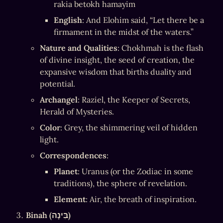
rakia betokh hamayim
English
: And Elohim said, “Let there be a 
firmament in the midst of the waters.”
Nature and Qualities
: Chokhmah is the flash 
of divine insight, the seed of creation, the 
expansive wisdom that births duality and 
potential.
Archangel
: Raziel, the Keeper of Secrets, 
Herald of Mysteries.
Color
: Grey, the shimmering veil of hidden 
light.
Correspondences
:
Planet
: Uranus (or the Zodiac in some 
traditions), the sphere of revelation.
Element
: Air, the breath of inspiration.
Binah (בִּינָה)