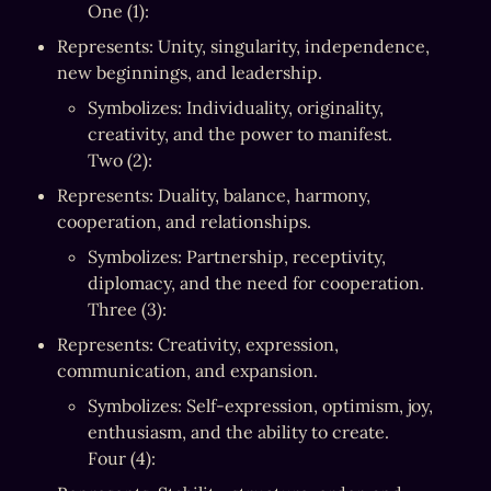
One (1):
Represents: Unity, singularity, independence, 
new beginnings, and leadership.
Symbolizes: Individuality, originality, 
creativity, and the power to manifest.

Two (2):
Represents: Duality, balance, harmony, 
cooperation, and relationships.
Symbolizes: Partnership, receptivity, 
diplomacy, and the need for cooperation.

Three (3):
Represents: Creativity, expression, 
communication, and expansion.
Symbolizes: Self-expression, optimism, joy, 
enthusiasm, and the ability to create.

Four (4):