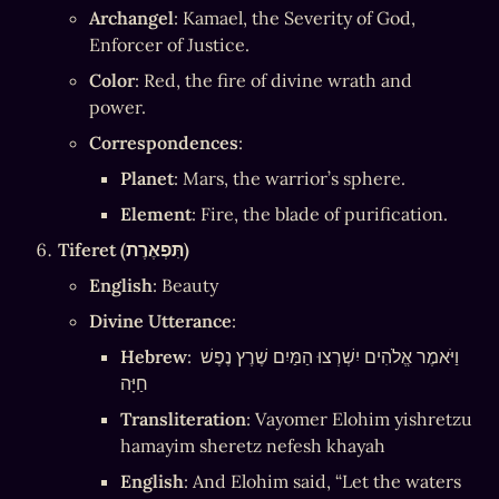
Archangel
: Kamael, the Severity of God, 
Enforcer of Justice.
Color
: Red, the fire of divine wrath and 
power.
Correspondences
:
Planet
: Mars, the warrior’s sphere.
Element
: Fire, the blade of purification.
Tiferet (תִּפְאֶרֶת)
English
: Beauty
Divine Utterance
:
Hebrew
: וַיֹּאמֶר אֱלֹהִים יִשְׁרְצוּ הַמַּיִם שֶׁרֶץ נֶפֶשׁ 
חַיָּה
Transliteration
: Vayomer Elohim yishretzu 
hamayim sheretz nefesh khayah
English
: And Elohim said, “Let the waters 