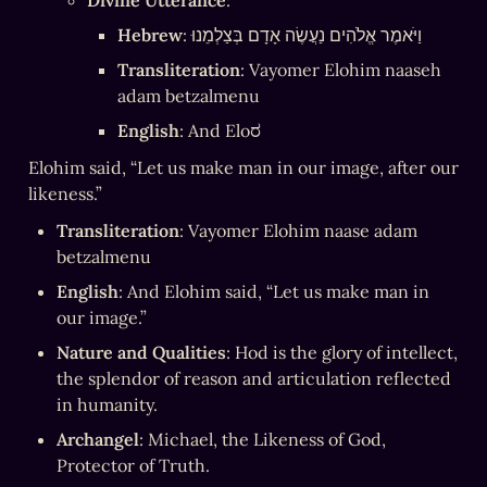
Divine Utterance
:
Hebrew
: וַיֹּאמֶר אֱלֹהִים נַעֲשֶׂה אָדָם בְּצַלְמֵנוּ
Transliteration
: Vayomer Elohim naaseh 
adam betzalmenu
English
: And Eloರ
Elohim said, “Let us make man in our image, after our 
likeness.”
Transliteration
: Vayomer Elohim naase adam 
betzalmenu
English
: And Elohim said, “Let us make man in 
our image.”
Nature and Qualities
: Hod is the glory of intellect, 
the splendor of reason and articulation reflected 
in humanity.
Archangel
: Michael, the Likeness of God, 
Protector of Truth.