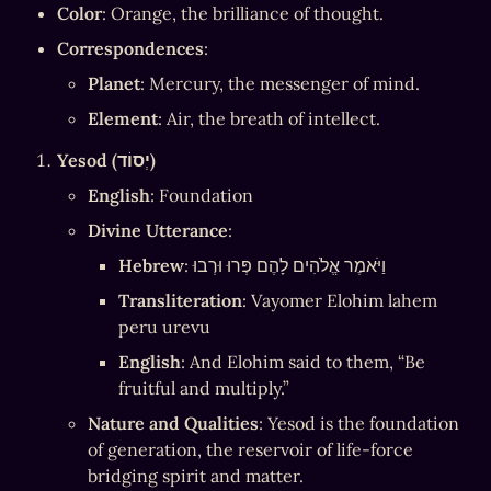
Color
: Orange, the brilliance of thought.
Correspondences
:
Planet
: Mercury, the messenger of mind.
Element
: Air, the breath of intellect.
Yesod (יְסוֹד)
English
: Foundation
Divine Utterance
:
Hebrew
: וַיֹּאמֶר אֱלֹהִים לָהֶם פְּרוּ וּרְבוּ
Transliteration
: Vayomer Elohim lahem 
peru urevu
English
: And Elohim said to them, “Be 
fruitful and multiply.”
Nature and Qualities
: Yesod is the foundation 
of generation, the reservoir of life-force 
bridging spirit and matter.