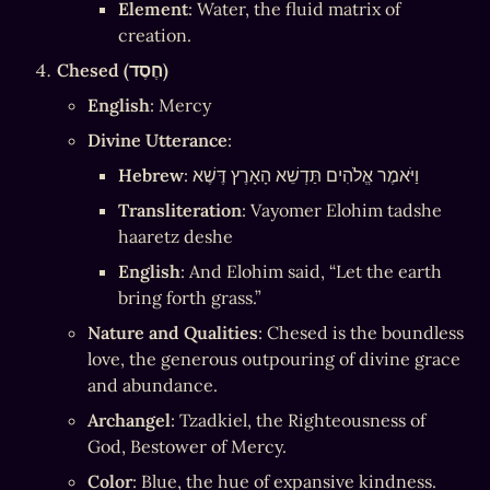
Element
: Water, the fluid matrix of 
creation.
Chesed (חֶסֶד)
English
: Mercy
Divine Utterance
:
Hebrew
: וַיֹּאמֶר אֱלֹהִים תַּדְשֵׁא הָאָרֶץ דֶּשֶׁא
Transliteration
: Vayomer Elohim tadshe 
haaretz deshe
English
: And Elohim said, “Let the earth 
bring forth grass.”
Nature and Qualities
: Chesed is the boundless 
love, the generous outpouring of divine grace 
and abundance.
Archangel
: Tzadkiel, the Righteousness of 
God, Bestower of Mercy.
Color
: Blue, the hue of expansive kindness.