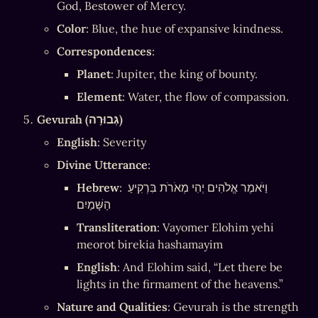
God, Bestower of Mercy.
Color
: Blue, the hue of expansive kindness.
Correspondences
:
Planet
: Jupiter, the king of bounty.
Element
: Water, the flow of compassion.
Gevurah (גְּבוּרָה)
English
: Severity
Divine Utterance
:
Hebrew
: וַיֹּאמֶר אֱלֹהִים יְהִי מְאֹרֹת בִּרְקִיעַ 
הַשָּׁמַיִם
Transliteration
: Vayomer Elohim yehi 
meorot birekia hashamayim
English
: And Elohim said, “Let there be 
lights in the firmament of the heavens.”
Nature and Qualities
: Gevurah is the strength 