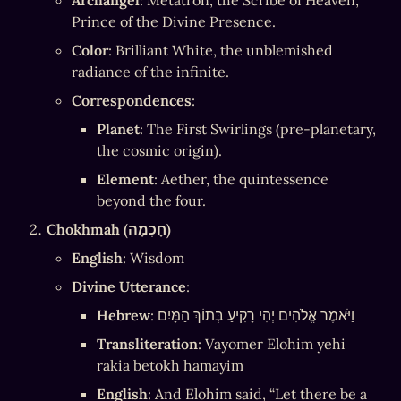
Archangel
: Metatron, the Scribe of Heaven, 
Prince of the Divine Presence.
Color
: Brilliant White, the unblemished 
radiance of the infinite.
Correspondences
:
Planet
: The First Swirlings (pre-planetary, 
the cosmic origin).
Element
: Aether, the quintessence 
beyond the four.
Chokhmah (חָכְמָה)
English
: Wisdom
Divine Utterance
:
Hebrew
: וַיֹּאמֶר אֱלֹהִים יְהִי רָקִיעַ בְּתוֹךְ הַמָּיִם
Transliteration
: Vayomer Elohim yehi 
rakia betokh hamayim
English
: And Elohim said, “Let there be a 