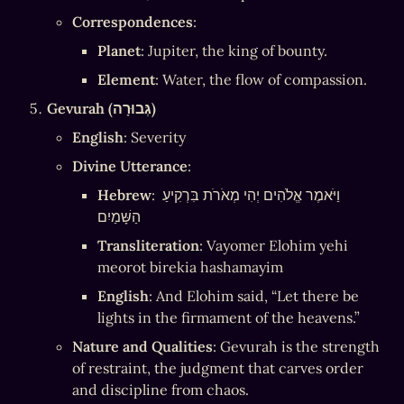
Correspondences
:
Planet
: Jupiter, the king of bounty.
Element
: Water, the flow of compassion.
Gevurah (גְּבוּרָה)
English
: Severity
Divine Utterance
:
Hebrew
: וַיֹּאמֶר אֱלֹהִים יְהִי מְאֹרֹת בִּרְקִיעַ 
הַשָּׁמַיִם
Transliteration
: Vayomer Elohim yehi 
meorot birekia hashamayim
English
: And Elohim said, “Let there be 
lights in the firmament of the heavens.”
Nature and Qualities
: Gevurah is the strength 
of restraint, the judgment that carves order 
and discipline from chaos.