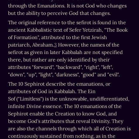
through the Emanations. It is not God who changes 
but the ability to perceive God that changes.
The original reference to the sefirot is found in the 
ancient Kabbalistic text of Sefer Yetzirah, "The Book 
of Formation", attributed to the first Jewish 
patriarch, Abraham.
3
 However, the names of the 
sefirot as given in later Kabbalah are not specified 
there, but rather are only identified by their 
attributes "forward", "backward", "right", "left", 
"down", "up", "light", "darkness", "good" and "evil".
The 10 Sephirot describe the emanations, or 
attributes of God in Kabbalah. The Ein 
Sof ("Limitless") is the unknowable, undifferentiated, 
infinite Divine essence. The 10 emanations of the 
Sephirot enable the Creation to know God, and 
become God's attributes that reveal Divinity. They 
are also the channels through which all of Creation is 
continuously sustained from nothing, as in the 