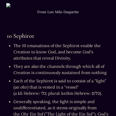
From Lon Milo Duquette
10 Sephirot
The 10 emanations of the Sephirot enable the 
Creation to know God, and become God's 
attributes that reveal Divinity.
They are also the channels through which all of 
Creation is continuously sustained from nothing
Each of the Sephirot is said to consist of a "light" 
(an ohr) that is vested in a "vessel" 
(a kli Hebrew: כלי; plural: keilim Hebrew: כלים).
Generally speaking, the light is simple and 
undifferentiated, as it stems originally from 
the Ohr Ein Sof ("The Light of the Ein Sof"), God's 