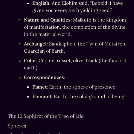
English
: And Elohim said, “Behold, I have 
given you every herb yielding seed.”
Nature and Qualities
: Malkuth is the kingdom 
of manifestation, the completion of the divine 
in the material world.
Archangel
: Sandalphon, the Twin of Metatron, 
Guardian of Earth.
Color
: Citrine, russet, olive, black (the fourfold 
earth).
Correspondences
:
Planet
: Earth, the sphere of presence.
Element
: Earth, the solid ground of being.
The 10 Sephirot of the Tree of Life
Spheres