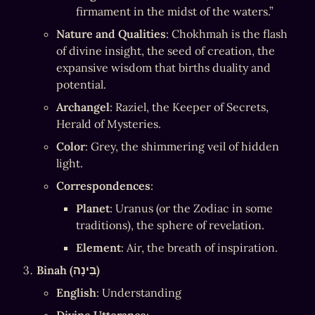
firmament in the midst of the waters.”
Nature and Qualities
: Chokhmah is the flash 
of divine insight, the seed of creation, the 
expansive wisdom that births duality and 
potential.
Archangel
: Raziel, the Keeper of Secrets, 
Herald of Mysteries.
Color
: Grey, the shimmering veil of hidden 
light.
Correspondences
:
Planet
: Uranus (or the Zodiac in some 
traditions), the sphere of revelation.
Element
: Air, the breath of inspiration.
Binah (בִּינָה)
English
: Understanding