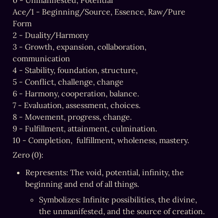
0 - Unmanifested, Potential

Ace/1 - Beginning/Source, Essence, Raw/Pure 
Form

2 - Duality/Harmony

3 - Growth, expansion, collaboration, 
communication

4 - Stability, foundation, structure,

5 - Conflict, challenge, change

6 - Harmony, cooperation, balance.

7 - Evaluation, assessment, choices.

8 - Movement, progress, change.

9 - Fulfillment, attainment, culmination.

10 - Completion,  fulfillment, wholeness, mastery.
Zero (0):
Represents: The void, potential, infinity, the 
beginning and end of all things.
Symbolizes: Infinite possibilities, the divine, 
the unmanifested, and the source of creation.
