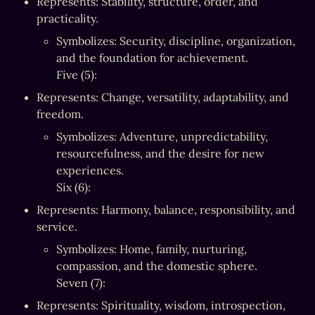
Represents: Stability, structure, order, and 
practicality.
Symbolizes: Security, discipline, organization, 
and the foundation for achievement.

Five (5):
Represents: Change, versatility, adaptability, and 
freedom.
Symbolizes: Adventure, unpredictability, 
resourcefulness, and the desire for new 
experiences.

Six (6):
Represents: Harmony, balance, responsibility, and 
service.
Symbolizes: Home, family, nurturing, 
compassion, and the domestic sphere.

Seven (7):
Represents: Spirituality, wisdom, introspection, 