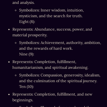
and analysis.
Symbolizes: Inner wisdom, intuition, 
mysticism, and the search for truth.

Eight (8):
Represents: Abundance, success, power, and 
material prosperity.
Symbolizes: Achievement, authority, ambition, 
and the rewards of hard work.

Nine (9):
Represents: Completion, fulfillment, 
humanitarianism, and spiritual awakening.
Symbolizes: Compassion, generosity, idealism, 
and the culmination of the spiritual journey.

Ten (10):
Represents: Completion, fulfillment, and new 
beginnings.