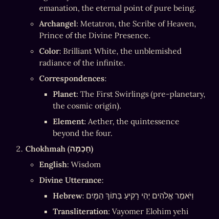
emanation, the eternal point of pure being.
Archangel
: Metatron, the Scribe of Heaven, 
Prince of the Divine Presence.
Color
: Brilliant White, the unblemished 
radiance of the infinite.
Correspondences
:
Planet
: The First Swirlings (pre-planetary, 
the cosmic origin).
Element
: Aether, the quintessence 
beyond the four.
Chokhmah (חָכְמָה)
English
: Wisdom
Divine Utterance
:
Hebrew
: וַיֹּאמֶר אֱלֹהִים יְהִי רָקִיעַ בְּתוֹךְ הַמָּיִם
Transliteration
: Vayomer Elohim yehi 