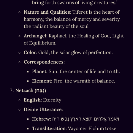
bring forth swarms of living creatures.”
Nature and Qualities
: Tiferet is the heart of 
harmony, the balance of mercy and severity, 
the radiant beauty of the soul.
Archangel
: Raphael, the Healing of God, Light 
of Equilibrium.
Color
: Gold, the solar glow of perfection.
Correspondences
:
Planet
: Sun, the center of life and truth.
Element
: Fire, the warmth of balance.
Netzach (נֵצַח)
English
: Eternity
Divine Utterance
:
Hebrew
: וַיֹּאמֶר אֱלֹהִים תּוֹצֵא הָאָרֶץ נֶפֶשׁ חַיָּה
Transliteration
: Vayomer Elohim totze 