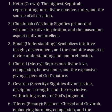
Keter (Crown): The highest Sephirah, 
representing pure divine essence, unity, and the 
source of all creation.
Chokhmah (Wisdom): Signifies primordial 
wisdom, creative inspiration, and the masculine 
aspect of divine intellect.
Binah (Understanding): Symbolizes intuitive 
insight, discernment, and the feminine aspect of 
divine understanding and comprehension.
Chesed (Mercy): Represents divine love, 
compassion, benevolence, and the expansive, 
giving aspect of God's nature.
Gevurah (Severity): Signifies divine justice, 
discipline, strength, and the restrictive, 
withholding aspect of God's judgment.
Tiferet (Beauty): Balances Chesed and Gevurah, 
embodying harmony, compassion, and the 