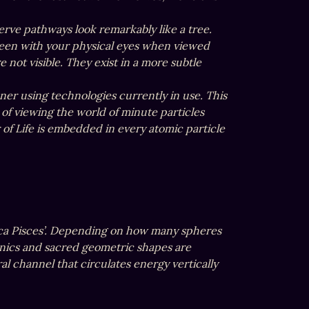
erve pathways look remarkably like a tree.

 seen with your physical eyes when viewed 
ot visible. They exist in a more subtle 
ner using technologies currently in use. This 
of viewing the world of minute particles 
of Life is embedded in every atomic particle 
esica Pisces’. Depending on how many spheres 
ics and sacred geometric shapes are 
al channel that circulates energy vertically 