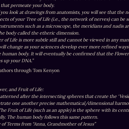
 that permeate your body.

 you look at drawings from anatomists, you will see that the n
ects of your Tree of Life (i.e., the network of nerves) can be
nstruments such as a microscope, the meridians and nadis are n
he body called the etheric dimension.

 of Life is more subtle still and cannot be viewed in any man
 will change as your sciences develop ever more refined ways 
e human body. It will eventually be confirmed that the Flower 
s up your DNA.”
athors through Tom Kenyon
er, and Fruit of Life: 

s patterned after the intersecting spheres that create the ‘V
trate one another precise mathematical/dimensional harmon
he Fruit of Life (such as an apple) is the sphere with its centr
lly. The human body follows this same pattern.

y of Terms from “Anna, Grandmother of Jesus”