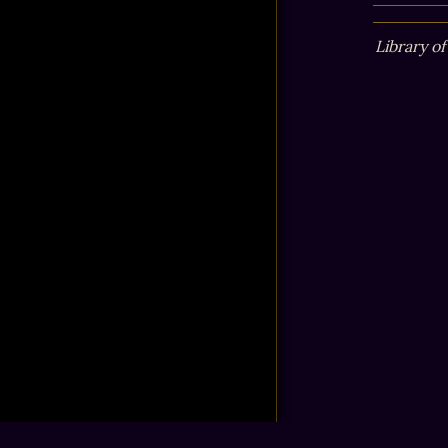
Library o