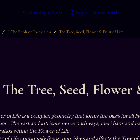
The Royal Path
Way of the Wizard
/
/
I. The Book of Formation
The Tree, Seed, Flower & Fruit of Life
The Tree, Seed, Flower &
r of Life is a complex geometry that forms the basis for all l
on. The vast and intricate nerve pathways, meridians and nadi
atios within the Flower of Life.

 of Life continually feeds, nourishes and affects the Tree of