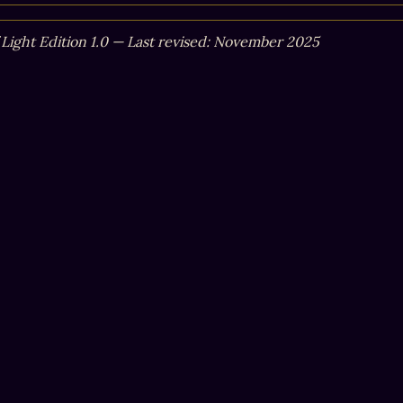
f Light Edition 1.0 — Last revised: November 2025