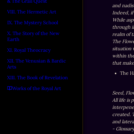
& The Grail Quest
and nadis
VIII. The Hermetic Art
Indeed, if
While asp
IX. The Mystery School
through i
X. The Story of the New
realm of t
Earth
The Flower
situation
XI. Royal Theocracy
within th
XII. The Venusian & Bardic
that make
Arts
The H
XIII. The Book of Revelation
Works of the Royal Art
Seed, Flow
All life i
interpene
created. T
and latera
- Glossar