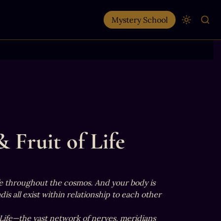
Mystery School
 Fruit of Life
ife throughout the cosmos. And your body is 
s all exist within relationship to each other 
 Life—the vast network of nerves, meridians 