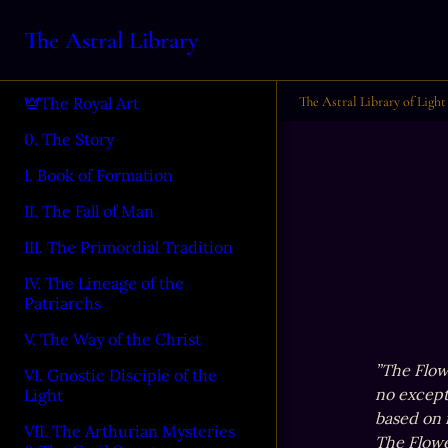
The Astral Library
The Astral Library of Light
The Royal Art
0. The Story
I. Book of Formation
II. The Fall of Man
III. The Primordial Tradition
IV. The Lineage of the
Patriarchs
V. The Way of the Christ
”The Flowe
VI. Gnostic Disciple of the
no excepti
Light
based on r
VII. The Arthurian Mysteries
The Flower