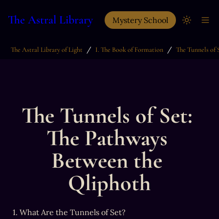
The Astral Library
Mystery School
/
/
The Astral Library of Light
I. The Book of Formation
The Tunnels of Set: 
The Pathways 
Between the 
Qliphoth
1. What Are the Tunnels of Set?