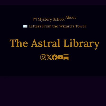
About
⛫ Mystery School
✉ Letters From the Wizard's Tower
The Astral Library