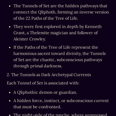
The Tunnels of Set are the hidden pathways that 
connect the Qliphoth, forming an inverse version 
of the 22 Paths of the Tree of Life.
They were first explored in depth by Kenneth 
Grant, a Thelemite magician and follower of 
Aleister Crowley.
If the Paths of the Tree of Life represent the 
harmonious ascent toward divinity, the Tunnels 
of Set are the chaotic, subconscious pathways 
through primal darkness.
2. The Tunnels as Dark Archetypal Currents
Each Tunnel of Set is associated with:
A Qliphothic demon or guardian.
A hidden force, instinct, or subconscious current 
that must be confronted.
The night-side of the psyche, where suppressed 