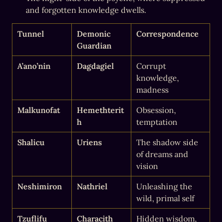
and forgotten knowledge dwells.
Tunnel
Demonic 
Correspondence
Guardian
A’ano’nin
Dagdagiel
Corrupt 
knowledge, 
madness
Malkunofat
Hemethterit
Obsession, 
h
temptation
Shalicu
Uriens
The shadow side 
of dreams and 
vision
Neshimiron
Nathriel
Unleashing the 
wild, primal self
Tzuflifu
Characith
Hidden wisdom, 