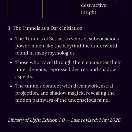
destructive 
insight
3. The Tunnels as a Dark Initiation
The Tunnels of Set act as veins of subconscious 
power, much like the labyrinthine underworld 
found in many mythologies.
Those who travel through them encounter their 
inner demons, repressed desires, and shadow 
aspects.
The tunnels connect with dreamwork, astral 
projection, and shadow magick, revealing the 
hidden pathways of the unconscious mind.
Library of Light Edition 1.0 — Last revised: May 2026