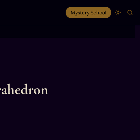
Mystery School
trahedron