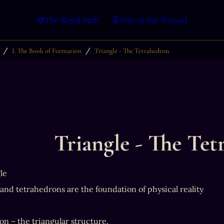
The Royal Path
Way of the Wizard
/
/
I. The Book of Formation
Triangle - The Tetrahedron
Triangle - The Te
le
 and tetrahedrons are the foundation of physical reality
n – the triangular structure.
