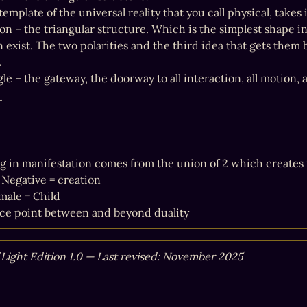
template of the universal reality that you call physical, takes 
on – the triangular structure. Which is the simplest shape in 
an exist. The two polarities and the third idea that gets them


le – the gateway, the doorway to all interaction, all motion, a
r
g in manifestation comes from the union of 2 which creates t
 Negative = creation

male = Child

ce point between and beyond duality
f Light Edition 1.0 — Last revised: November 2025