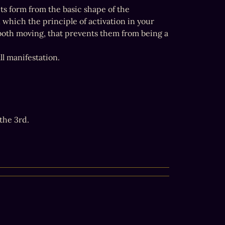
its form from the basic shape of the 
which the principle of activation in your 
 both moving, that prevents them from being a 
ll manifestation.
he 3rd.
