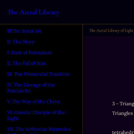
The Astral Library
The Astral Library of Light
The Royal Art
0. The Story
I. Book of Formation
II. The Fall of Man
III. The Primordial Tradition
IV. The Lineage of the
Patriarchs
V. The Way of the Christ
3 - Triang
VI. Gnostic Disciple of the
Triangles
Light
VII. The Arthurian Mysteries
tetrahedro