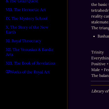
& The Grail Quest
the basic 
VIII. The Hermetic Art
tetrahedr
reality c
IX. The Mystery School
stalemate.
X. The Story of the New
The triang
Earth
Basha
XI. Royal Theocracy
XII. The Venusian & Bardic
Trinity

Arts
Everythin
XIII. The Book of Revelation
Positive +
Male + Fe
Works of the Royal Art
The balan
Library o