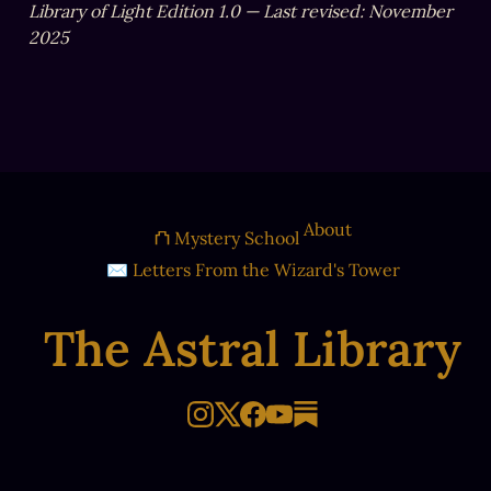
Library of Light Edition 1.0 — Last revised: November 
2025
About
⛫ Mystery School
✉ Letters From the Wizard's Tower
The Astral Library