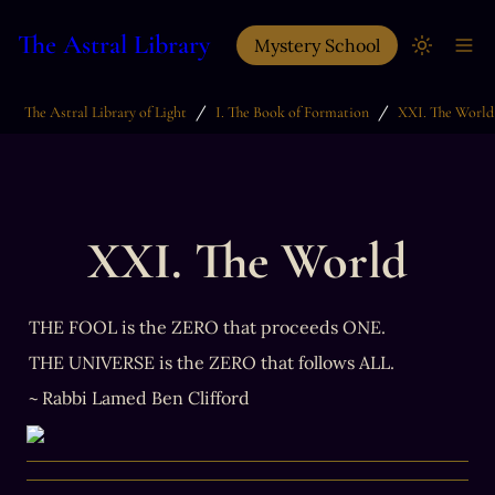
The Astral Library
Mystery School
/
/
The Astral Library of Light
I. The Book of Formation
XXI. The World
XXI. The World
THE FOOL is the ZERO that proceeds ONE.
THE UNIVERSE is the ZERO that follows ALL.
~ Rabbi Lamed Ben Clifford