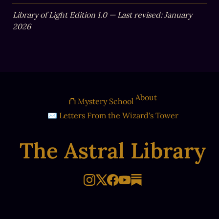
Library of Light Edition 1.0 — Last revised: January 
2026
About
⛫ Mystery School
✉ Letters From the Wizard's Tower
The Astral Library