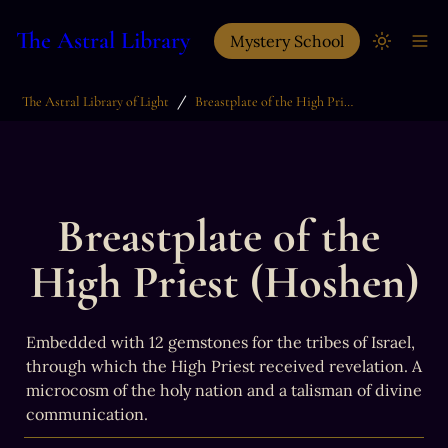
The Astral Library
Mystery School
/
The Astral Library of Light
Breastplate of the High Priest (Hoshen)
Breastplate of the 
High Priest (Hoshen)
Embedded with 12 gemstones for the tribes of Israel, 
through which the High Priest received revelation. A 
microcosm of the holy nation and a talisman of divine 
communication.