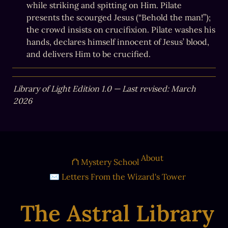
while striking and spitting on Him. Pilate 
presents the scourged Jesus (“Behold the man!”); 
the crowd insists on crucifixion. Pilate washes his 
hands, declares himself innocent of Jesus’ blood, 
and delivers Him to be crucified.
Library of Light Edition 1.0 — Last revised: March 
2026
About
⛫ Mystery School
✉ Letters From the Wizard's Tower
The Astral Library