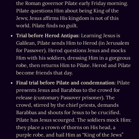
the Roman governor Pilate early Friday morning. 
Pilate questions Him about being King of the 
Jews; Jesus affirms His kingdom is not of this 
world. Pilate finds no guilt.
Trial before Herod Antipas
: Learning Jesus is 
Galilean, Pilate sends Him to Herod (in Jerusalem 
for Passover). Herod questions Jesus and mocks 
Him with his soldiers, dressing Him in a gorgeous 
robe, then returns Him to Pilate. Herod and Pilate 
become friends that day.
Final trial before Pilate and condemnation
: Pilate 
presents Jesus and Barabbas to the crowd for 
release (customary Passover prisoner). The 
crowd, stirred by the chief priests, demands 
Barabbas and shouts for Jesus to be crucified. 
Pilate has Jesus scourged. The soldiers mock Him: 
they place a crown of thorns on His head, a 
purple robe, and hail Him as “King of the Jews” 