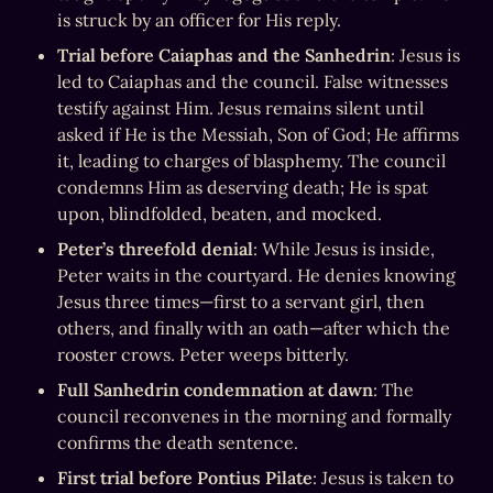
is struck by an officer for His reply.
Trial before Caiaphas and the Sanhedrin
: Jesus is 
led to Caiaphas and the council. False witnesses 
testify against Him. Jesus remains silent until 
asked if He is the Messiah, Son of God; He affirms 
it, leading to charges of blasphemy. The council 
condemns Him as deserving death; He is spat 
upon, blindfolded, beaten, and mocked.
Peter’s threefold denial
: While Jesus is inside, 
Peter waits in the courtyard. He denies knowing 
Jesus three times—first to a servant girl, then 
others, and finally with an oath—after which the 
rooster crows. Peter weeps bitterly.
Full Sanhedrin condemnation at dawn
: The 
council reconvenes in the morning and formally 
confirms the death sentence.
First trial before Pontius Pilate
: Jesus is taken to 