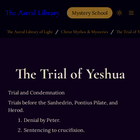
The Astral Library
Mystery School
/
/
The Astral Library of Light
Christ Mythos & Mysteries
The Trial of 
The Trial of Yeshua
Trial and Condemnation
Trials before the Sanhedrin, Pontius Pilate, and 
Herod.
Denial by Peter.
Sentencing to crucifixion.