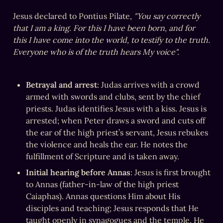
Jesus declared to Pontius Pilate, 
"You say correctly 
that I am a king. For this I have been born, and for 
this I have come into the world, to testify to the truth. 
Everyone who is of the truth hears My voice".
Betrayal and arrest
: Judas arrives with a crowd 
armed with swords and clubs, sent by the chief 
priests. Judas identifies Jesus with a kiss. Jesus is 
arrested; when Peter draws a sword and cuts off 
the ear of the high priest’s servant, Jesus rebukes 
the violence and heals the ear. He notes the 
fulfillment of Scripture and is taken away.
Initial hearing before Annas
: Jesus is first brought 
to Annas (father-in-law of the high priest 
Caiaphas). Annas questions Him about His 
disciples and teaching; Jesus responds that He 
taught openly in synagogues and the temple. He 