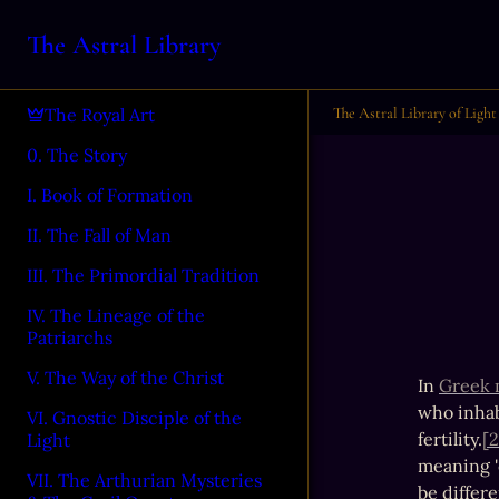
The Astral Library
The Astral Library of Light
The Royal Art
0. The Story
I. Book of Formation
II. The Fall of Man
III. The Primordial Tradition
IV. The Lineage of the
Patriarchs
V. The Way of the Christ
In 
Greek 
who inhab
VI. Gnostic Disciple of the
fertility.
[2
Light
meaning 'e
VII. The Arthurian Mysteries
be differe