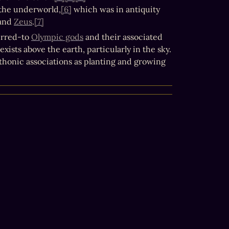
o the underworld,
[6]
 which was in antiquity 
 and 
Zeus
.
[7]
rred-to 
Olympic gods
 and their associated 
ists above the earth, particularly in the sky.
thonic associations as planting and growing 