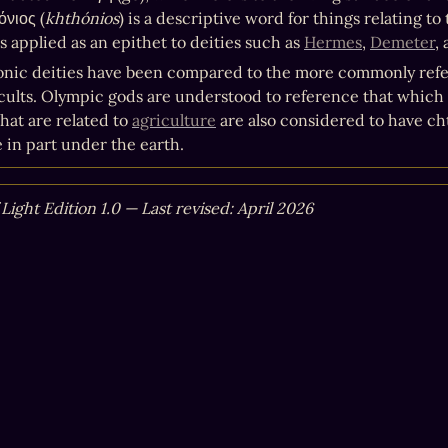
όνιος (
khthónios
) is a descriptive word for things relating t
 applied as an epithet to deities such as 
Hermes
, 
Demeter
,
nic deities have been compared to the more commonly refe
 cults. Olympic gods are understood to reference that which ex
hat are related to 
agriculture
 are also considered to have ch
e in part under the earth.
 Light Edition 1.0 — Last revised: April 2026