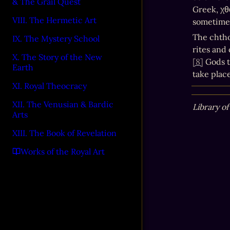
& The Grail Quest
Greek, χθ
VIII. The Hermetic Art
sometimes
The chtho
IX. The Mystery School
rites and
X. The Story of the New
[8]
 Gods t
Earth
take plac
XI. Royal Theocracy
XII. The Venusian & Bardic
Library of
Arts
XIII. The Book of Revelation
Works of the Royal Art