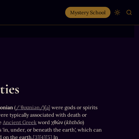
Mystery School
ties
onian
 (
/ˈθoʊniən/
)
[a]
 were gods or spirits 
ere typically associated with death or 
e 
Ancient Greek
 word χθών (
khthṓn
) 
 'in, under, or beneath the earth', which can 
nd on the earth.
[3]
[4]
[5]
 In 