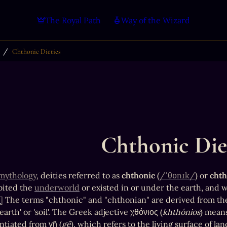
The Royal Path
Way of the Wizard
/
Chthonic Dieties
Chthonic Die
mythology
, deities referred to as 
chthonic
 (
/ˈθɒnɪk/
) or 
chth
ited the 
underworld
 or existed in or under the earth, and w
]
 The terms "chthonic" and "chthonian" are derived from th
arth' or 'soil'. The Greek adjective χθόνιος (
khthónios
) means
ntiated from γῆ (
gê
), which refers to the living surface of la