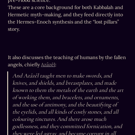
pre-Flood science.

These are a core background for both Kabbalah and 
Hermetic myth-making, and they feed directly into 
the Hermes–Enoch synthesis and the “lost pillars” 
story.
It also discusses the teaching of humans by the fallen 
angels, chiefly 
Azâzêl
:
And Azâzêl taught men to make swords, and 
knives, and shields, and breastplates, and made 
known to them the metals of the earth and the art 
of working them, and bracelets, and ornaments, 
and the use of antimony, and the beautifying of 
the eyelids, and all kinds of costly stones, and all 
colouring tinctures. And there arose much 
godlessness, and they committed fornication, and 
they were led astray, and became corrupt in all 