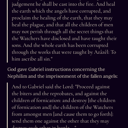
judgement he shall be cast into the fire. And heal 
the earth which the angels have corrupted, and 
proclaim the healing of the earth, that they may 
heal the plague, and that all the children of men 
may not perish through all the secret things that 
the Watchers have disclosed and have taught their 
sons. And the whole earth has been corrupted 
through the works that were taught by Azâzêl: To 
him ascribe all sin."
God gave Gabriel instructions concerning the 
Nephilim and the imprisonment of the fallen angels:
And to Gabriel said the Lord: "Proceed against 
the biters and the reprobates, and against the 
children of fornication: and destroy [the children 
of fornication and] the children of the Watchers 
from amongst men [and cause them to go forth]: 
send them one against the other that they may 
destroy each other in battle ..."