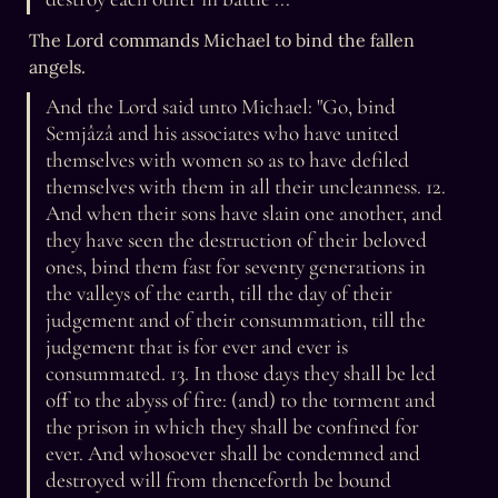
The Lord commands Michael to bind the fallen 
angels.
And the Lord said unto Michael: "Go, bind 
Semjâzâ and his associates who have united 
themselves with women so as to have defiled 
themselves with them in all their uncleanness. 12. 
And when their sons have slain one another, and 
they have seen the destruction of their beloved 
ones, bind them fast for seventy generations in 
the valleys of the earth, till the day of their 
judgement and of their consummation, till the 
judgement that is for ever and ever is 
consummated. 13. In those days they shall be led 
off to the abyss of fire: (and) to the torment and 
the prison in which they shall be confined for 
ever. And whosoever shall be condemned and 
destroyed will from thenceforth be bound 