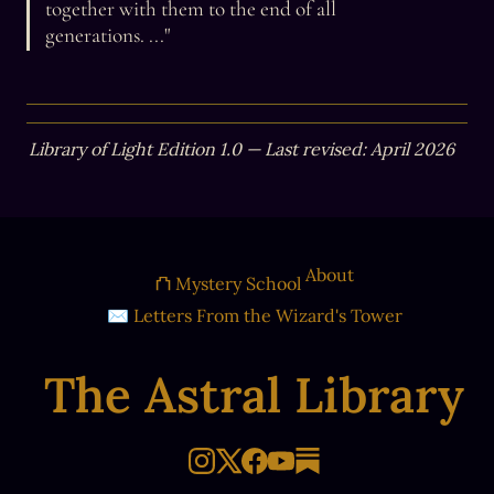
together with them to the end of all 
generations. ..."
Library of Light Edition 1.0 — Last revised: April 2026
About
⛫ Mystery School
✉ Letters From the Wizard's Tower
The Astral Library