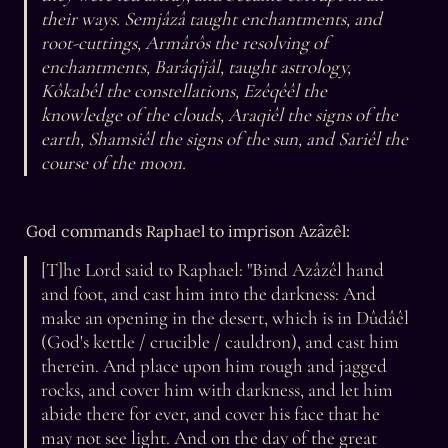
their ways. Semjâzâ taught enchantments, and 
root-cuttings, Armârôs the resolving of 
enchantments, Barâqîjâl, taught astrology, 
Kôkabêl the constellations, Ezêqêêl the 
knowledge of the clouds, Araqiêl the signs of the 
earth, Shamsiêl the signs of the sun, and Sariêl the 
course of the moon.
God commands Raphael to imprison Azâzêl:
[T]he Lord said to Raphael: "Bind Azâzêl hand 
and foot, and cast him into the darkness: And 
make an opening in the desert, which is in Dûdâêl 
(God's kettle / crucible / cauldron), and cast him 
therein. And place upon him rough and jagged 
rocks, and cover him with darkness, and let him 
abide there for ever, and cover his face that he 
may not see light. And on the day of the great 