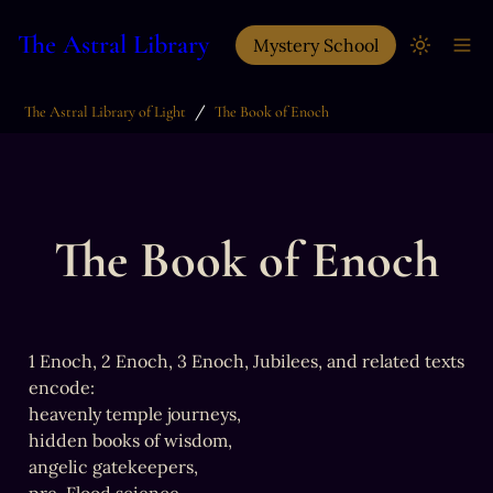
The Astral Library
Mystery School
/
The Astral Library of Light
The Book of Enoch
The Book of Enoch
1 Enoch, 2 Enoch, 3 Enoch, Jubilees, and related texts 
encode:

heavenly temple journeys,

hidden books of wisdom,

angelic gatekeepers,
