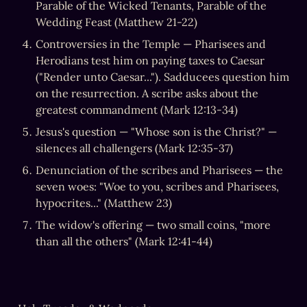
Parable of the Wicked Tenants, Parable of the 
Wedding Feast (Matthew 21-22)
Controversies in the Temple — Pharisees and 
Herodians test him on paying taxes to Caesar 
("Render unto Caesar..."). Sadducees question him 
on the resurrection. A scribe asks about the 
greatest commandment (Mark 12:13-34)
Jesus's question — "Whose son is the Christ?" — 
silences all challengers (Mark 12:35-37)
Denunciation of the scribes and Pharisees — the 
seven woes: "Woe to you, scribes and Pharisees, 
hypocrites..." (Matthew 23)
The widow's offering — two small coins, "more 
than all the others" (Mark 12:41-44)