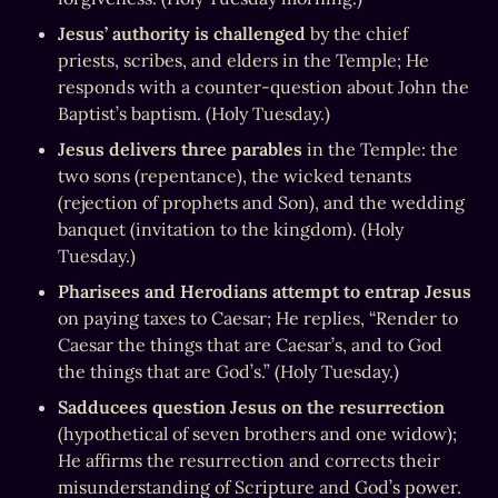
Jesus’ authority is challenged
 by the chief 
priests, scribes, and elders in the Temple; He 
responds with a counter-question about John the 
Baptist’s baptism. (Holy Tuesday.)
Jesus delivers three parables
 in the Temple: the 
two sons (repentance), the wicked tenants 
(rejection of prophets and Son), and the wedding 
banquet (invitation to the kingdom). (Holy 
Tuesday.)
Pharisees and Herodians attempt to entrap Jesus
on paying taxes to Caesar; He replies, “Render to 
Caesar the things that are Caesar’s, and to God 
the things that are God’s.” (Holy Tuesday.)
Sadducees question Jesus on the resurrection
(hypothetical of seven brothers and one widow); 
He affirms the resurrection and corrects their 
misunderstanding of Scripture and God’s power. 