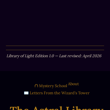
Library of Light Edition 1.0 — Last revised: April 2026
About
⛫ Mystery School
✉ Letters From the Wizard's Tower