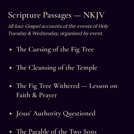
Scripture Passages — NKJV
All four Gospel accounts of the events of Holy 
Tuesday & Wednesday, organized by event.
‣
The Cursing of the Fig Tree
‣
The Cleansing of the Temple
‣
The Fig Tree Withered — Lesson on 
Faith & Prayer
‣
Jesus' Authority Questioned
‣
The Parable of the Two Sons