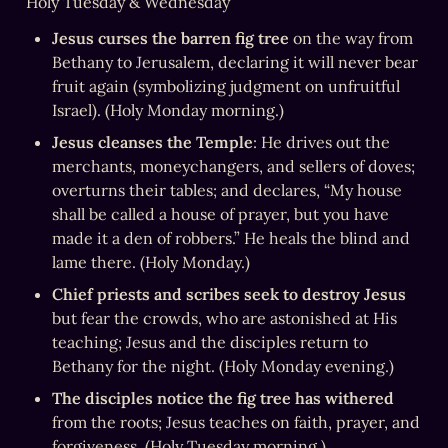
Holy Tuesday & Wednesday
Jesus curses the barren fig tree
 on the way from 
Bethany to Jerusalem, declaring it will never bear 
fruit again (symbolizing judgment on unfruitful 
Israel). (Holy Monday morning.)
Jesus cleanses the Temple
: He drives out the 
merchants, moneychangers, and sellers of doves; 
overturns their tables; and declares, “My house 
shall be called a house of prayer, but you have 
made it a den of robbers.” He heals the blind and 
lame there. (Holy Monday.)
Chief priests and scribes seek to destroy Jesus
but fear the crowds, who are astonished at His 
teaching; Jesus and the disciples return to 
Bethany for the night. (Holy Monday evening.)
The disciples notice the fig tree has withered
from the roots; Jesus teaches on faith, prayer, and 
forgiveness. (Holy Tuesday morning.)