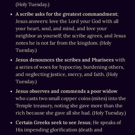
(Holy Tuesday.)
A scribe asks for the greatest commandment
; 
Jesus answers: love the Lord your God with all 
your heart, soul, and mind, and love your 
neighbor as yourself; the scribe agrees, and Jesus 
notes he is not far from the kingdom. (Holy 
Tuesday.)
Jesus denounces the scribes and Pharisees
 with 
a series of woes for hypocrisy, burdening others, 
and neglecting justice, mercy, and faith. (Holy 
Tuesday.)
Jesus observes and commends a poor widow
who casts two small copper coins (mites) into the 
Temple treasury, noting she gave more than the 
rich because she gave all she had. (Holy Tuesday.)
Certain Greeks seek to see Jesus
; He speaks of 
His impending glorification (death and 