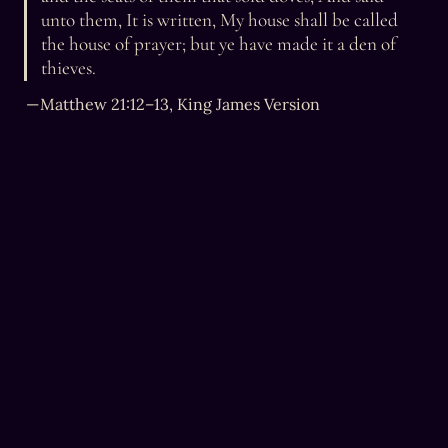
unto them, It is written, My house shall be called 
the house of prayer; but ye have made it a den of 
thieves.
— Matthew 21:12–13, King James Version