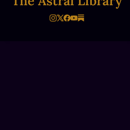
The Astral Library