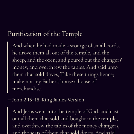
Purification of the Temple
And when he had made a scourge of small cords, 
he drove them all out of the temple, and the 
sheep, and the oxen; and poured out the changers' 
money, and overthrew the tables; And said unto 
them that sold doves, Take these things hence; 
make not my Father's house a house of 
merchandise.
— John 2:15–16, King James Version
And Jesus went into the temple of God, and cast 
out all them that sold and bought in the temple, 
and overthrew the tables of the money changers, 
and the seats of them that sold doves, And said 