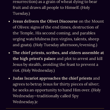
resurrection) as a grain of wheat dying to bear 
fruit and draws all people to Himself. (Holy 
Tuesday.)
Jesus delivers the Olivet Discourse
 on the Mount 
of Olives: signs of the end times, destruction of 
the Temple, His second coming, and parables 
urging watchfulness (ten virgins, talents, sheep 
and goats). (Holy Tuesday afternoon/evening.)
The chief priests, scribes, and elders assemble at 
the high priest’s palace
 and plot to arrest and kill 
Jesus by stealth, avoiding the feast to prevent a 
riot. (Holy Wednesday.)
Judas Iscariot approaches the chief priests
 and 
agrees to betray Jesus for thirty pieces of silver; 
he seeks an opportunity to hand Him over. (Holy 
Wednesday—traditionally called Spy 
Wednesday.)c