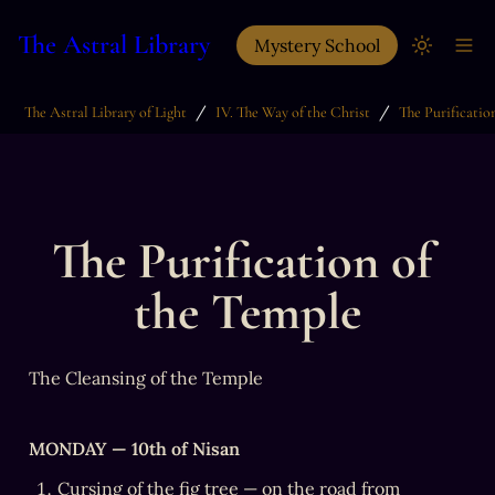
The Astral Library
Mystery School
/
/
The Astral Library of Light
IV. The Way of the Christ
The Purification of 
the Temple
The Cleansing of the Temple
MONDAY — 10th of Nisan
Cursing of the fig tree — on the road from 