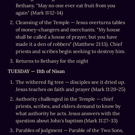
Bethany. "May no one ever eat fruit from you 
again" (Mark 11:12-14)
Cleansing of the Temple — Jesus overturns tables 
of money-changers and merchants. "My house 
shall be called a house of prayer, but you have 
made it a den of robbers" (Matthew 21:13). Chief 
priests and scribes begin seeking to destroy him.
Returns to Bethany for the night
TUESDAY — 11th of Nisan
The withered fig tree — disciples see it dried up. 
Jesus teaches on faith and prayer (Mark 11:20-25)
Authority challenged in the Temple — chief 
priests, scribes, and elders demand to know by 
what authority he acts. Jesus answers with the 
question about John's baptism (Mark 11:27-33)
Parables of judgment — Parable of the Two Sons, 