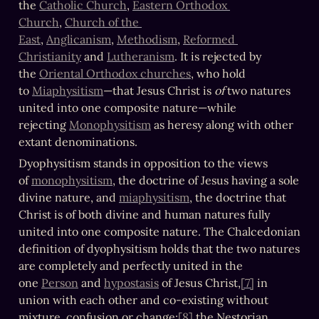
the 
Catholic Church
, 
Eastern Orthodox 
Church
, 
Church of the 
East
, 
Anglicanism
, 
Methodism
, 
Reformed 
Christianity
 and 
Lutheranism
. It is rejected by 
the 
Oriental Orthodox churches
, who hold 
to 
Miaphysitism
—that Jesus Christ is 
of
 two natures 
united into one composite nature—while 
rejecting 
Monophysitism
 as heresy along with other 
extant denominations.
Dyophysitism stands in opposition to the views 
of 
monophysitism
, the doctrine of Jesus having a sole 
divine nature, and 
miaphysitism
, the doctrine that 
Christ is of both divine and human natures fully 
united into one composite nature. The Chalcedonian 
definition of dyophysitism holds that the two natures 
are completely and perfectly united in the 
one 
Person
 and 
hypostasis
 of Jesus Christ,
[7]
 in 
union with each other and co-existing without 
mixture, confusion or change;
[8]
 the Nestorian 