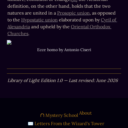
definition, on the other hand, holds that the two 
natures are united in a 
Prosopic union
, as opposed 
to the 
Hypostatic union
 elaborated upon by 
Cyril of 
Alexandria
 and upheld by the 
Oriental Orthodox 
Churches
. 
Ecce homo by Antonio Ciseri
Library of Light Edition 1.0 — Last revised: June 2026
About
⛫ Mystery School
✉ Letters From the Wizard's Tower