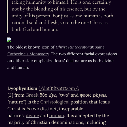
taking humanity to himself. He is one, certainly 
not by the blending of his essence, but by the 
unity of his person. For just as one human is both 
rational soul and flesh, so too the one Christ is 
both God and human.
The oldest known icon of 
Christ Pantocrator
 at 
Saint 
Catherine's Monastery
. The two different facial expressions 
on either side emphasize Jesus' dual nature as both divine 
and human.
Dyophysitism
 (
/daɪˈɒfɪsaɪtɪzəm/
;
[2]
 from 
Greek
 δύο 
dyo
, "two" and φύσις 
physis
, 
"nature") is the 
Christological
 position that Jesus 
Christ is 
in
 two distinct, inseparable 
natures: 
divine
 and 
human
. It is accepted by the 
majority of Christian denominations, including 