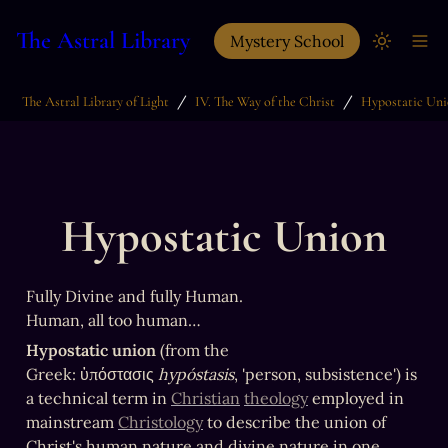
The Astral Library
Mystery School
/
/
The Astral Library of Light
IV. The Way of the Christ
Hypostatic Un
Hypostatic Union
Fully Divine and fully Human.

Human, all too human…
Hypostatic union
 (from the 
Greek: ὑπόστασις 
hypóstasis
, 'person, subsistence') is 
a technical term in 
Christian
theology
 employed in 
mainstream 
Christology
 to describe the union of 
Christ's human nature and divine nature in one 