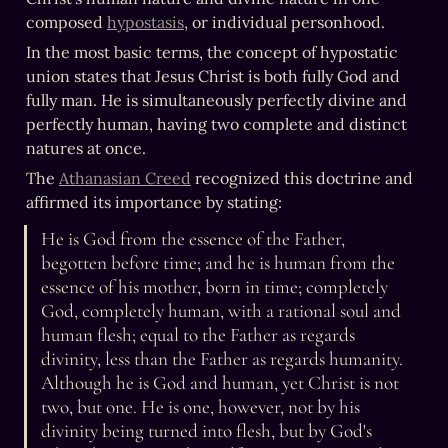
composed 
hypostasis
, or individual personhood.
In the most basic terms, the concept of hypostatic 
union states that Jesus Christ is both fully God and 
fully man. He is simultaneously perfectly divine and 
perfectly human, having two complete and distinct 
natures at once.
The 
Athanasian Creed
 recognized this doctrine and 
affirmed its importance by stating:
He is God from the essence of the Father, 
begotten before time; and he is human from the 
essence of his mother, born in time; completely 
God, completely human, with a rational soul and 
human flesh; equal to the Father as regards 
divinity, less than the Father as regards humanity. 
Although he is God and human, yet Christ is not 
two, but one. He is one, however, not by his 
divinity being turned into flesh, but by God's 