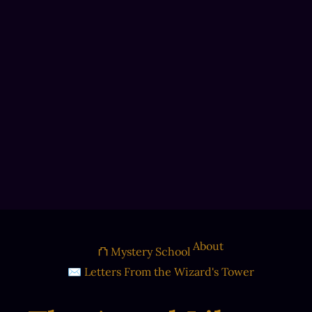
About
⛫ Mystery School
✉ Letters From the Wizard's Tower