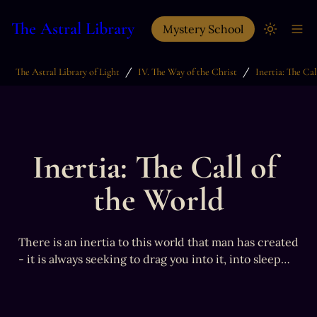
The Astral Library
Mystery School
/
/
The Astral Library of Light
IV. The Way of the Christ
Inertia: The Call of 
the World
There is an inertia to this world that man has created 
- it is always seeking to drag you into it, into sleep…