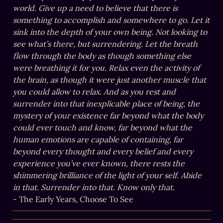
world. Give up a need to believe that there is 
something to accomplish and somewhere to go. Let it 
sink into the depth of your own being. Not looking to 
see what’s there, but surrendering. Let the breath 
flow through the body as though something else 
were breathing it for you. Relax even the activity of 
the brain, as though it were just another muscle that 
you could allow to relax. And as you rest and 
surrender into that inexplicable place of being, the 
mystery of your existence far beyond what the body 
could ever touch and know, far beyond what the 
human emotions are capable of containing, far 
beyond every thought and every belief and every 
experience you’ve ever known, there rests the 
shimmering brilliance of the light of your self. Abide 
in that. Surrender into that. Know only that.
- The Early Years, Choose To See