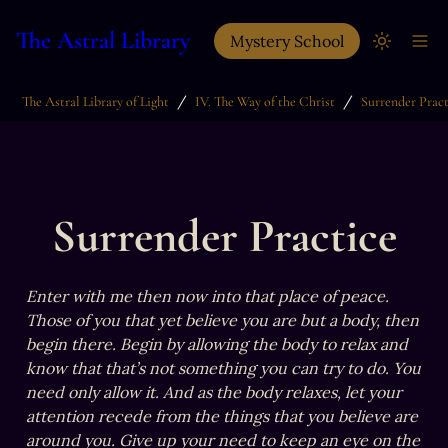
The Astral Library
Mystery School
/
/
The Astral Library of Light
IV. The Way of the Christ
Surrender Pract
Surrender Practice
Enter with me then now into that place of peace. 
Those of you that yet believe you are but a body, then 
begin there. Begin by allowing the body to relax and 
know that that’s not something you can try to do. You 
need only allow it. And as the body relaxes, let your 
attention recede from the things that you believe are 
around you. Give up your need to keep an eye on the 