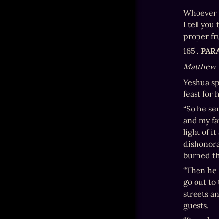
Whoever f
I tell you
proper fru
165 
. PA
Matthew 
Yeshua sp
feast for 
“So he se
and my fa
light of i
dishonora
burned the
“Then he 
go out to 
streets a
guests.