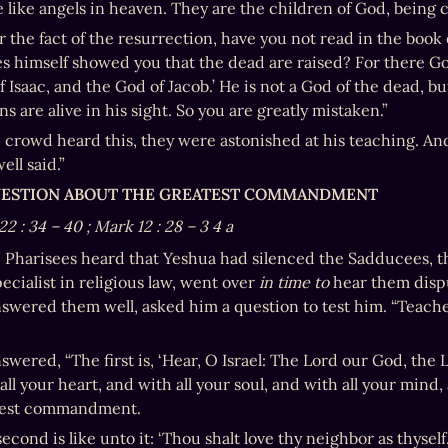
e like angels in heaven. They are the children of God, being 
r the fact of the resurrection, have you not read in the book 
 himself showed you that the dead are raised? For there God
 Isaac, and the God of Jacob.’ He is not a God of the dead, but o
s are alive in his sight. So you are greatly mistaken.”
crowd heard this, they were astonished at his teaching. And
ell said.”
QUESTION ABOUT THE GREATEST COMMANDMENT
22
:
34
–
40
; Mark 12
:
28
–
3
4
a
Pharisees heard that Yeshua had silenced the Sadducees, th
ecialist in religious law, went over 
in time to 
hear them dispu
swered them well, asked him a question to test him. “Teache
wered, “The first is, ‘Hear, O Israel: The Lord our God, the L
ll your heart, and with all your soul, and with all your mind, an
test commandment.
econd is like unto it: ‘Thou shalt love thy neighbor as thyse