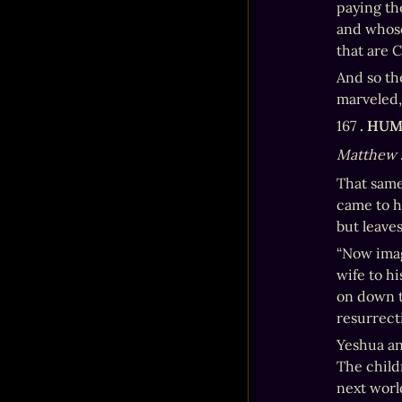
paying the
and whose
that are C
And so th
marveled,
167 
. HU
Matthew 
That same
came to h
but leave
“Now imag
wife to h
on down to
resurrect
Yeshua an
The child
next worl