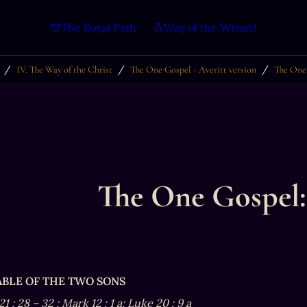
The Royal Path
Way of the Wizard
/
/
/
IV. The Way of the Christ
The One Gospel - Averitt version
The One 
The One Gospel:
RABLE OF THE TWO SONS
21
:
28
–
32
; Mark 12
:
1
a; Luke 20
:
9
a