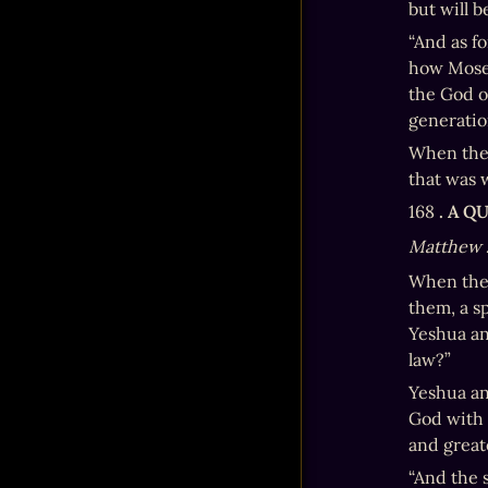
but will b
“And as fo
how Moses
the God of
generation
When the 
that was w
168 
. A 
Matthew 
When the 
them, a sp
Yeshua an
law?”
Yeshua ans
God with a
and grea
“And the s