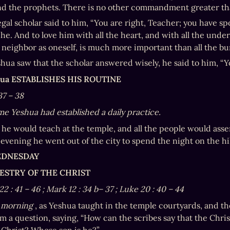
nd the prophets. There is no other commandment greater th
gal scholar said to him, “You are right, Teacher; you have spo
he. And to love him with all the heart, and with all the under
 neighbor as oneself, is much more important than all the bur
ua saw that the scholar answered wisely, he said to him, “Y
hua ESTABLISHES HIS ROUTINE
37
–
38
ime Yeshua had established a daily practice.
 he would teach at the temple, and all the people would asse
evening he went out of the city to spend the night on the hil
EDNESDAY
CESTRY OF THE CHRIST
22
:
41
–
46
; Mark 12
:
34
b–
37
; Luke 20
:
40
–
44
 morning
 , as Yeshua taught in the temple courtyards, and t
m a question, saying, “How can the scribes say that the Chris