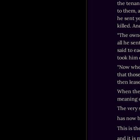
the tenan
to them, 
he sent y
killed. A
“The owner
all he sen
said to ea
took him 
“Now when
that those
then lease
When the 
meaning o
The very 
has now 
This is th
and it is 