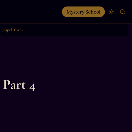
Mystery School
Gospel: Part 4
 Part 4