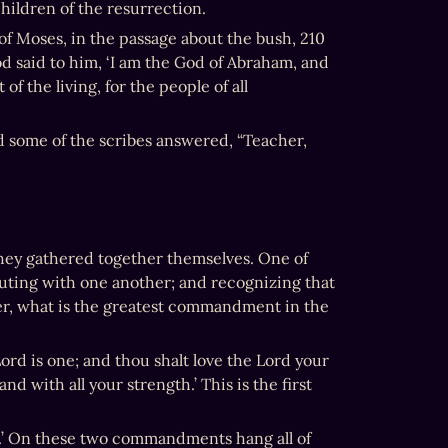
children of the resurrection.
of Moses, in the passage about the bush, 210 
 said to him, ‘I am the God of Abraham, and 
f the living, for the people of all 
 some of the scribes answered, “Teacher, 
ey gathered together themselves. One of 
ting with one another; and recognizing that 
r, what is the greatest commandment in the 
ord is one; and thou shalt love the Lord your 
d with all your strength.’ This is the first 
lf.’ On these two commandments hang all of 