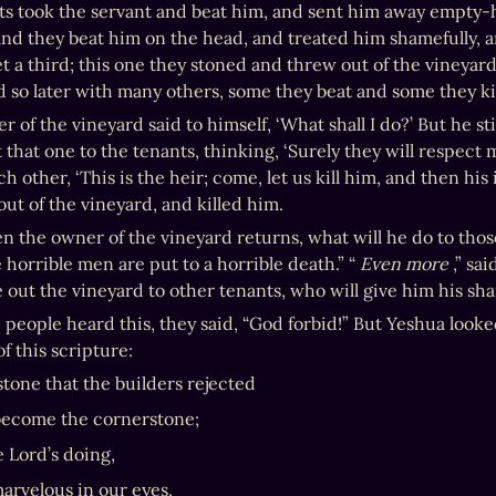
ts took the servant and beat him, and sent him away empty-
and they beat him on the head, and treated him shamefully, 
et a third; this one they stoned and threw out of the vineyard
nd so later with many others, some they beat and some they ki
 of the vineyard said to himself, ‘What shall I do?’ But he st
t that one to the tenants, thinking, ‘Surely they will respect
ch other, ‘This is the heir; come, let us kill him, and then his
out of the vineyard, and killed him.
 the owner of the vineyard returns, what will he do to those
 horrible men are put to a horrible death.” “ 
Even more
 ,” sa
 out the vineyard to other tenants, who will give him his sha
people heard this, they said, “God forbid!” But Yeshua looked
f this scripture:
stone that the builders rejected
become the cornerstone;
e Lord’s doing,
marvelous in our eyes.