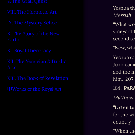
& The Grail Quest
Yeshua th
VIII. The Hermetic Art
Messiah
 
IX. The Mystery School
“What wou
vineyard 
X. The Story of the New
second son
Earth
“Now, whic
XI. Royal Theocracy
Yeshua sai
XII. The Venusian & Bardic
John came
Arts
and the ha
XIII. The Book of Revelation
him.” 207
164 
. PA
Works of the Royal Art
Matthew 
“Listen t
for the w
country.
“When the 