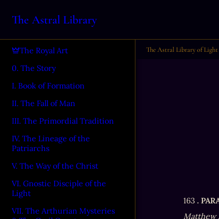
The Astral Library
The Astral Library of Light
The Royal Art
0. The Story
I. Book of Formation
II. The Fall of Man
III. The Primordial Tradition
IV. The Lineage of the
Patriarchs
V. The Way of the Christ
VI. Gnostic Disciple of the
Light
163 
. PA
VII. The Arthurian Mysteries
Matthew 