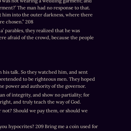
o was not wearing a wedding garment; and 
rment?’ The man had no response to that. 
t him into the outer darkness, where there 
are chosen.” 208
 parables, they realized that he was 
re afraid of the crowd, because the people 
his talk. So they watched him, and sent 
 pretended to be righteous men. They hoped 
he power and authority of the governor.
of integrity, and show no partiality; for 
right, and truly teach the way of God.
, or not? Should we pay them, or should we 
 you hypocrites? 209 Bring me a coin used for 