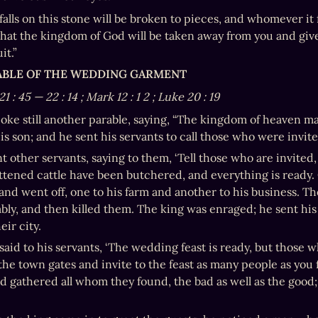
alls on this stone will be broken to pieces, and whomever it f
 that the kingdom of God will be taken away from you and give
it.”
RABLE OF THE WEDDING GARMENT
21
:
45
—
22
:
14
; Mark 12
:
1
2
; Luke 20
:
19
oke still another parable, saying, “The kingdom of heaven ma
his son; and he sent his servants to call those who were invit
nt other servants, saying to them, ‘Tell those who are invited
ttened cattle have been butchered, and everything is ready.
t and went off, one to his farm and another to his business. Th
bly, and then killed them. The king was enraged; he sent his
ir city.
said to his servants, ‘The wedding feast is ready, but those 
the town gates and invite to the feast as many people as you f
nd gathered all whom they found, the bad as well as the good; 