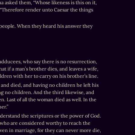
a asked them, “Whose likeness is this on it, 
“Therefore render unto Caesar the things 
 people. When they heard his answer they 
dducees, who say there is no resurrection, 
 if a man’s brother dies, and leaves a wife, 
ren with her to carry on his brother’s line.
nd died, and having no children he left his 
g no children. And the third likewise, and 
. Last of all the woman died as well. In the 
er.”
erstand the scriptures or the power of God. 
 who are considered worthy to reach the 
ven in marriage, for they can never more die, 