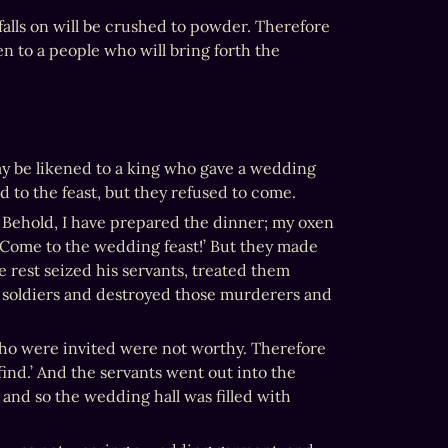
alls on will be crushed to powder. Therefore 
n to a people who will bring forth the 
y be likened to a king who gave a wedding 
ed to the feast, but they refused to come.
, Behold, I have prepared the dinner; my oxen 
 Come to the wedding feast!’ But they made 
e rest seized his servants, treated them 
 soldiers and destroyed those murderers and 
who were invited were not worthy. Therefore 
ind.’ And the servants went out into the 
and so the wedding hall was filled with 