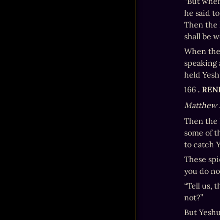
“But when
he said t
Then the 
shall be 
When the 
speaking 
held Yesh
166 
. RE
Matthew 
Then the 
some of t
to catch 
These spi
you do no
“Tell us, 
not?”
But Yeshu