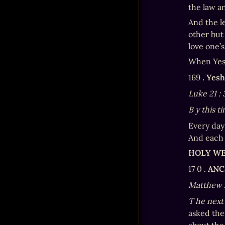
the law a
And the le
other but 
love one’s
When Yesh
169 
. Yes
Luke 21
:
B
y this t
Every day
And each 
HOLY W
17 0 
. AN
Matthew 
T
he next
asked the