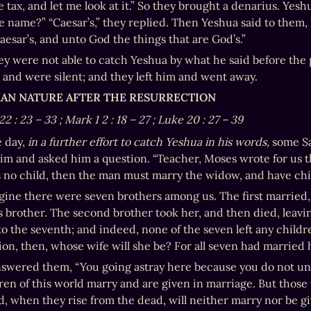
 tax, and let me look at it.” So they brought a denarius. Yeshu
 name?” “Caesar’s,” they replied. Then Yeshua said to them, 
aesar’s, and unto God the things that are God’s.”
ey were not able to catch Yeshua by what he said before the
 and were silent; and they left him and went away.
MAN NATURE AFTER THE RESURRECTION
22
:
23
–
33
; Mark 1
2
:
18
–
27
; Luke 20
:
27
–
39
 day, 
in a further effort to catch Yeshua in his words, 
some Sa
im and asked him a question. “Teacher, Moses wrote for us that
s no child, then the man must marry the widow, and have child
ine there were seven brothers among us. The first married, a
is brother. The second brother took her, and then died, leavin
 the seventh; and indeed, none of the seven left any children
ion, then, whose wife will she be? For all seven had married h
swered them, “You going astray here because you do not und
ren of this world marry and are given in marriage. But those
d, when they rise from the dead, will neither marry nor be gi