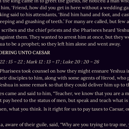
 the king came in to greet the guests, he noticed a man wh
o him, ‘Friend, how did you get in here without a wedding ga
king said to his attendants, ‘Bind him hand and foot, and cas
weeping and gnashing of teeth.’ For many are called, but few 
scribes and the chief priests and the Pharisees heard Yeshua’
against them. They wanted to arrest him at once, but they we
ua to be a prophet; so they left him alone and went away.
NDERING UNTO CAESAR
22
:
15
–
22
; Mark 12
:
13
–
17
; Luke 20
:
20
–
26
Pharisees took counsel on how they might ensnare Yeshua in 
heir disciples to him, along with some agents of Herod, who
Yeshua in some remark so that they could deliver him up to t
es came and said to him, “Teacher, we know that you are a man 
t pay heed to the status of men, but speak and teach what is 
then, what you think. Is it right for us to pay taxes to Caesar
a, aware of their guile, said, “Why are you trying to trap me,