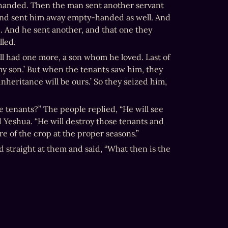
handed. Then the man sent another servant 
and sent him away empty-handed as well. And 
. And he sent another, and that one they 
lled.
ill had one more, a son whom he loved. Last of 
 my son.’ But when the tenants saw him, they 
 inheritance will be ours.’ So they seized him, 
 tenants?” The people replied, “He will see 
id Yeshua. “He will destroy those tenants and 
re of the crop at the proper seasons.”
 straight at them and said, “What then is the 