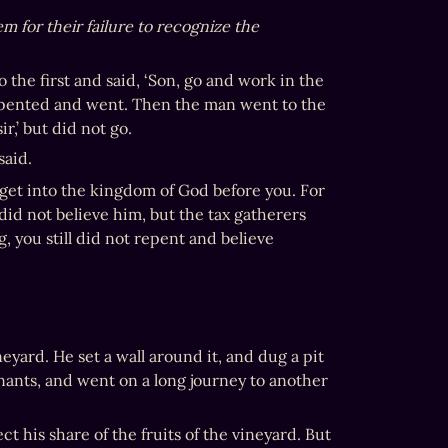
 for their failure to recognize the 
he first and said, ‘Son, go and work in the 
repented and went. Then the man went to the 
r,’ but did not go.
said.
l get into the kingdom of God before you. For 
d not believe him, but the tax gatherers 
 you still did not repent and believe 
yard. He set a wall around it, and dug a pit 
nants, and went on a long journey to another 
t his share of the fruits of the vineyard. But 