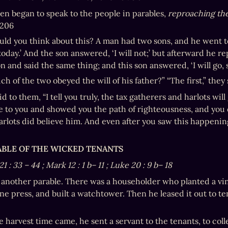
en began to speak to the people in parables, 
reproaching them
. 206
ld you think about this? A man had two sons, and he went to t
today.’ And the son answered, ‘I will not;’ but afterward he 
 and said the same thing; and this son answered, ‘I will go, si
h of the two obeyed the will of his father?” “The first,” they 
d to them, “I tell you truly, the tax gatherers and harlots wil
 to you and showed you the path of righteousness, and you di
rlots did believe him. And even after you saw this happening,
RABLE OF THE WICKED TENANTS
21
:
33
–
44
; Mark 12
:
1
b–
11
; Luke 20
:
9
b–
18
o another parable. There was a householder who planted a vine
ine press, and built a watchtower. Then he leased it out to te
harvest time came, he sent a servant to the tenants, to collec