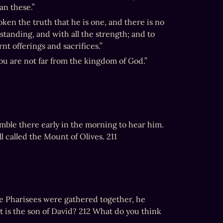
an these.”
ken the truth that he is one, and there is no 
standing, and with all the strength; and to 
nt offerings and sacrifices.”
ou are not far from the kingdom of God.”
mble there early in the morning to hear him. 
l called the Mount of Olives. 211
he Pharisees were gathered together, he 
t is the son of David? 212 What do you think 