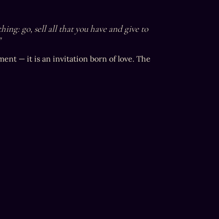
ing: go, sell all that you have and give to 
"
nt — it is an invitation born of love. The 