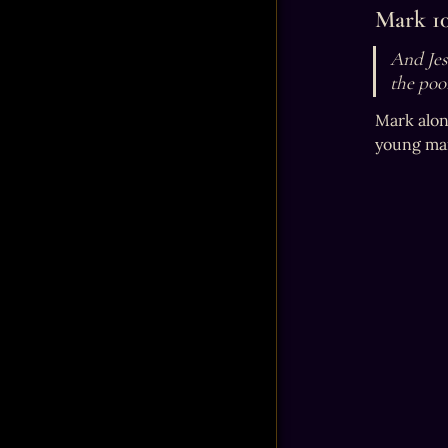
Mark 10
And Jesu
the poo
Mark alon
young man