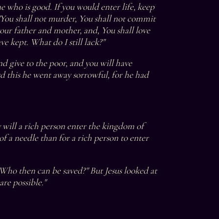
 who is good. If you would enter life, keep 
You shall not murder, You shall not commit 
your father and mother, and, You shall love 
ve kept. What do I still lack?"
nd give to the poor, and you will have 
 this he went away sorrowful, for he had 
ty will a rich person enter the kingdom of 
of a needle than for a rich person to enter 
"Who then can be saved?" But Jesus looked at 
are possible."