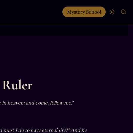
Mystery School
 Ruler
e in heaven; and come, follow me."
must I do to have eternal life?" And he 