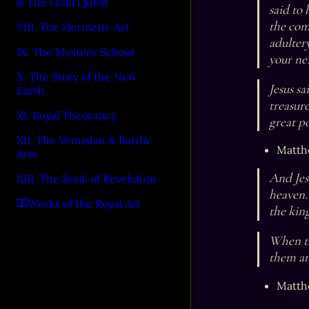
& The Grail Quest
said to
the com
VIII. The Hermetic Art
adultery
IX. The Mystery School
your nei
X. The Story of the New
Jesus sa
Earth
treasur
XI. Royal Theocracy
great po
XII. The Venusian & Bardic
Matth
Arts
And Jesu
XIII. The Book of Revelation
heaven. 
Works of the Royal Art
the kin
When th
them an
Matth