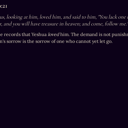
:21
s, looking at him, loved him, and said to him, "You lack one th
r, and you will have treasure in heaven; and come, follow me.
e records that Yeshua 
loved
 him. The demand is not punishme
's sorrow is the sorrow of one who cannot yet let go.