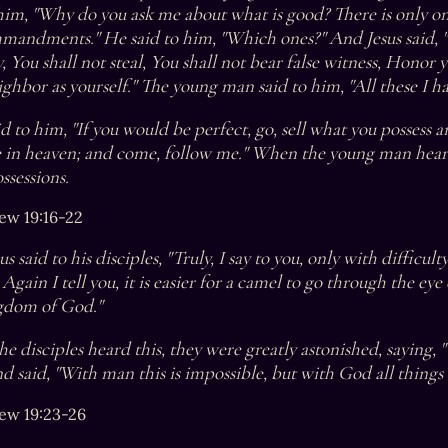
 him, "Why do you ask me about what is good? There is only one
mandments." He said to him, "Which ones?" And Jesus said, "
, You shall not steal, You shall not bear false witness, Honor 
ghbor as yourself." The young man said to him, "All these I ha
id to him, "If you would be perfect, go, sell what you possess a
e in heaven; and come, follow me." When the young man heard
ssessions.
ew 19:16-22
s said to his disciples, "Truly, I say to you, only with difficul
Again I tell you, it is easier for a camel to go through the eye 
gdom of God."
e disciples heard this, they were greatly astonished, saying, 
d said, "With man this is impossible, but with God all things 
ew 19:23-26