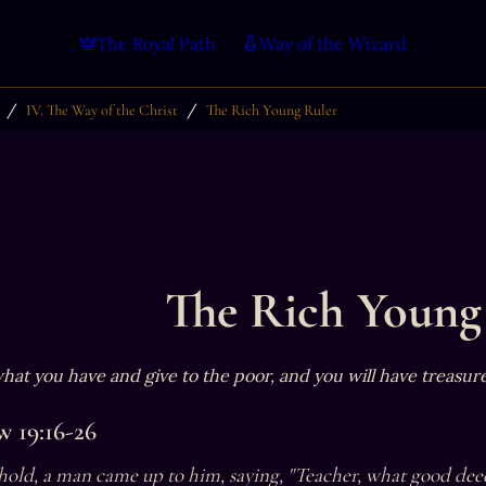
The Royal Path
Way of the Wizard
/
/
IV. The Way of the Christ
The Rich Young Ruler
The Rich Young
 what you have and give to the poor, and you will have treasur
 19:16-26
old, a man came up to him, saying, "Teacher, what good deed 