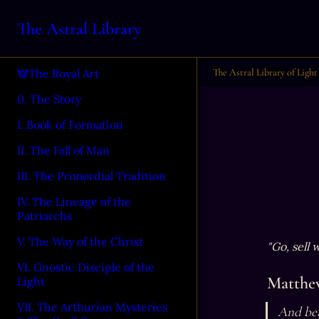
The Astral Library
The Astral Library of Light
The Royal Art
0. The Story
I. Book of Formation
II. The Fall of Man
III. The Primordial Tradition
IV. The Lineage of the
Patriarchs
V. The Way of the Christ
"Go, sell
VI. Gnostic Disciple of the
Matthew
Light
VII. The Arthurian Mysteries
And beh