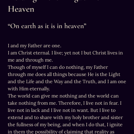
Heaven
“On earth as it is in heaven”
I and my Father are one.

I am Christ eternal. I live; yet not I but Christ lives in 
me and through me.

Though of myself I can do nothing, my Father 
through me does all things because He is the Light 
and the Life and the Way and the Truth, and I am one 
with Him eternally.

The world can give me nothing and the world can 
take nothing from me. Therefore, I live not in fear. I 
live not in lack and I live not in want. But I live to 
extend and to share with my holy brother and sister 
the fullness of my being, and when I do that, I ignite 
in them the possibility of claiming that reality as 