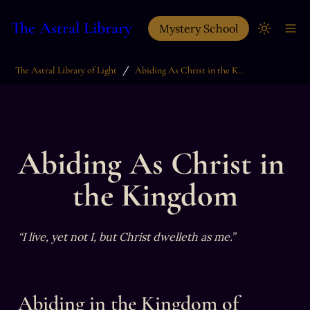
The Astral Library
Mystery School
/
The Astral Library of Light
Abiding As Christ in the Kingdom
Abiding As Christ in 
the Kingdom
“I live, yet not I, but Christ dwelleth as me.”
Abiding in the Kingdom of 