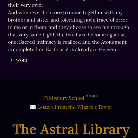
their very own.

And whenever I choose to come together with my 
brother and sister and tolerating not a trace of error 
in me or in them, and they choose to see me through 
that very same Light, the two have become again as 
one. Sacred intimacy is realized and the Atonement 
is completed on Earth as it is already in Heaven.
wom
About
⛫ Mystery School
✉ Letters From the Wizard's Tower
The Astral Library