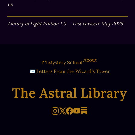
us
Library of Light Edition 1.0 — Last revised: May 2025
About
⛫ Mystery School
✉ Letters From the Wizard's Tower
The Astral Library