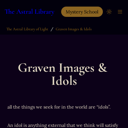
The Astral Library
Mystery School
/
The Astral Library of Light
Graven Images & Idols
Graven Images & 
Idols
all the things we seek for in the world are “idols”. 
An idol is anything external that we think will satisfy 