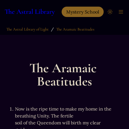
The Astral Library
Mystery School
/
The Astral Library of Light
The Aramaic Beatitudes
The Aramaic 
Beatitudes
Now is the ripe time to make my home in the 
breathing Unity. The fertile

soil of the Queendom will birth my clear 