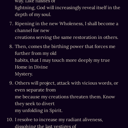
way. Like flashes of

lightning, God will increasingly reveal itself in the 
depth of my soul.
Ripening in the new Wholeness, I shall become a 
channel for new

creations serving the same restoration in others.
Then, comes the birthing power that forces me 
further from my old

habits, that I may touch more deeply my true 
Home in Divine

Mystery.
Others will project, attack with vicious words, or 
even separate from

me because my creations threaten them. Know 
they seek to divert

my unfolding in Spirit.
I resolve to increase my radiant aliveness, 
dissolving the last vestiges of
