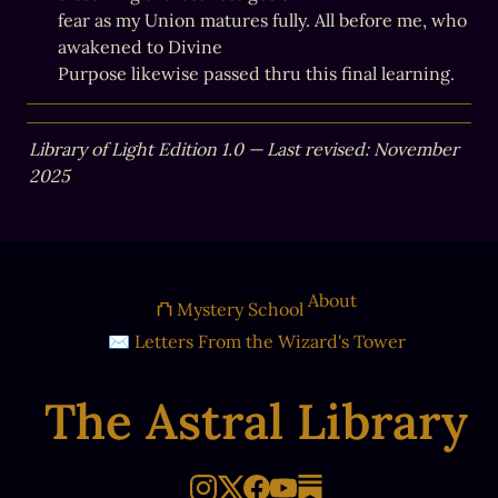
fear as my Union matures fully. All before me, who 
awakened to Divine

Purpose likewise passed thru this final learning.
Library of Light Edition 1.0 — Last revised: November 
2025
About
⛫ Mystery School
✉ Letters From the Wizard's Tower
The Astral Library