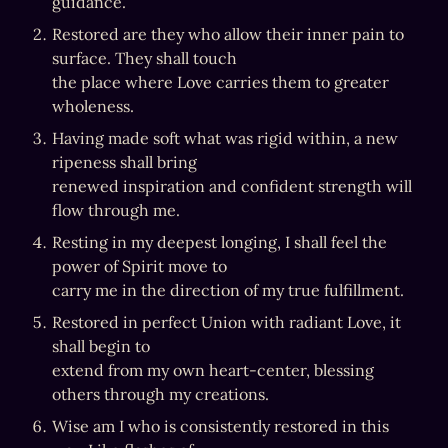
guidance.
Restored are they who allow their inner pain to 
surface. They shall touch

the place where Love carries them to greater 
wholeness.
Having made soft what was rigid within, a new 
ripeness shall bring

renewed inspiration and confident strength will 
flow through me.
Resting in my deepest longing, I shall feel the 
power of Spirit move to

carry me in the direction of my true fulfillment.
Restored in perfect Union with radiant Love, it 
shall begin to

extend from my own heart-center, blessing 
others through my creations.
Wise am I who is consistently restored in this 