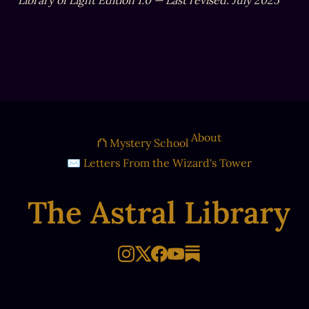
Library of Light Edition 1.0 — Last revised: July 2025
About
⛫ Mystery School
✉ Letters From the Wizard's Tower
The Astral Library