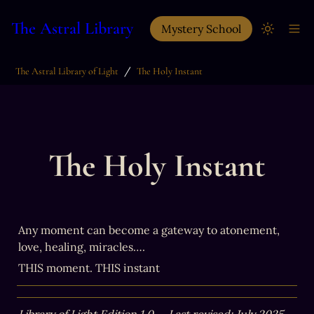
The Astral Library
Mystery School
/
The Astral Library of Light
The Holy Instant
The Holy Instant
Any moment can become a gateway to atonement, 
love, healing, miracles….
THIS moment. THIS instant