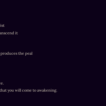
ist
anscend it
d produces the peal
ce.
 that you will come to awakening.