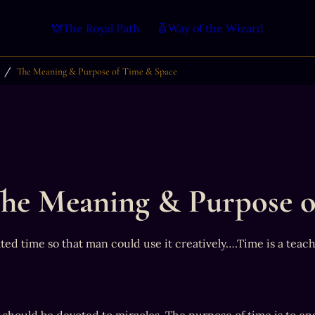
The Royal Path
Way of the Wizard
/
The Meaning & Purpose of Time & Space
he Meaning & Purpose o
ted time so that man could use it creatively….Time is a teac