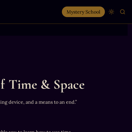
Mystery School
f Time & Space
hing device, and a means to an end.”