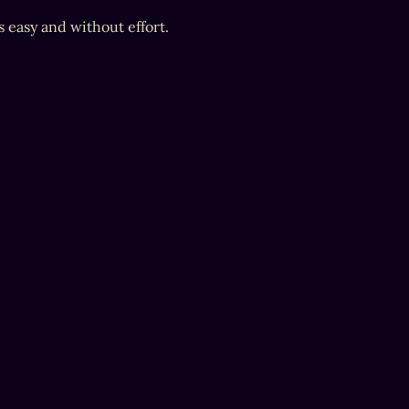
s easy and without effort.