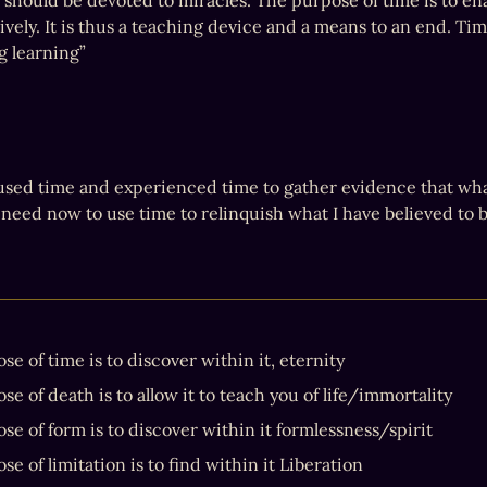
 should be devoted to miracles. The purpose of time is to ena
vely. It is thus a teaching device and a means to an end. Time
ng learning”
 used time and experienced time to gather evidence that what 
need now to use time to relinquish what I have believed to be
e of time is to discover within it, eternity
e of death is to allow it to teach you of life/immortality
se of form is to discover within it formlessness/spirit
e of limitation is to find within it Liberation