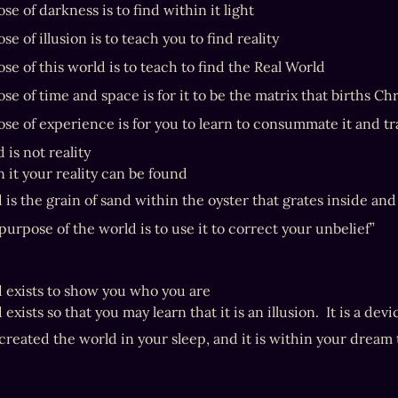
e of darkness is to find within it light
e of illusion is to teach you to find reality
se of this world is to teach to find the Real World
e of time and space is for it to be the matrix that births Chr
se of experience is for you to learn to consummate it and tr
 is not reality

 it your reality can be found
 is the grain of sand within the oyster that grates inside an
purpose of the world is to use it to correct your unbelief”
 exists to show you who you are

exists so that you may learn that it is an illusion.  It is a devi
created the world in your sleep, and it is within your dream