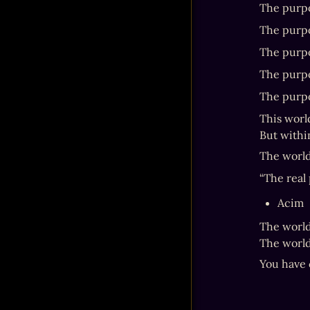
The purpos
The purpos
The purpo
The purpos
The purpo
This world
But within
The world
“The real 
Acim
The world
The world 
You have 