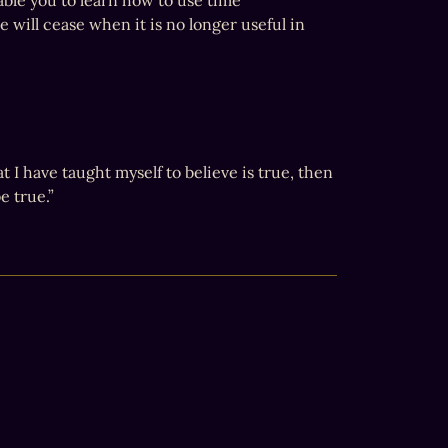
ble you to learn how to use time 
 will cease when it is no longer useful in 
I have taught myself to believe is true, then 
 true.”
