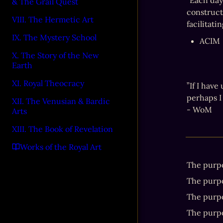
“Each day
& The Grail Quest
constructi
VIII. The Hermetic Art
facilitati
IX. The Mystery School
ACIM
X. The Story of the New
Earth
XI. Royal Theocracy
”If I have
perhaps I 
XII. The Venusian & Bardic
- WoM
Arts
XIII. The Book of Revelation
Works of the Royal Art
The purpos
The purpos
The purpo
The purpos