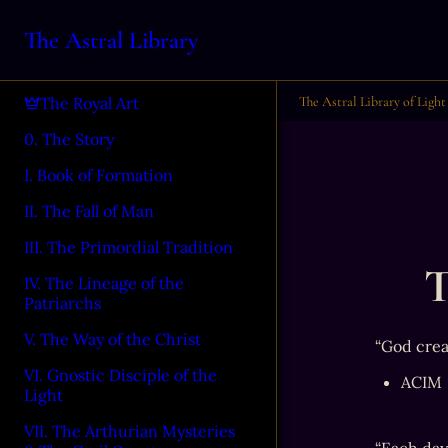
The Astral Library
The Astral Library of Light
The Royal Art
0. The Story
I. Book of Formation
II. The Fall of Man
III. The Primordial Tradition
T
IV. The Lineage of the
Patriarchs
V. The Way of the Christ
“God crea
VI. Gnostic Disciple of the
ACIM
Light
VII. The Arthurian Mysteries