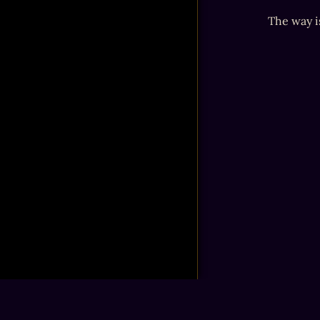
The way i