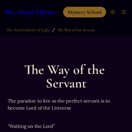
The Astral Library
Mystery School
/
The Astral Library of Light
The Way of the Servant
The Way of the 
Servant
The paradox: to live as the perfect servant is to 
become Lord of the Universe
“Waiting on the Lord”