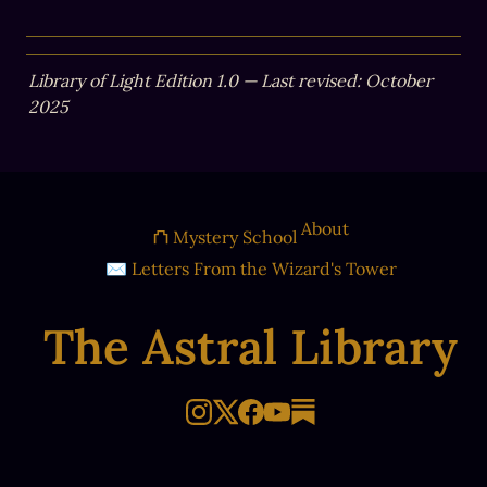
Library of Light Edition 1.0 — Last revised: October 
2025
About
⛫ Mystery School
✉ Letters From the Wizard's Tower
The Astral Library