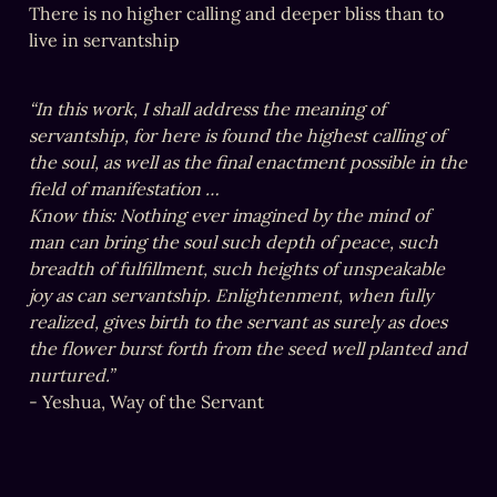
There is no higher calling and deeper bliss than to 
live in servantship
“In this work, I shall address the meaning of 
servantship, for here is found the highest calling of 
the soul, as well as the final enactment possible in the 
field of manifestation …
Know this: Nothing ever imagined by the mind of 
man can bring the soul such depth of peace, such 
breadth of fulfillment, such heights of unspeakable 
joy as can servantship. Enlightenment, when fully 
realized, gives birth to the servant as surely as does 
the flower burst forth from the seed well planted and 
- Yeshua, Way of the Servant