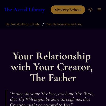
The Astral Library
Mystery School
/
The Astral Library of Light
Your Relationship with Your Creator, The Father
Your Relationship 
with Your Creator, 
The Father
“Father, show me Thy Face, teach me Thy Truth, 
that Thy Will might be done through me, that 
Creation might be restored to You.”