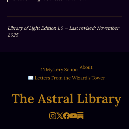
Library of Light Edition 1.0 — Last revised: November 
2025
About
⛫ Mystery School
✉ Letters From the Wizard's Tower
The Astral Library