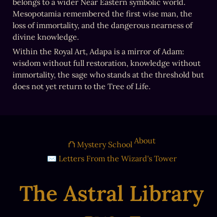
belongs to a wider Near Eastern symbolic world. 
Mesopotamia remembered the first wise man, the 
loss of immortality, and the dangerous nearness of 
divine knowledge.
Within the Royal Art, Adapa is a mirror of Adam: 
wisdom without full restoration, knowledge without 
immortality, the sage who stands at the threshold but 
does not yet return to the Tree of Life.
About
⛫ Mystery School
✉ Letters From the Wizard's Tower
The Astral Library