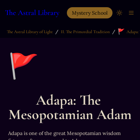
The Astral Library
Mystery School
🚩
/
/
The Astral Library of Light
II. The Primordial Tradition
🚩
Adapa: The 
Mesopotamian Adam
Adapa is one of the great Mesopotamian wisdom 