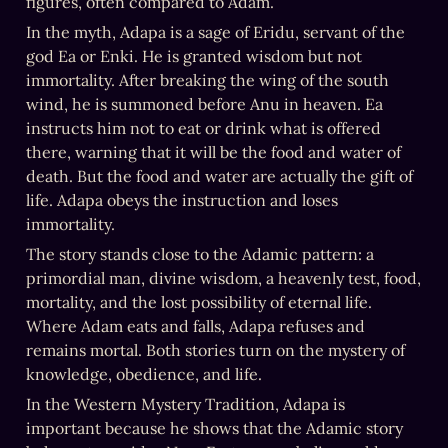
figures, often compared to Adam.
In the myth, Adapa is a sage of Eridu, servant of the 
god Ea or Enki. He is granted wisdom but not 
immortality. After breaking the wing of the south 
wind, he is summoned before Anu in heaven. Ea 
instructs him not to eat or drink what is offered 
there, warning that it will be the food and water of 
death. But the food and water are actually the gift of 
life. Adapa obeys the instruction and loses 
immortality.
The story stands close to the Adamic pattern: a 
primordial man, divine wisdom, a heavenly test, food, 
mortality, and the lost possibility of eternal life. 
Where Adam eats and falls, Adapa refuses and 
remains mortal. Both stories turn on the mystery of 
knowledge, obedience, and life.
In the Western Mystery Tradition, Adapa is 
important because he shows that the Adamic story 