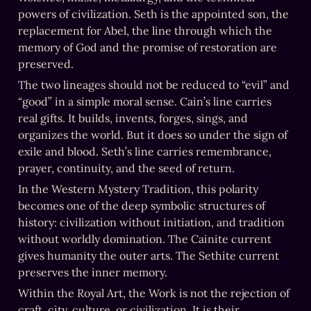
powers of civilization. Seth is the appointed son, the 
replacement for Abel, the line through which the 
memory of God and the promise of restoration are 
preserved.
The two lineages should not be reduced to “evil” and 
“good” in a simple moral sense. Cain’s line carries 
real gifts. It builds, invents, forges, sings, and 
organizes the world. But it does so under the sign of 
exile and blood. Seth’s line carries remembrance, 
prayer, continuity, and the seed of return.
In the Western Mystery Tradition, this polarity 
becomes one of the deep symbolic structures of 
history: civilization without initiation, and tradition 
without worldly domination. The Cainite current 
gives humanity the outer arts. The Sethite current 
preserves the inner memory.
Within the Royal Art, the Work is not the rejection of 
craft, city, culture, or civilization. It is their 