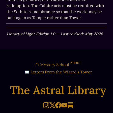
redemption. The Cainite arts must be reunited with 
the Sethite remembrance so that the world may be 
built again as Temple rather than Tower.
Library of Light Edition 1.0 — Last revised: May 2026
About
⛫ Mystery School
✉ Letters From the Wizard's Tower
The Astral Library