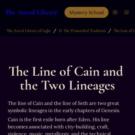
The Astral Library
Mystery School
/
/
The Astral Library of Light
II. The Primordial Tradition
The Line of Cain and 
the Two Lineages
The line of Cain and the line of Seth are two great 
symbolic lineages in the early chapters of Genesis.
Cain is the first exile born after Eden. His line 
becomes associated with city-building, craft, 
violence, music, metallurgy, and the technical 