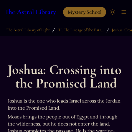
The Astral Library
Mystery School
/
/
The Astral Library of Light
III. The Lineage of the Patriarchs
Joshua: Crossing into 
the Promised Land
Joshua is the one who leads Israel across the Jordan 
into the Promised Land.
Moses brings the people out of Egypt and through 
the wilderness, but he does not enter the land. 
Joshua completes the passage. He is the warrior-