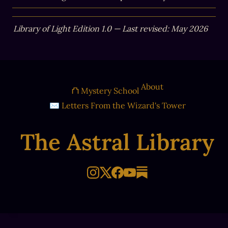
Library of Light Edition 1.0 — Last revised: May 2026
About
⛫ Mystery School
✉ Letters From the Wizard's Tower
The Astral Library