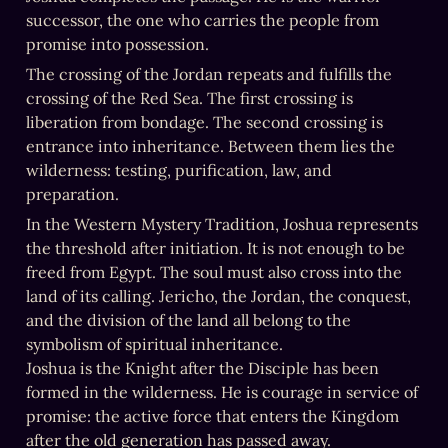
successor, the one who carries the people from 
promise into possession.
The crossing of the Jordan repeats and fulfills the 
crossing of the Red Sea. The first crossing is 
liberation from bondage. The second crossing is 
entrance into inheritance. Between them lies the 
wilderness: testing, purification, law, and 
preparation.
In the Western Mystery Tradition, Joshua represents 
the threshold after initiation. It is not enough to be 
freed from Egypt. The soul must also cross into the 
land of its calling. Jericho, the Jordan, the conquest, 
and the division of the land all belong to the 
symbolism of spiritual inheritance. 

Joshua is the Knight after the Disciple has been 
formed in the wilderness. He is courage in service of 
promise: the active force that enters the Kingdom 
after the old generation has passed away.