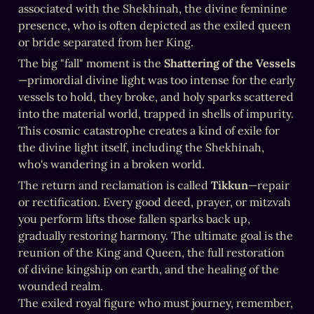
associated with the Shekhinah, the divine feminine 
presence, who is often depicted as the exiled queen 
or bride separated from her King.
The big "fall" moment is the 
Shattering of the Vessels
—primordial divine light was too intense for the early 
vessels to hold, they broke, and holy sparks scattered 
into the material world, trapped in shells of impurity. 
This cosmic catastrophe creates a kind of exile for 
the divine light itself, including the Shekhinah, 
who's wandering in a broken world.
The return and reclamation is called 
Tikkun
—repair 
or rectification. Every good deed, prayer, or mitzvah 
you perform lifts those fallen sparks back up, 
gradually restoring harmony. The ultimate goal is the 
reunion of the King and Queen, the full restoration 
of divine kingship on earth, and the healing of the 
wounded realm. 

The exiled royal figure who must journey, remember, 