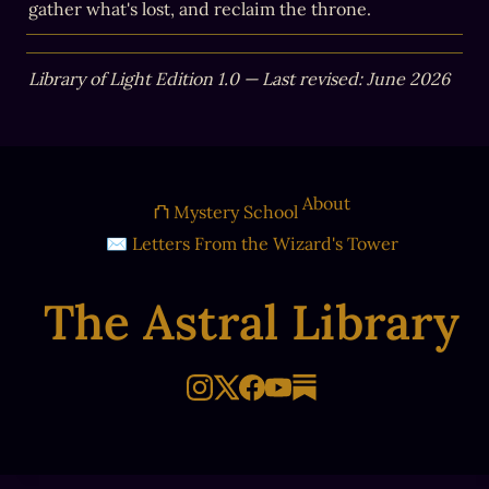
gather what's lost, and reclaim the throne.
Library of Light Edition 1.0 — Last revised: June 2026
About
⛫ Mystery School
✉ Letters From the Wizard's Tower
The Astral Library