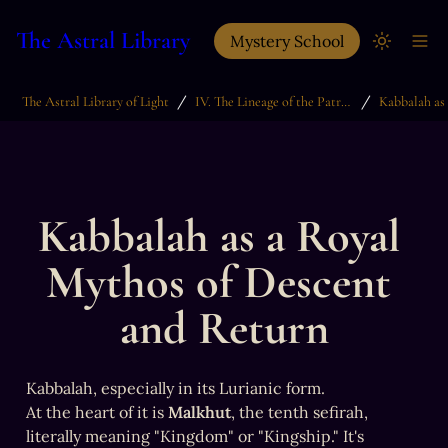
The Astral Library
Mystery School
/
/
The Astral Library of Light
IV. The Lineage of the Patriarchs
Kabbalah as a Royal 
Mythos of Descent 
and Return
Kabbalah, especially in its Lurianic form.

At the heart of it is 
Malkhut
, the tenth sefirah, 
literally meaning "Kingdom" or "Kingship." It's 