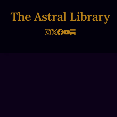
The Astral Library