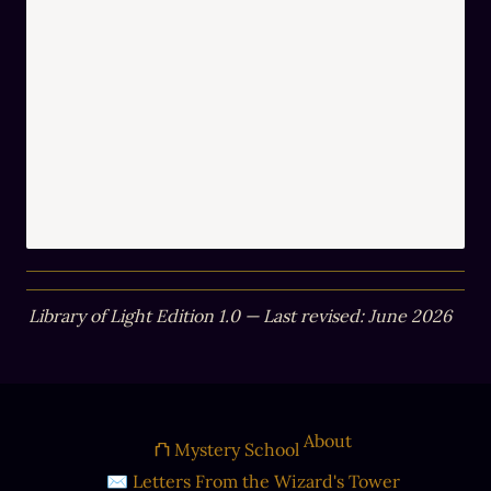
Library of Light Edition 1.0 — Last revised: June 2026
About
⛫ Mystery School
✉ Letters From the Wizard's Tower