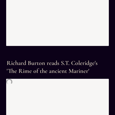
Richard Burton reads S.T. Coleridge's 
'The Rime of the ancient Mariner'