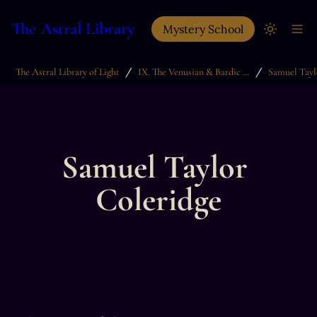
The Astral Library
Mystery School
/
/
The Astral Library of Light
IX. The Venusian & Bardic Arts
Samuel Tayl
Samuel Taylor 
Coleridge