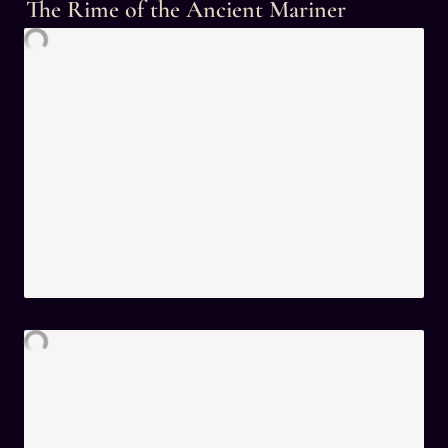
The Rime of the Ancient Mariner