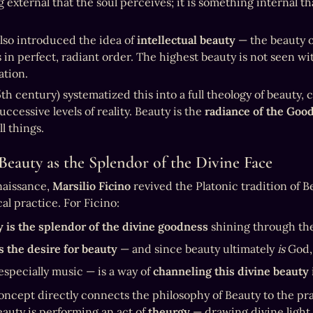
external that the soul perceives; it is something internal tha
lso introduced the idea of 
intellectual beauty
 — the beauty o
 in perfect, radiant order. The highest beauty is not seen wi
tion.
5th century) systematized this into a full theology of beauty,
ccessive levels of reality. Beauty is the 
radiance of the Goo
l things.
 Beauty as the Splendor of the Divine Face
naissance, 
Marsilio Ficino
 revived the Platonic tradition of B
al practice. For Ficino:
 is the splendor of the divine goodness
 shining through th
s the desire for beauty
 — and since beauty ultimately 
is
 God,
especially music — is a way of 
channeling this divine beauty
concept directly connects the philosophy of Beauty to the pra
eauty is performing an act of 
theurgy
 — drawing divine light