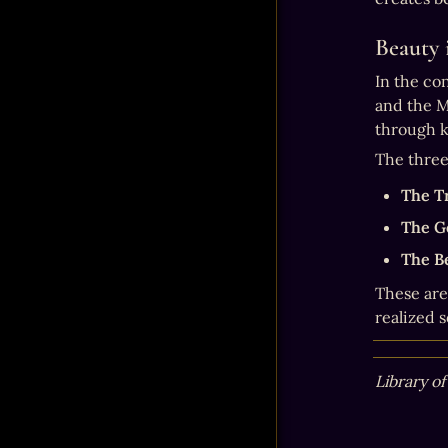
Beauty 
In the con
and the M
through k
The three
The T
The G
The B
These are
realized s
Library of