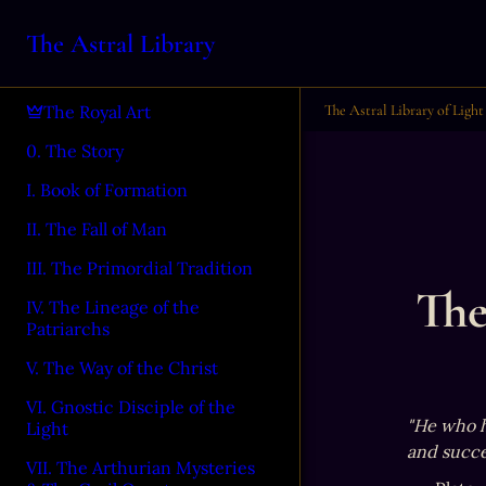
The Astral Library
The Astral Library of Light
The Royal Art
0. The Story
I. Book of Formation
II. The Fall of Man
III. The Primordial Tradition
The
IV. The Lineage of the
Patriarchs
V. The Way of the Christ
VI. Gnostic Disciple of the
"He who ha
Light
and succe
VII. The Arthurian Mysteries