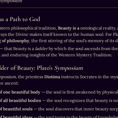
Symposium
as a Path to God
stern philosophical tradition, 
Beauty is a
 ontological reality, 
 of philosophy
, the first stirring of the soul's memory of its 
— that Beauty is a 
ladder
 by which the soul ascends from the 
 and enduring insights of the Western Mystery Tradition. 
der of Beauty: Plato's 
Symposium
mposium
, the priestess 
Diotima
 instructs Socrates in the mys
ve ascent:
f one beautiful body
 — the soul is first awakened by physica
f all beautiful bodies
 — the soul recognizes that beauty is n
f beautiful souls
 — the soul discovers that inner beauty sur
f beautiful ideas
 — the soul turns to the beauty of knowledg