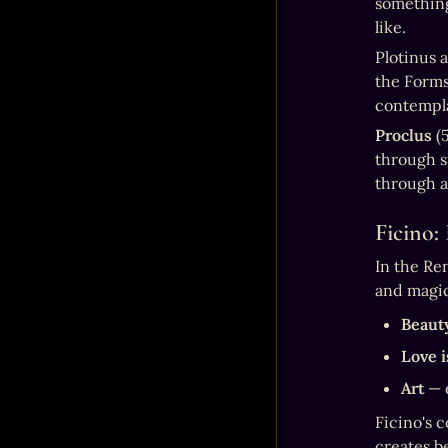
something 
like.
Plotinus a
the Forms
contempla
Proclus
 (
through su
through al
Ficino:
In the Re
and magic
Beauty
Love i
Art
 — 
Ficino's 
creates b