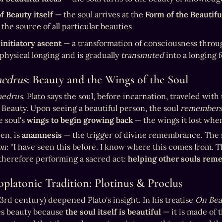
f Beauty itself
 — the soul arrives at the 
Form of the Beautifu
s the source of all particular beauties
 
initiatory ascent
 — a transformation of consciousness throug
physical longing and is gradually 
transmuted
 into a longing 
aedrus
: Beauty and the Wings of the Soul
aedrus
, Plato says the soul, before incarnation, traveled wit
 Beauty. Upon seeing a beautiful person, the soul 
remember
 soul's 
wings to begin growing back
 — the wings it lost when 
en, is 
anamnesis
on
: "I have seen this before. I know where this comes from. Th
 therefore performing a sacred act: 
helping other souls reme
platonic Tradition: Plotinus & Proclus
(3rd century) deepened Plato's insight. In his treatise 
On Bea
s beauty because 
the soul itself is beautiful
 — it is made of 