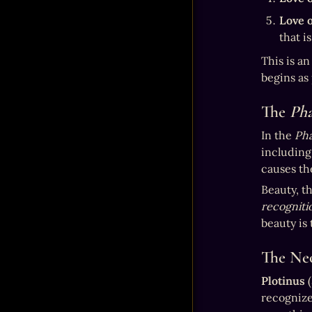
Love o
that i
This is an
begins as 
The 
Ph
In the 
Ph
including
causes the
Beauty, th
recogniti
beauty is
The Neo
Plotinus
 
recognize