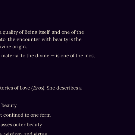
a quality of Being itself, and one of the 
primary ways the Divine makes itself known to the human soul. For Plato, the encounter with beauty is the 
divine origin.
material to the divine — is one of the most 
teries of Love (
Eros
). She describes a 
l beauty
ot confined to one form
passes outer beauty
e, wisdom, and virtue