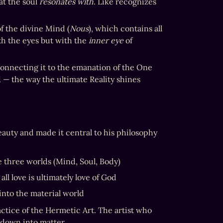
t the soul 
resonates with
. Like recognizes 
f the divine Mind (
Nous
), which contains all 
th the eyes but with the 
inner eye
 of 
 connecting it to the emanation of the One 
d
 — the way the ultimate Reality shines 
eauty and made it central to his philosophy 
e three worlds (Mind, Soul, Body)
 all love is ultimately love of God
 into the material world
ctice of the Hermetic Art. The artist who 
 down into matter.