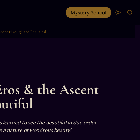
Mystery School
scent through the Beautiful
Eros & the Ascent 
utiful
 learned to see the beautiful in due order 
 a nature of wondrous beauty."