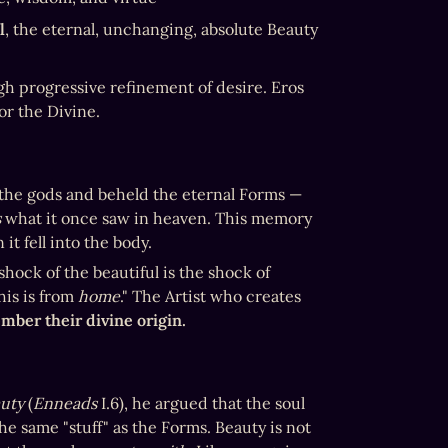
l
, the eternal, unchanging, absolute Beauty 
h progressive refinement of desire. Eros 
for the Divine. 
h the gods and beheld the eternal Forms — 
s
 what it once saw in heaven. This memory 
it fell into the body.
 — the trigger of divine remembrance. The shock of the beautiful is the shock of 
is is from 
home
." The Artist who creates 
mber their divine origin.
uty
 (
Enneads
 I.6), he argued that the soul 
the same "stuff" as the Forms. Beauty is not 