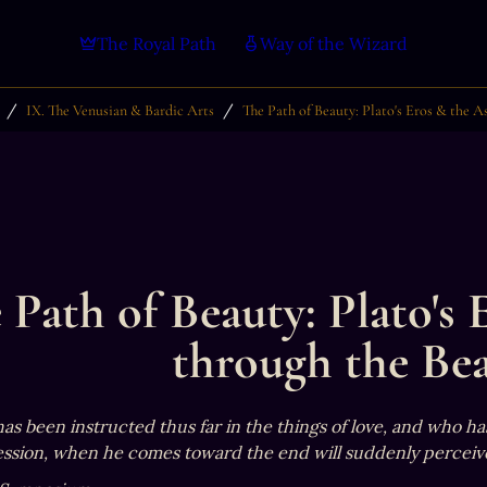
The Royal Path
Way of the Wizard
/
/
IX. The Venusian & Bardic Arts
The Path of Beauty: Plato's Eros & the A
 Path of Beauty: Plato's 
through the Bea
s been instructed thus far in the things of love, and who has
ssion, when he comes toward the end will suddenly perceive