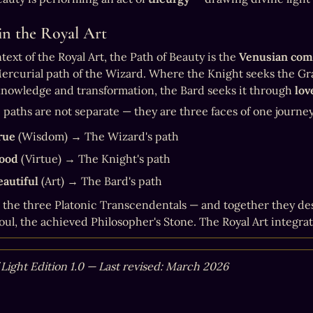
in the Royal Art
text of the Royal Art, the Path of Beauty is the 
Venusian co
ercurial path of the Wizard. Where the Knight seeks the Gra
nowledge and transformation, the Bard seeks it through 
lov
 paths are not separate — they are three faces of one journey
rue
 (Wisdom) → The Wizard's path
ood
 (Virtue) → The Knight's path
eautiful
 (Art) → The Bard's path
 the three Platonic Transcendentals — and together they des
oul, the achieved Philosopher's Stone. The Royal Art integrate
 Light Edition 1.0 — Last revised: March 2026