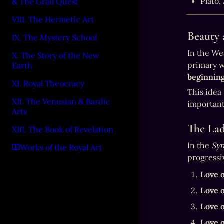
Plato, 
& The Grail Quest
VIII. The Hermetic Art
Beauty 
IX. The Mystery School
In the We
X. The Story of the New
Earth
beginning
XI. Royal Theocracy
This idea 
XII. The Venusian & Bardic
important
Arts
The Lad
XIII. The Book of Revelation
In the 
Sy
Works of the Royal Art
progressi
Love o
Love o
Love o
Love o