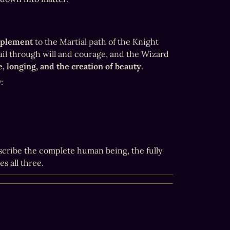
mplement
 to the Martial path of the Knight 
il through will and courage, and the Wizard 
e, longing, and the creation of beauty
.
:
cribe the complete human being, the fully 
s all three.