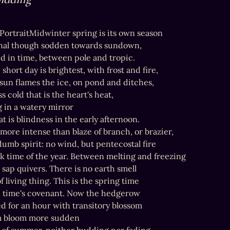
t PortraitMidwinter spring is its own season

nal though sodden towards sundown,

 in time, between pole and tropic.

hort day is brightest, with frost and fire,

 sun flames the ice, on pond and ditches,

s cold that is the heart's heat,

 in a watery mirror

at is blindness in the early afternoon.

more intense than blaze of branch, or brazier,

dumb spirit: no wind, but pentecostal fire

rk time of the year. Between melting and freezing

 sap quivers. There is no earth smell

f living thing. This is the spring time

n time's covenant. Now the hedgerow

d for an hour with transitory blossom

a bloom more sudden
