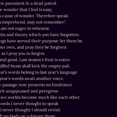
he pavement in a dead patrol.

he wonder that I feel is easy,

is cause of wonder. Therefore speak:

 comprehend, may not remember."

 am not eager to rehearse

ts and theory which you have forgotten.

ngs have served their purpose: let them be.

our own, and pray they be forgiven

 as I pray you to forgive

nd good. Last season's fruit is eaten

llfed beast shall kick the empty pail.

ear's words belong to last year's language

year's words await another voice.

he passage now presents no hindrance

irit unappeased and peregrine

wo worlds become much like each other,

words I never thought to speak

 I never thought I should revisit

t my body on a distant shore.
