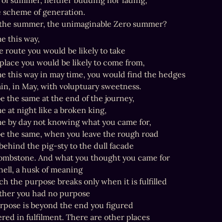
 of summer, neither budding nor fading,

e scheme of generation.

 the summer, the unimaginable Zero summer?
e this way,

 route you would be likely to take

place you would be likely to come from,

me this way in may time, you would find the hedges

in, in May, with voluptuary sweetness.

e the same at the end of the journey,

e at night like a broken king,

me by day not knowing what you came for,

be the same, when you leave the rough road

ehind the pig-sty to the dull facade

ombstone. And what you thought you came for

shell, a husk of meaning

h the purpose breaks only when it is fulfilled

 Either you had no purpose

rpose is beyond the end you figured

ered in fulfilment. There are other places
