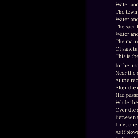
Water and
The town,
Water and
The sacrif
Water and 
The marre
Of sanctua
This is th
In the un
Near the 
At the re
After the
Had passe
While the 
Over the 
Between t
I met one 
As if blow