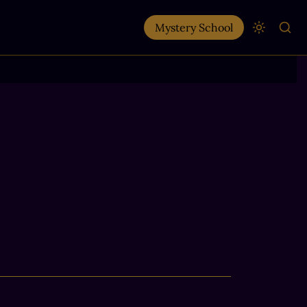
Mystery School