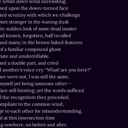
e urban dawn wind unresisting.

fixed upon the down-turned face

ted scrutiny with which we challenge

-met stranger in the waning dusk

the sudden look of some dead master

d known, forgotten, half recalled

and many; in the brown baked features

of a familiar compound ghost

ate and unidentifiable.

med a double part, and cried

 another's voice cry: "What! are you here?"

e were not. I was still the same,

yself yet being someone other--

ace still forming; yet the words sufficed

 the recognition they preceded.

ompliant to the common wind,

ge to each other for misunderstanding,

 at this intersection time

g nowhere, no before and after,
