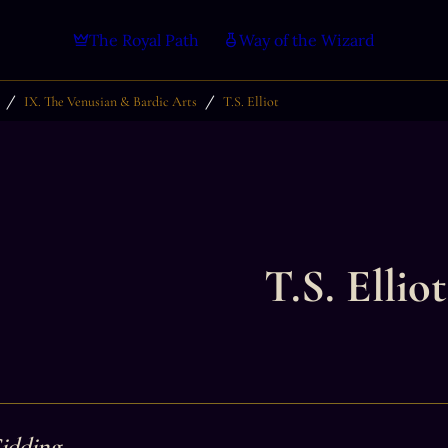
The Royal Path
Way of the Wizard
/
/
IX. The Venusian & Bardic Arts
T.S. Elliot
T.S. Elliot
Gidding