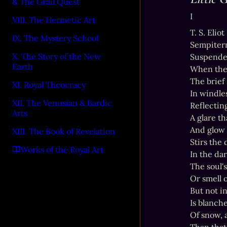
& The Grail Quest
I
VIII. The Hermetic Art
T. S. Elio
IX. The Mystery School
Sempiter
X. The Story of the New
Suspended
Earth
When the s
The brief
XI. Royal Theocracy
In windles
XII. The Venusian & Bardic
Reflecting
Arts
A glare th
And glow 
XIII. The Book of Revelation
Stirs the 
Works of the Royal Art
In the da
The soul's
Or smell o
But not i
Is blanche
Of snow, 