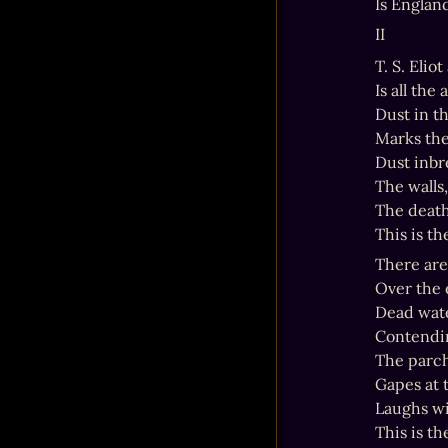
Is Englan
II
T. S. Elio
Is all the
Dust in t
Marks the
Dust inbr
The walls
The death
This is th
There are
Over the 
Dead wate
Contendin
The parch
Gapes at th
Laughs wi
This is th