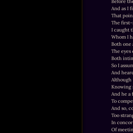
Before th
And as I 
That poin
The first
I caught 
Whom I ha
Both one 
The eyes 
Both intim
So I assu
And heard
Although w
Knowing m
And he a f
To compel
And so, c
Too stran
In concord
Of meetin