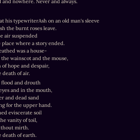
d and nowhere. Never and always.
t at his typewriterAsh on an old man's sleeve

 ash the burnt roses leave.

he air suspended

 place where a story ended.

eathed was a house-

, the wainscot and the mouse,

 of hope and despair,

e death of air.
 flood and drouth

eyes and in the mouth,

r and dead sand

g for the upper hand.

ed eviscerate soil

e vanity of toil,

thout mirth.

e death of earth.