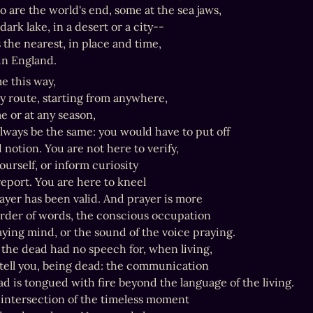
 are the world's end, some at the sea jaws,

dark lake, in a desert or a city--

s the nearest, in place and time,

n England.
e this way,

y route, starting from anywhere,

e or at any season,

always be the same: you would have to put off

notion. You are not here to verify,

ourself, or inform curiosity

eport. You are here to kneel

yer has been valid. And prayer is more

rder of words, the conscious occupation

aying mind, or the sound of the voice praying.

the dead had no speech for, when living,

tell you, being dead: the communication

d is tongued with fire beyond the language of the living.

 intersection of the timeless moment
