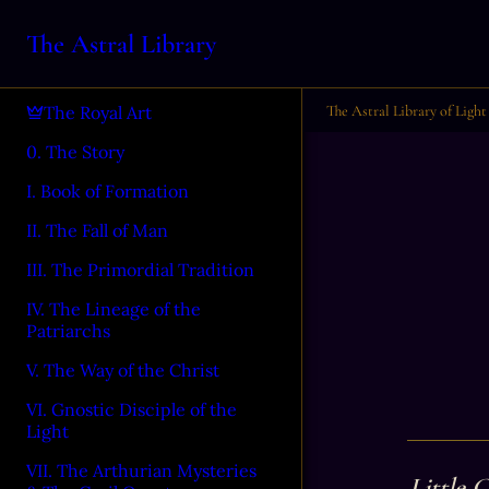
The Astral Library
The Astral Library of Light
The Royal Art
0. The Story
I. Book of Formation
II. The Fall of Man
III. The Primordial Tradition
IV. The Lineage of the
Patriarchs
V. The Way of the Christ
VI. Gnostic Disciple of the
Light
VII. The Arthurian Mysteries
Little 