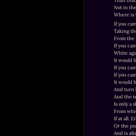
Than that
Not in th
Where is
If you cam
Taking the
From the 
If you ca
White aga
It would b
If you cam
If you ca
It would 
And turn b
And the t
Is only a 
From whic
If at all.
Or the pu
And is alt