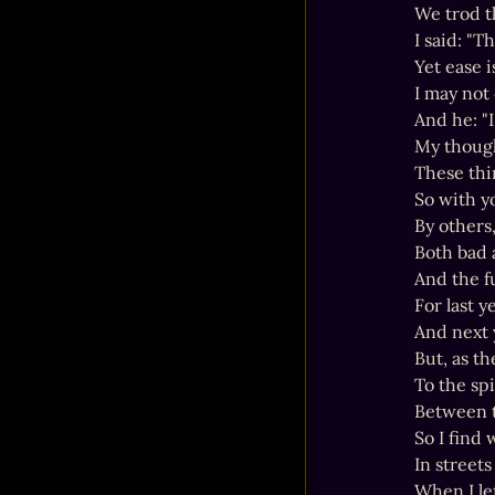
We trod t
I said: "T
Yet ease 
I may not
And he: "I
My though
These thi
So with y
By others,
Both bad a
And the fu
For last y
And next 
But, as t
To the sp
Between t
So I find 
In streets
When I lef