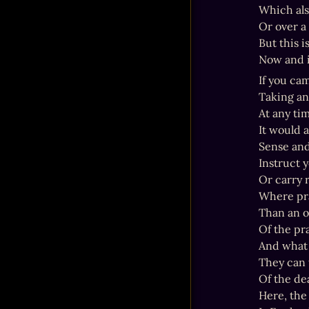
Which also
Or over a 
But this i
Now and i
If you cam
Taking an
At any tim
It would 
Sense and 
Instruct y
Or carry r
Where pra
Than an o
Of the pr
And what 
They can 
Of the dea
Here, the