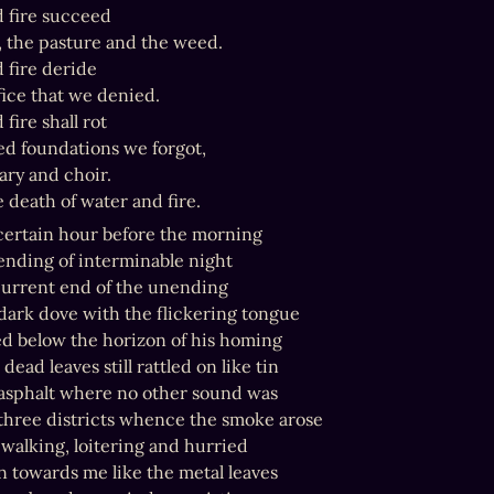
 fire succeed

 the pasture and the weed.

 fire deride

ice that we denied.

fire shall rot

d foundations we forgot,

ry and choir.

e death of water and fire.
certain hour before the morning

ending of interminable night

current end of the unending

 dark dove with the flickering tongue

d below the horizon of his homing

dead leaves still rattled on like tin

asphalt where no other sound was

hree districts whence the smoke arose

walking, loitering and hurried

n towards me like the metal leaves
