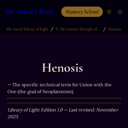
The Astral Library
Mystery School
/
/
The Astral Library of Light
V. The Gnostic Disciple of Light
Henosis
Henosis 
— The specific technical term for Union with the 
One (the goal of Neoplatonism).
Library of Light Edition 1.0 — Last revised: November 
2025