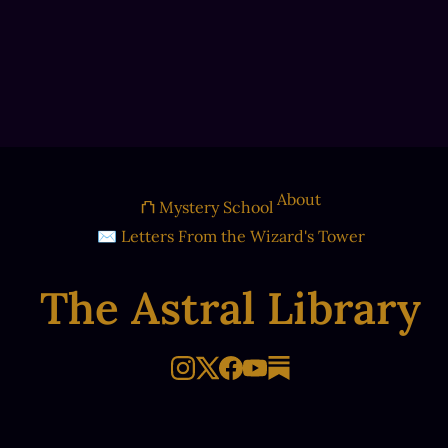
About
⛫ Mystery School
✉ Letters From the Wizard's Tower
The Astral Library